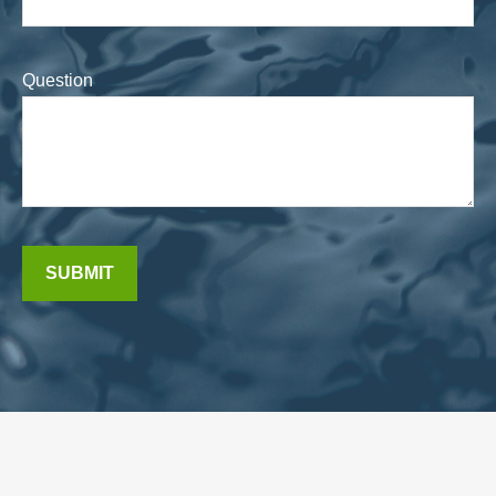
Question
SUBMIT