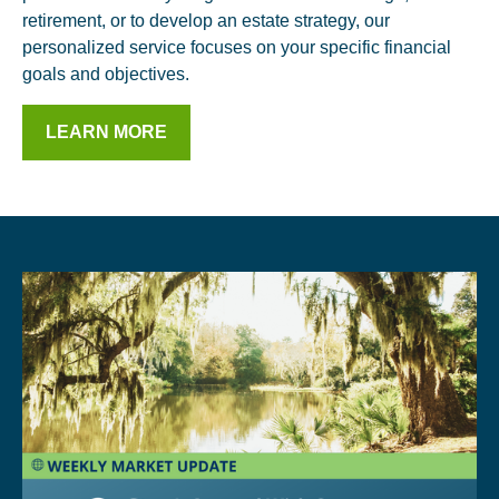
retirement, or to develop an estate strategy, our
personalized service focuses on your specific financial
goals and objectives.
LEARN MORE