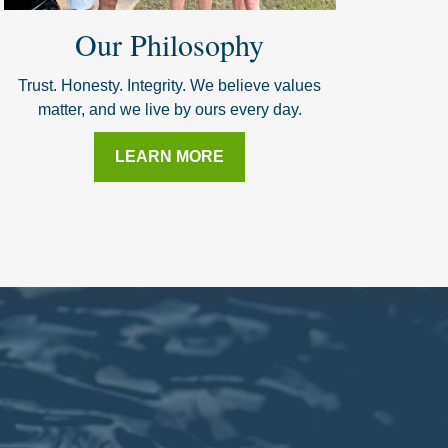
Our Philosophy
Trust. Honesty. Integrity. We believe values
matter, and we live by ours every day.
LEARN MORE