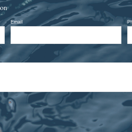
ion
Email
P