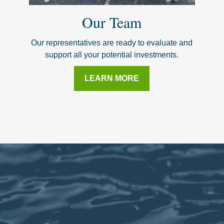
Our Team
Our representatives are ready to evaluate and
support all your potential investments.
LEARN MORE