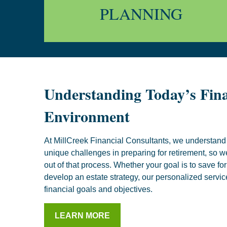
PLANNING
Understanding Today’s Fina
Environment
At MillCreek Financial Consultants, we understand 
unique challenges in preparing for retirement, so w
out of that process. Whether your goal is to save for 
develop an estate strategy, our personalized servic
financial goals and objectives.
LEARN MORE