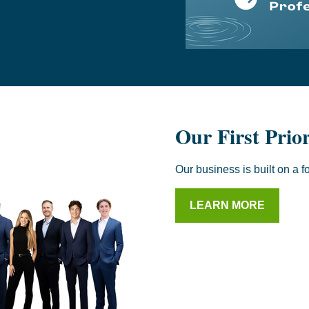
Our First Prio
Our business is built on a f
LEARN MORE