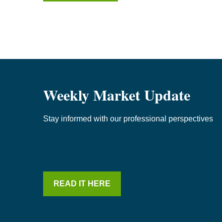
Weekly Market Update
Stay informed with our professional perspectives
READ IT HERE