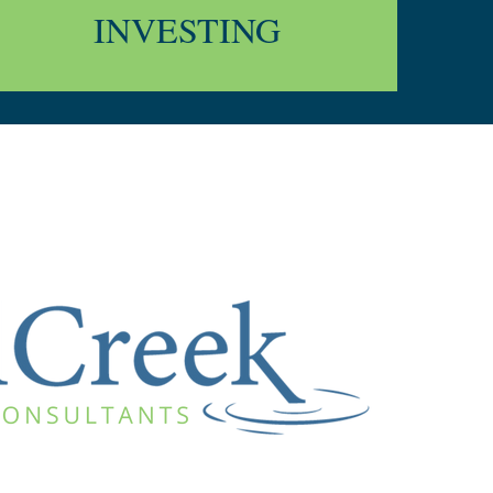
INVESTING