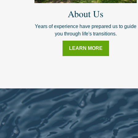
About Us
Years of experience have prepared us to guide
you through life's transitions.
LEARN MORE