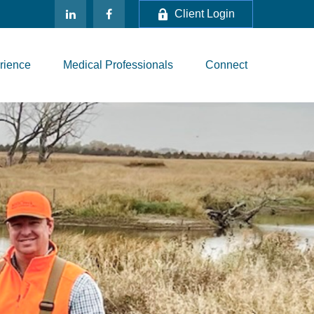
Client Login
rience
Medical Professionals
Connect