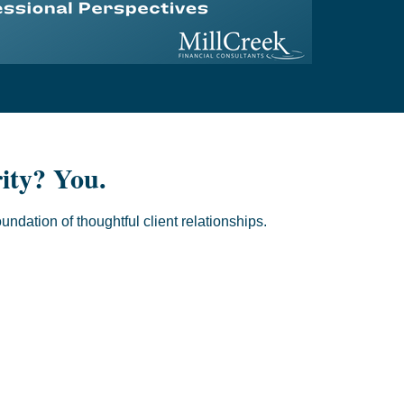
rity? You.
oundation of thoughtful client relationships.