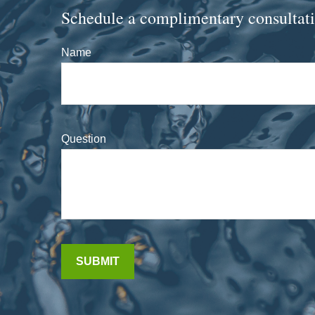
Schedule a complimentary consultat
Name
Question
SUBMIT