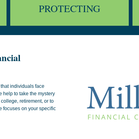
PROTECTING
ncial
that individuals face
e help to take the mystery
college, retirement, or to
e focuses on your specific