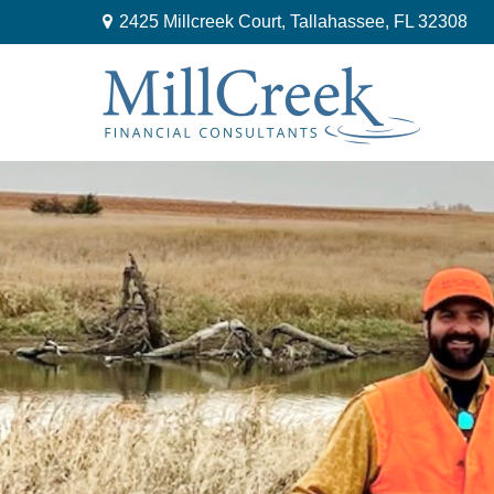
2425 Millcreek Court,
Tallahassee,
FL
32308