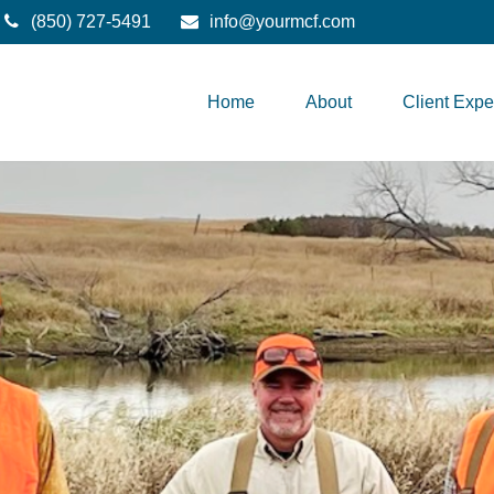
(850) 727-5491
info@yourmcf.com
Home
About
Client Expe