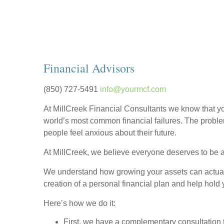
Financial Advisors
(850) 727-5491
info@yourmcf.com
At MillCreek Financial Consultants we know that yo
world’s most common financial failures. The proble
people feel anxious about their future.
At MillCreek, we believe everyone deserves to be at
We understand how growing your assets can actually 
creation of a personal financial plan and help hold
Here’s how we do it:
First, we have a complementary consultation t