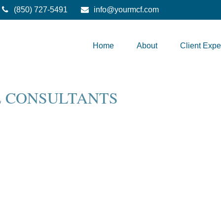
(850) 727-5491
info@yourmcf.com
Home
About
Client Expe
L CONSULTANTS