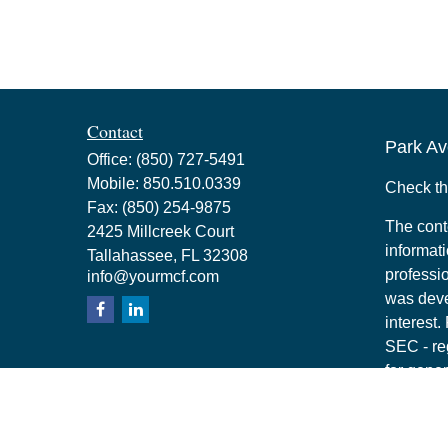
Contact
Park Av
Office:
(850) 727-5491
Mobile:
850.510.0339
Check th
Fax:
(850) 254-9875
The cont
2425 Millcreek Court
informati
Tallahassee,
FL
32308
professio
info@yourmcf.com
was deve
interest.
SEC - re
for gener
any secur
Copyrigh