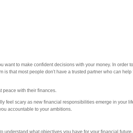
u want to make confident decisions with your money. In order to 
m is that most people don't have a trusted partner who can hel
 peace with their finances.
feel scary as new financial responsibilities emerge in your lif
 you accountable to your ambitions.
o understand what objectives you have for your financial future.