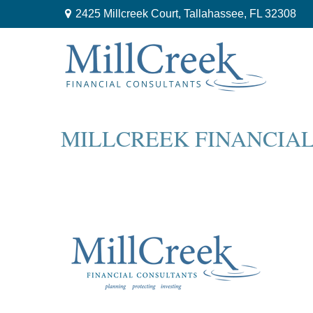
2425 Millcreek Court,
Tallahassee,
FL
32308
MILLCREEK FINANCIA