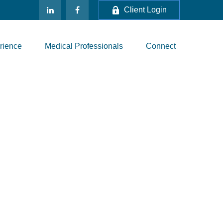
Client Login
rience
Medical Professionals
Connect