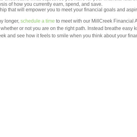
sis of how you currently earn, spend, and save.
ship that will empower you to meet your financial goals and aspi
ny longer,
schedule a time
to meet with our MillCreek Financial 
whether or not you are on the right path. Instead breathe easy k
eek and see how it feels to smile when you think about your fina