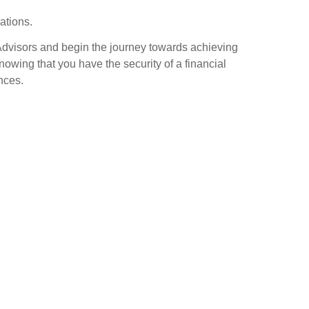
rations.
Advisors and begin the journey towards achieving
nowing that you have the security of a financial
nces.