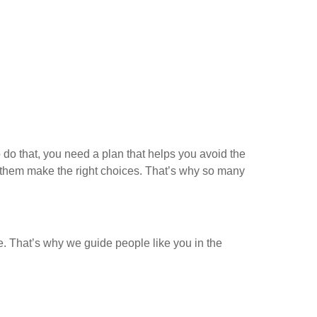
do that, you need a plan that helps you avoid the
p them make the right choices. That’s why so many
e. That’s why we guide people like you in the