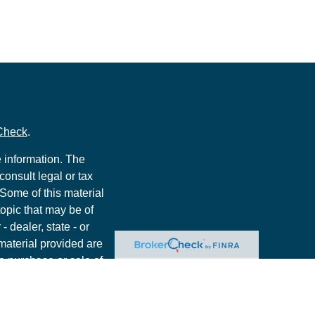
Check
.
 information. The
consult legal or tax
 Some of this material
opic that may be of
- dealer, state - or
material provided are
he purchase or sale of