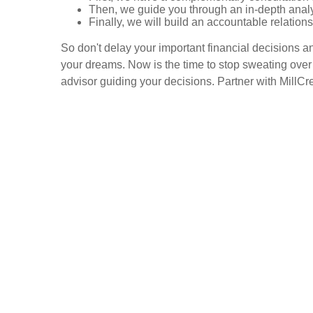
Then, we guide you through an in-depth analy
Finally, we will build an accountable relation
So don't delay your important financial decisions a
your dreams. Now is the time to stop sweating over 
advisor guiding your decisions. Partner with MillCr