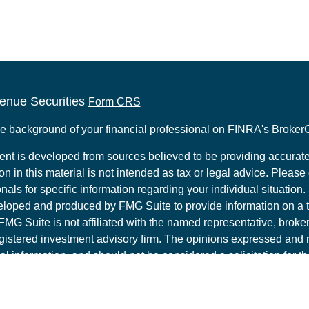
enue Securities
Form CRS
e background of your financial professional on FINRA's
Broker
ent is developed from sources believed to be providing accurate
on in this material is not intended as tax or legal advice. Please 
nals for specific information regarding your individual situation.
loped and produced by FMG Suite to provide information on a t
 FMG Suite is not affiliated with the named representative, broker 
gistered investment advisory firm. The opinions expressed and 
al information, and should not be considered a solicitation for t
ity.
t 2026 FMG Suite.