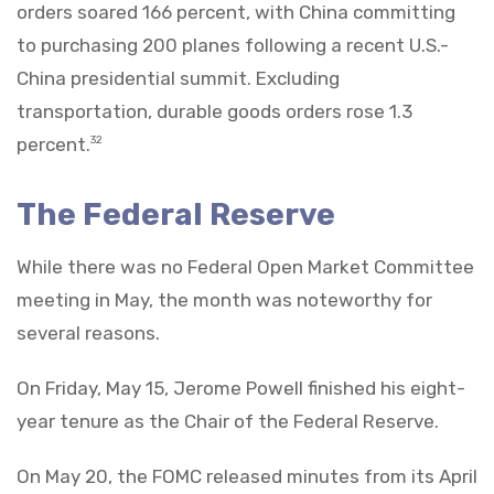
orders soared 166 percent, with China committing
to purchasing 200 planes following a recent U.S.-
China presidential summit. Excluding
transportation, durable goods orders rose 1.3
percent.
32
The Federal Reserve
While there was no Federal Open Market Committee
meeting in May, the month was noteworthy for
several reasons.
On Friday, May 15, Jerome Powell finished his eight-
year tenure as the Chair of the Federal Reserve.
On May 20, the FOMC released minutes from its April