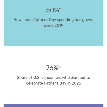
50%
37
How much Father's Day spending has grown
since 2019
76%
38
Share of U.S. consumers who planned to
celebrate Father's Day in 2025