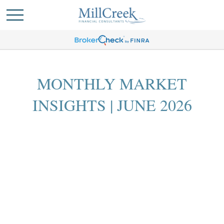
MONTHLY MARKET
INSIGHTS | JUNE 2026