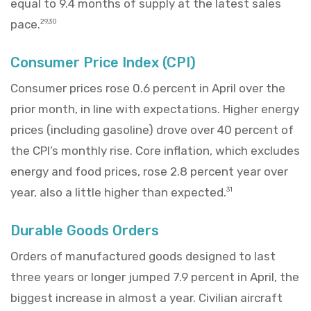
equal to 9.4 months of supply at the latest sales
pace.
29,30
Consumer Price Index (CPI)
Consumer prices rose 0.6 percent in April over the
prior month, in line with expectations. Higher energy
prices (including gasoline) drove over 40 percent of
the CPI’s monthly rise. Core inflation, which excludes
energy and food prices, rose 2.8 percent year over
year, also a little higher than expected.
31
Durable Goods Orders
Orders of manufactured goods designed to last
three years or longer jumped 7.9 percent in April, the
biggest increase in almost a year. Civilian aircraft