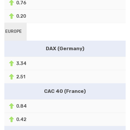
0.76
0.20
EUROPE
DAX (Germany)
3.34
2.51
CAC 40 (France)
0.84
0.42