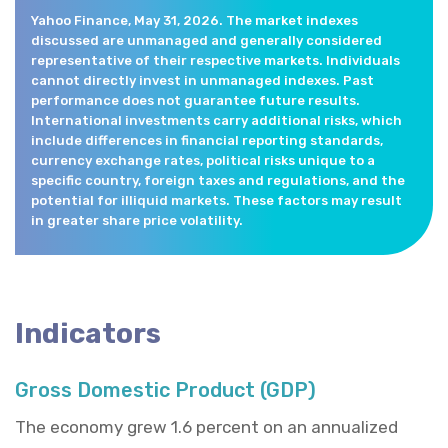
Yahoo Finance, May 31, 2026. The market indexes
discussed are unmanaged and generally considered
representative of their respective markets. Individuals
cannot directly invest in unmanaged indexes. Past
performance does not guarantee future results.
International investments carry additional risks, which
include differences in financial reporting standards,
currency exchange rates, political risks unique to a
specific country, foreign taxes and regulations, and the
potential for illiquid markets. These factors may result
in greater share price volatility.
Indicators
Gross Domestic Product (GDP)
The economy grew 1.6 percent on an annualized