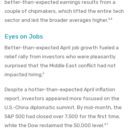
better-than-expected earnings results from a
couple of chipmakers, which lifted the entire tech
sector and led the broader averages higher.
3,4
Eyes on Jobs
Better-than-expected April job growth fueled a
relief rally from investors who were pleasantly
surprised that the Middle East conflict had not
impacted hiring.
5
Despite a hotter-than-expected April inflation
report, investors appeared more focused on the
U.S.-China diplomatic summit. By mid-month, the
S&P 500 had closed over 7,500 for the first time,
while the Dow reclaimed the 50,000 level.
6,7