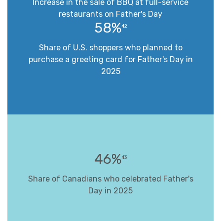
Increase in the sale of BBQ at full-service
restaurants on Father's Day
58%
42
Share of U.S. shoppers who planned to
purchase a greeting card for Father's Day in
2025
46%
43
Share of Canadians who celebrated Father's
Day in 2025