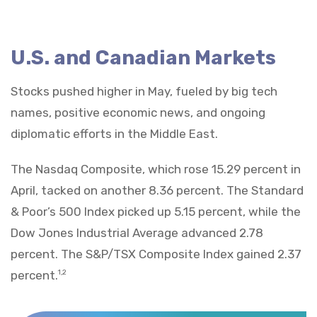
U.S. and Canadian Markets
Stocks pushed higher in May, fueled by big tech
names, positive economic news, and ongoing
diplomatic efforts in the Middle East.
The Nasdaq Composite, which rose 15.29 percent in
April, tacked on another 8.36 percent. The Standard
& Poor’s 500 Index picked up 5.15 percent, while the
Dow Jones Industrial Average advanced 2.78
percent. The S&P/TSX Composite Index gained 2.37
percent.
1,2