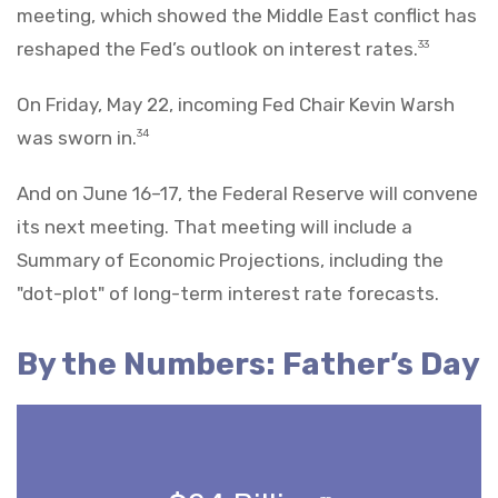
meeting, which showed the Middle East conflict has
reshaped the Fed’s outlook on interest rates.
33
On Friday, May 22, incoming Fed Chair Kevin Warsh
was sworn in.
34
And on June 16–17, the Federal Reserve will convene
its next meeting. That meeting will include a
Summary of Economic Projections, including the
"dot-plot" of long-term interest rate forecasts.
By the Numbers: Father’s Day