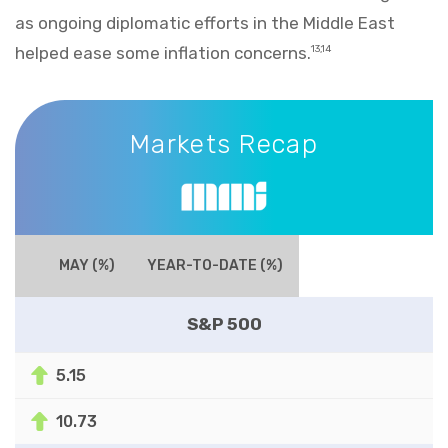
as ongoing diplomatic efforts in the Middle East
helped ease some inflation concerns.
13,14
Markets Recap
Markets Recap
MAY (%)
YEAR-TO-DATE (%)
S&P 500
5.15
10.73