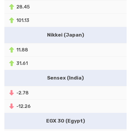
28.45
101.13
Nikkei (Japan)
11.88
31.61
Sensex (India)
-2.78
-12.26
EGX 30 (Egypt)