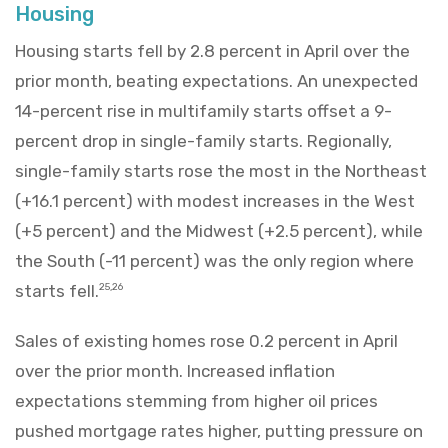
Housing
Housing starts fell by 2.8 percent in April over the
prior month, beating expectations. An unexpected
14-percent rise in multifamily starts offset a 9-
percent drop in single-family starts. Regionally,
single-family starts rose the most in the Northeast
(+16.1 percent) with modest increases in the West
(+5 percent) and the Midwest (+2.5 percent), while
the South (-11 percent) was the only region where
starts fell.
25,26
Sales of existing homes rose 0.2 percent in April
over the prior month. Increased inflation
expectations stemming from higher oil prices
pushed mortgage rates higher, putting pressure on