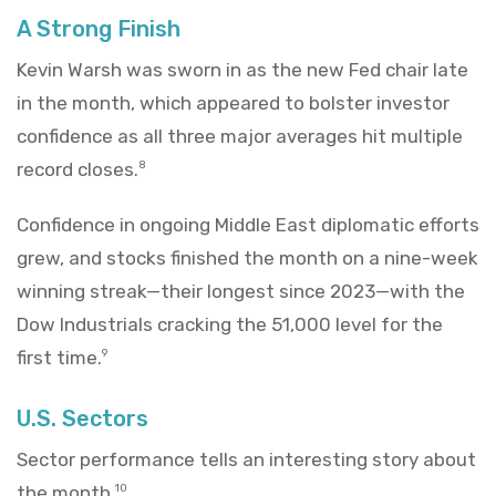
A Strong Finish
Kevin Warsh was sworn in as the new Fed chair late
in the month, which appeared to bolster investor
confidence as all three major averages hit multiple
record closes.
8
Confidence in ongoing Middle East diplomatic efforts
grew, and stocks finished the month on a nine-week
winning streak—their longest since 2023—with the
Dow Industrials cracking the 51,000 level for the
first time.
9
U.S. Sectors
Sector performance tells an interesting story about
the month.
10