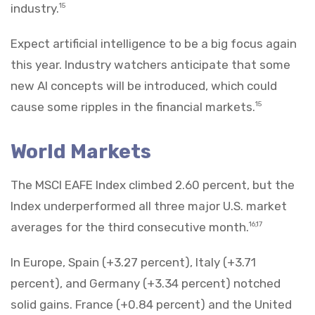
industry.
15
Expect artificial intelligence to be a big focus again
this year. Industry watchers anticipate that some
new AI concepts will be introduced, which could
cause some ripples in the financial markets.
15
World Markets
The MSCI EAFE Index climbed 2.60 percent, but the
Index underperformed all three major U.S. market
averages for the third consecutive month.
16,17
In Europe, Spain (+3.27 percent), Italy (+3.71
percent), and Germany (+3.34 percent) notched
solid gains. France (+0.84 percent) and the United