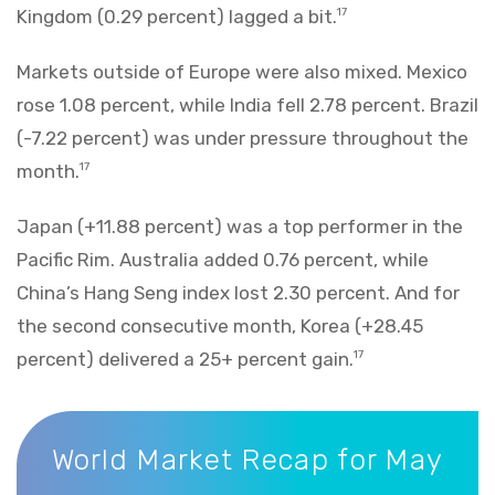
Kingdom (0.29 percent) lagged a bit.
17
Markets outside of Europe were also mixed. Mexico
rose 1.08 percent, while India fell 2.78 percent. Brazil
(-7.22 percent) was under pressure throughout the
month.
17
Japan (+11.88 percent) was a top performer in the
Pacific Rim. Australia added 0.76 percent, while
China’s Hang Seng index lost 2.30 percent. And for
the second consecutive month, Korea (+28.45
percent) delivered a 25+ percent gain.
17
World Market Recap for May 2026
World Market Recap for May