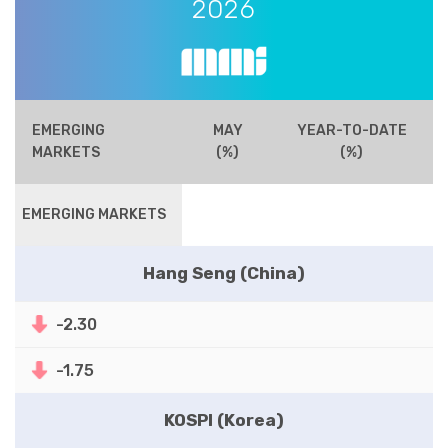
2026
EMERGING
MAY
YEAR-TO-DATE
MARKETS
(%)
(%)
EMERGING MARKETS
Hang Seng (China)
-2.30
-1.75
KOSPI (Korea)