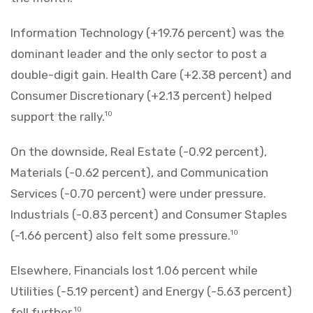
Information Technology (+19.76 percent) was the
dominant leader and the only sector to post a
double-digit gain. Health Care (+2.38 percent) and
Consumer Discretionary (+2.13 percent) helped
support the rally.
10
On the downside, Real Estate (-0.92 percent),
Materials (-0.62 percent), and Communication
Services (-0.70 percent) were under pressure.
Industrials (-0.83 percent) and Consumer Staples
(-1.66 percent) also felt some pressure.
10
Elsewhere, Financials lost 1.06 percent while
Utilities (-5.19 percent) and Energy (-5.63 percent)
fell further.
10