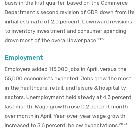
basis in the first quarter, based on the Commerce
Department’s second revision of GDP, down from its
initial estimate of 2.0 percent. Downward revisions
to inventory investment and consumer spending
drove most of the overall lower pace.
18,19
Employment
Employers added 115,000 jobs in April, versus the
55,000 economists expected. Jobs grew the most
in the healthcare, retail, and leisure & hospitality
sectors. Unemployment held steady at 4.3 percent
last month. Wage growth rose 0.2 percent month
over month in April. Year-over-year wage growth
increased to 3.6 percent, below expectations.
20,21