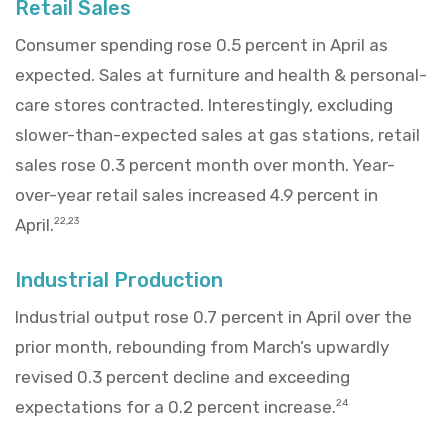
Retail Sales
Consumer spending rose 0.5 percent in April as
expected. Sales at furniture and health & personal-
care stores contracted. Interestingly, excluding
slower-than-expected sales at gas stations, retail
sales rose 0.3 percent month over month. Year-
over-year retail sales increased 4.9 percent in
April.
22,23
Industrial Production
Industrial output rose 0.7 percent in April over the
prior month, rebounding from March’s upwardly
revised 0.3 percent decline and exceeding
expectations for a 0.2 percent increase.
24