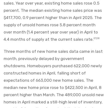
sales. Year over year, existing home sales rose 0.5
percent. The median existing home sales price was
$417,700, 0.9 percent higher than in April 2025. The
supply of unsold homes rose 5.8 percent month
over month (1.4 percent year over year) in April to
4.4 months of supply at the current sales rate.
27,28
Three months of new home sales data came in last
month, previously delayed by government
shutdowns. Homebuyers purchased 622,000 newly
constructed homes in April, falling short of
expectations of 663,000 new home sales. The
median new home price rose to $422,500 in April, 8
percent higher than March. The 489,000 unsold new
homes in April marked a still-high level of inventory,