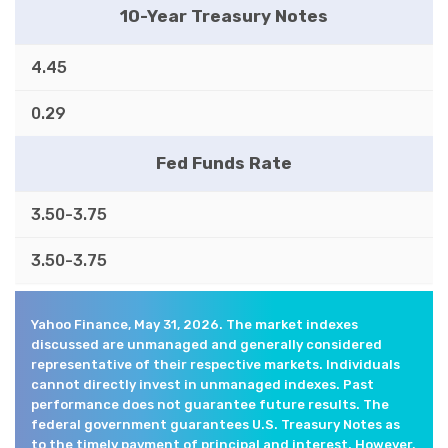
10-Year Treasury Notes
4.45
0.29
Fed Funds Rate
3.50-3.75
3.50-3.75
Yahoo Finance, May 31, 2026. The market indexes
discussed are unmanaged and generally considered
representative of their respective markets. Individuals
cannot directly invest in unmanaged indexes. Past
performance does not guarantee future results. The
federal government guarantees U.S. Treasury Notes as
to the timely payment of principal and interest. However,