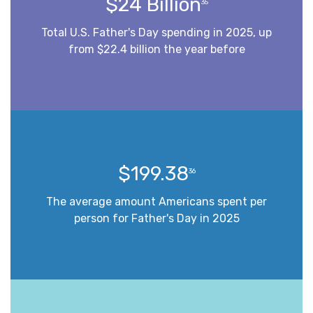
$24 Billion
35
Total U.S. Father's Day spending in 2025, up
from $22.4 billion the year before
$199.38
36
The average amount Americans spent per
person for Father's Day in 2025