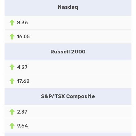
Nasdaq
8.36
16.05
Russell 2000
4.27
17.62
S&P/TSX Composite
2.37
9.64