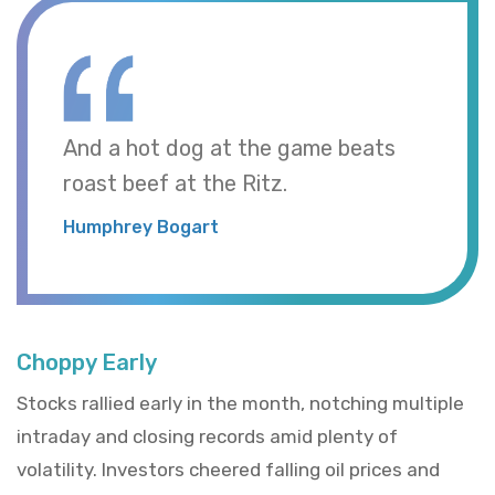
And a hot dog at the game beats
roast beef at the Ritz.
Humphrey Bogart
Choppy Early
Stocks rallied early in the month, notching multiple
intraday and closing records amid plenty of
volatility. Investors cheered falling oil prices and