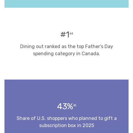
#1
44
Dining out ranked as the top Father's Day
spending category in Canada.
43%
45
Share of U.S. shoppers who planned to gift a
subscription box in 2025