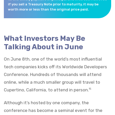
if you sell a Treasury Note prior to maturity, it may be
worth more or less than the original price paid.
What Investors May Be
Talking About in June
On June 8th, one of the world’s most influential
tech companies kicks off its Worldwide Developers
Conference. Hundreds of thousands will attend
online, while a much smaller group will travel to
Cupertino, California, to attend in person.
15
Although it’s hosted by one company, the
conference has become a seminal event for the