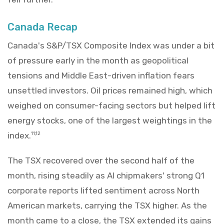
Canada Recap
Canada's S&P/TSX Composite Index was under a bit
of pressure early in the month as geopolitical
tensions and Middle East-driven inflation fears
unsettled investors. Oil prices remained high, which
weighed on consumer-facing sectors but helped lift
energy stocks, one of the largest weightings in the
index.
11,12
The TSX recovered over the second half of the
month, rising steadily as AI chipmakers' strong Q1
corporate reports lifted sentiment across North
American markets, carrying the TSX higher. As the
month came to a close, the TSX extended its gains