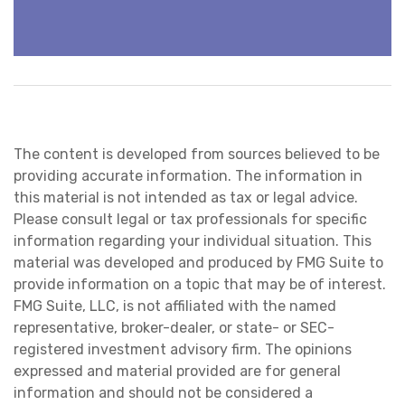
The content is developed from sources believed to be
providing accurate information. The information in
this material is not intended as tax or legal advice.
Please consult legal or tax professionals for specific
information regarding your individual situation. This
material was developed and produced by FMG Suite to
provide information on a topic that may be of interest.
FMG Suite, LLC, is not affiliated with the named
representative, broker-dealer, or state- or SEC-
registered investment advisory firm. The opinions
expressed and material provided are for general
information and should not be considered a