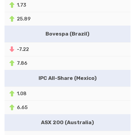
1.73
25.89
Bovespa (Brazil)
-7.22
7.86
IPC All-Share (Mexico)
1.08
6.65
ASX 200 (Australia)