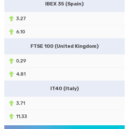
IBEX 35 (Spain)
3.27
6.10
FTSE 100 (United Kingdom)
0.29
4.81
IT40 (Italy)
3.71
11.33