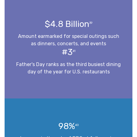
$4.8 Billion
39
Amount earmarked for special outings such
as dinners, concerts, and events
#3
41
Father's Day ranks as the third busiest dining
day of the year for U.S. restaurants
98%
40