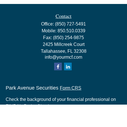
Contact
Office:
(850) 727-5491
Mobile:
850.510.0339
Fax:
(850) 254-9875
2425 Millcreek Court
Tallahassee,
FL
32308
info@yourmcf.com
Park Avenue Securities
Form CRS
Check the background of your financial professional on
FINRA's
BrokerCheck
.
The content is developed from sources believed to be
providing accurate information. The information in this