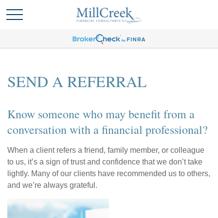
SEND A REFERRAL
Know someone who may benefit from a
conversation with a financial professional?
When a client refers a friend, family member, or colleague
to us, it’s a sign of trust and confidence that we don’t take
lightly. Many of our clients have recommended us to others,
and we’re always grateful.