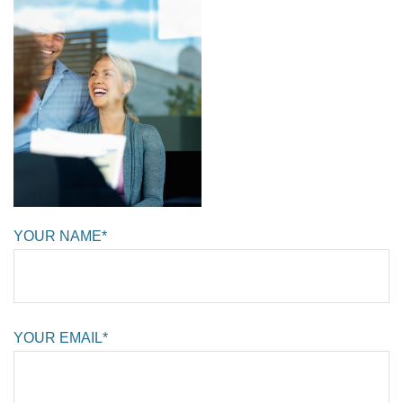
YOUR NAME*
YOUR EMAIL*