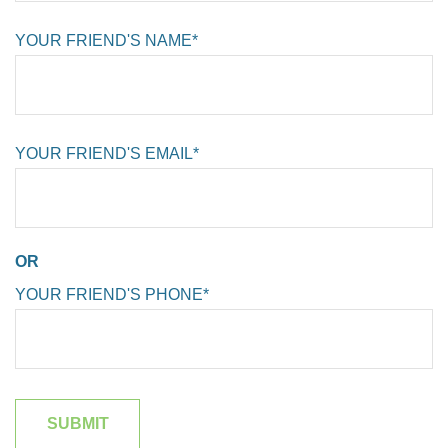
YOUR FRIEND'S NAME*
YOUR FRIEND'S EMAIL*
OR
YOUR FRIEND'S PHONE*