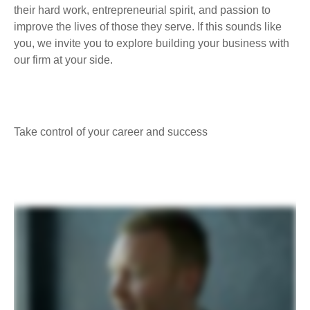
their hard work, entrepreneurial spirit, and passion to
improve the lives of those they serve. If this sounds like
you, we invite you to explore building your business with
our firm at your side.
Take control of your career and success