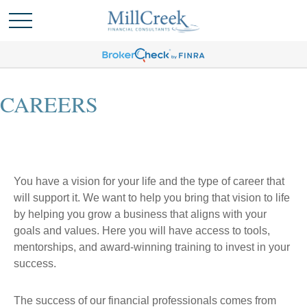
CAREERS
You have a vision for your life and the type of career that
will support it. We want to help you bring that vision to life
by helping you grow a business that aligns with your
goals and values. Here you will have access to tools,
mentorships, and award-winning training to invest in your
success.
The success of our financial professionals comes from