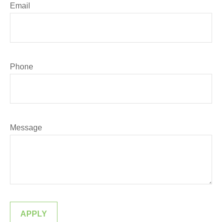
Email
Phone
Message
APPLY