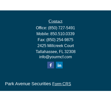
Contact
Office:
(850) 727-5491
Mobile:
850.510.0339
Fax:
(850) 254-9875
2425 Millcreek Court
Tallahassee,
FL
32308
info@yourmcf.com
Park Avenue Securities
Form CRS
Check the background of your financial professional on
FINRA's
BrokerCheck
.
The content is developed from sources believed to be