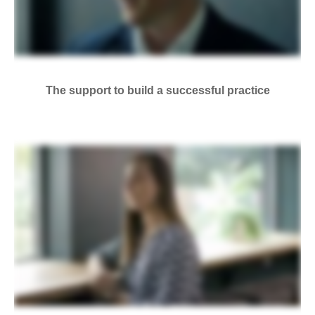
The support to build a successful practice