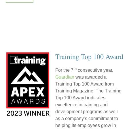
Training Top 100 Award
th
For the 7
consecutive year,
Guardian
was awarded a
Training Top 100 Award from
Training Magazine. The Training
Top 100 Award indicates
excellence in training and
development programs as well
as a company’s commitment to
helping its employees grow in