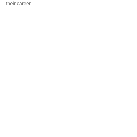
their career.