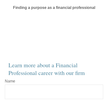
Finding a purpose as a financial professional
Learn more about a Financial
Professional career with our firm
Name