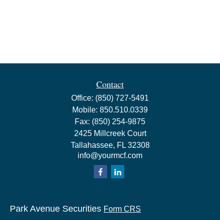
Contact
Office:
(850) 727-5491
Mobile:
850.510.0339
Fax:
(850) 254-9875
2425 Millcreek Court
Tallahassee,
FL
32308
info@yourmcf.com
Park Avenue Securities
Form CRS