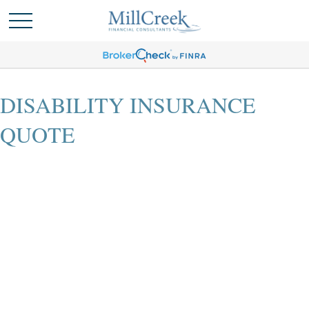
DISABILITY INSURANCE
QUOTE