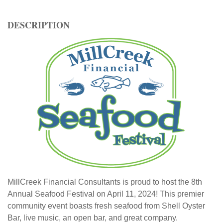
DESCRIPTION
MillCreek Financial Consultants is proud to host the 8th
Annual Seafood Festival on April 11, 2024! This premier
community event boasts fresh seafood from Shell Oyster
Bar, live music, an open bar, and great company.