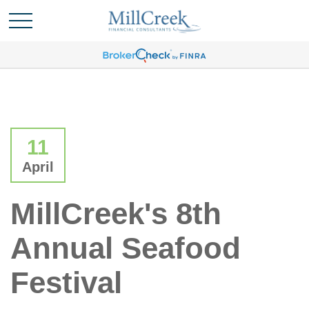
11
April
MillCreek's 8th
Annual Seafood
Festival