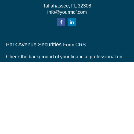
Tallahassee,
FL
32308
info@yourmcf.com
Park Avenue Securities
Form CRS
Check the background of your financial professional on
FINRA's
BrokerCheck
.
The content is developed from sources believed to be
providing accurate information. The information in this
material is not intended as tax or legal advice. Please
consult legal or tax professionals for specific information
regarding your individual situation. Some of this material
was developed and produced by FMG Suite to provide
information on a topic that may be of interest. FMG Suite
is not affiliated with the named representative, broker -
dealer, state - or SEC - registered investment advisory