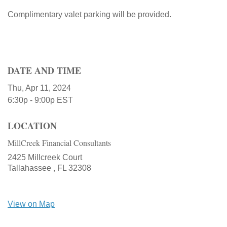
Complimentary valet parking will be provided.
DATE AND TIME
Thu, Apr 11, 2024
6:30p - 9:00p
EST
LOCATION
MillCreek Financial Consultants
2425 Millcreek Court
Tallahassee ,
FL
32308
View on Map