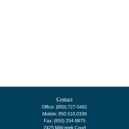
Contact
Office:
(850) 727-5491
Mobile:
850.510.0339
Fax:
(850) 254-9875
2425 Millcreek Court