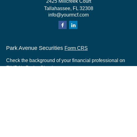
2425 Millcreek Court
Tallahassee,
FL
32308
info@yourmcf.com
Park Avenue Securities
Form CRS
Check the background of your financial professional on
FINRA's
BrokerCheck
.
The content is developed from sources believed to be
providing accurate information. The information in this
material is not intended as tax or legal advice. Please
consult legal or tax professionals for specific information
regarding your individual situation. Some of this material
was developed and produced by FMG Suite to provide
information on a topic that may be of interest. FMG Suite
is not affiliated with the named representative, broker -