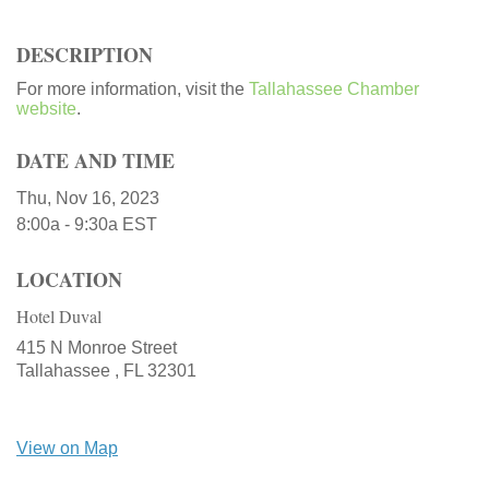
DESCRIPTION
For more information, visit the
Tallahassee Chamber
website
.
DATE AND TIME
Thu, Nov 16, 2023
8:00a - 9:30a
EST
LOCATION
Hotel Duval
415 N Monroe Street
Tallahassee ,
FL
32301
View on Map