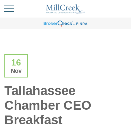
16
Nov
Tallahassee
Chamber CEO
Breakfast