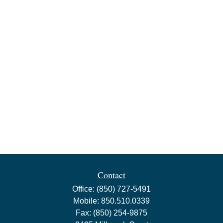
Contact
Office:
(850) 727-5491
Mobile:
850.510.0339
Fax:
(850) 254-9875