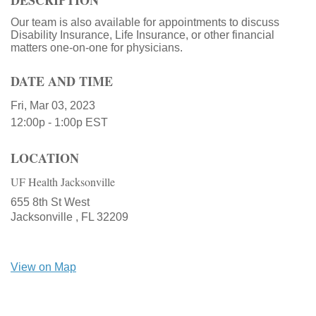
DESCRIPTION
Our team is also available for appointments to discuss
Disability Insurance, Life Insurance, or other financial
matters one-on-one for physicians.
DATE AND TIME
Fri, Mar 03, 2023
12:00p - 1:00p
EST
LOCATION
UF Health Jacksonville
655 8th St West
Jacksonville ,
FL
32209
View on Map