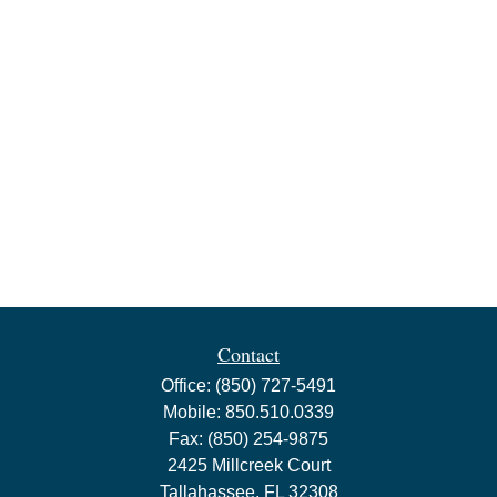
Contact
Office:
(850) 727-5491
Mobile:
850.510.0339
Fax:
(850) 254-9875
2425 Millcreek Court
Tallahassee,
FL
32308