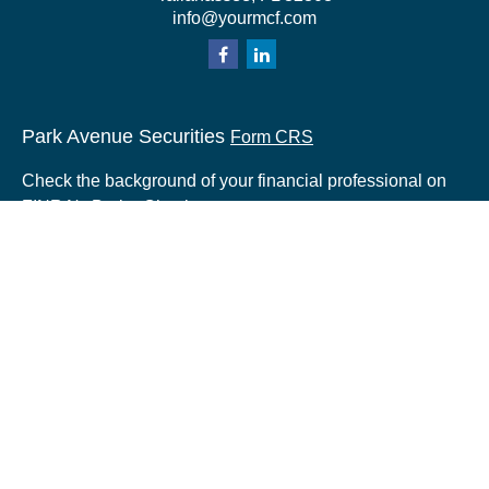
info@yourmcf.com
Park Avenue Securities
Form CRS
Check the background of your financial professional on
FINRA's
BrokerCheck
.
The content is developed from sources believed to be
providing accurate information. The information in this
material is not intended as tax or legal advice. Please
consult legal or tax professionals for specific information
regarding your individual situation. Some of this material
was developed and produced by FMG Suite to provide
information on a topic that may be of interest. FMG Suite
is not affiliated with the named representative, broker -
dealer, state - or SEC - registered investment advisory
firm. The opinions expressed and material provided are