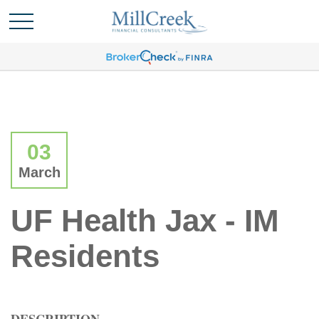
03
March
UF Health Jax - IM
Residents