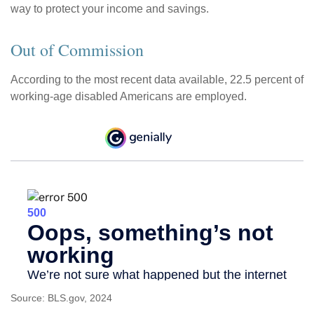
way to protect your income and savings.
Out of Commission
According to the most recent data available, 22.5 percent of
working-age disabled Americans are employed.
Source: BLS.gov, 2024