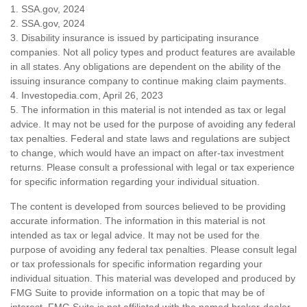
1. SSA.gov, 2024
2. SSA.gov, 2024
3. Disability insurance is issued by participating insurance
companies. Not all policy types and product features are available
in all states. Any obligations are dependent on the ability of the
issuing insurance company to continue making claim payments.
4. Investopedia.com, April 26, 2023
5. The information in this material is not intended as tax or legal
advice. It may not be used for the purpose of avoiding any federal
tax penalties. Federal and state laws and regulations are subject
to change, which would have an impact on after-tax investment
returns. Please consult a professional with legal or tax experience
for specific information regarding your individual situation.
The content is developed from sources believed to be providing
accurate information. The information in this material is not
intended as tax or legal advice. It may not be used for the
purpose of avoiding any federal tax penalties. Please consult legal
or tax professionals for specific information regarding your
individual situation. This material was developed and produced by
FMG Suite to provide information on a topic that may be of