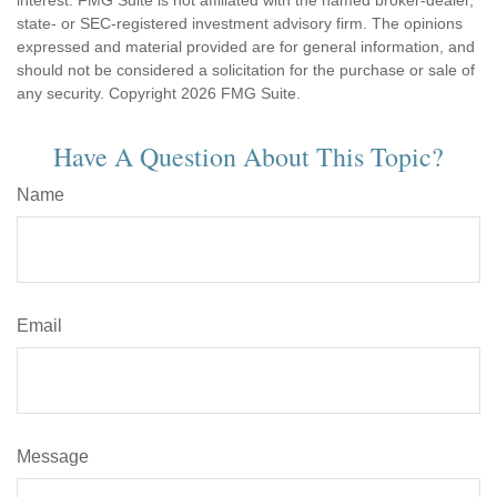
interest. FMG Suite is not affiliated with the named broker-dealer,
state- or SEC-registered investment advisory firm. The opinions
expressed and material provided are for general information, and
should not be considered a solicitation for the purchase or sale of
any security. Copyright
2026 FMG Suite.
Have A Question About This Topic?
Name
Email
Message