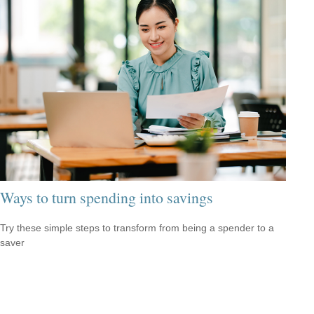
Ways to turn spending into savings
Try these simple steps to transform from being a spender to a
saver