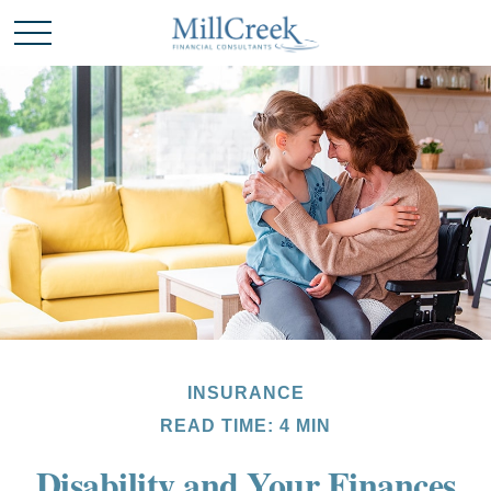
INSURANCE
READ TIME: 4 MIN
Disability and Your Finances