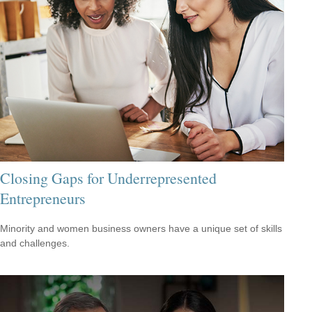
Closing Gaps for Underrepresented
Entrepreneurs
Minority and women business owners have a unique set of skills
and challenges.