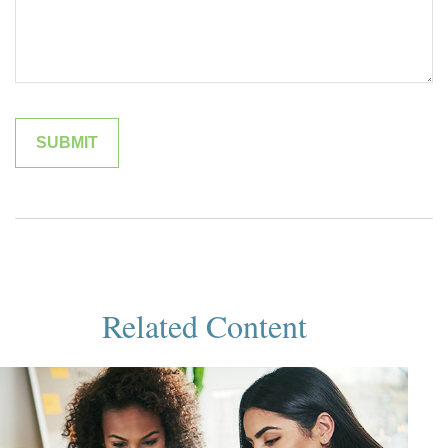
Related Content