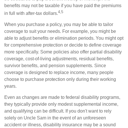
benefits may not be taxable if you have paid the premiums
4,5
in full with after-tax dollars.
When you purchase a policy, you may be able to tailor
coverage to suit your needs. For example, you might be
able to adjust benefits or elimination periods. You might opt
for comprehensive protection or decide to define coverage
more specifically. Some policies also offer partial disability
coverage, cost-of-living adjustments, residual benefits,
survivor benefits, and pension supplements. Since
coverage is designed to replace income, many people
choose to purchase protection only during their working
years.
Even as changes are made to federal disability programs,
they typically provide only modest supplemental income,
and qualifying can be difficult. If you don't want to rely
solely on Uncle Sam in the event of an unforeseen
accident or illness, disability insurance may be a sound