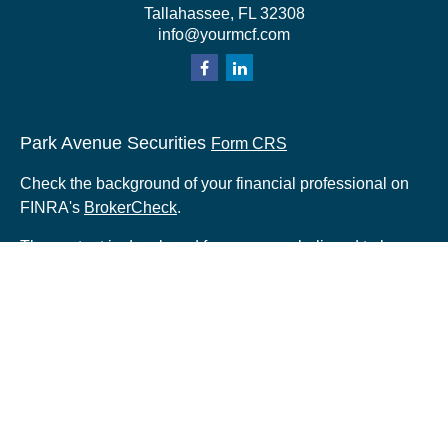
Tallahassee,
FL
32308
info@yourmcf.com
Park Avenue Securities
Form CRS
Check the background of your financial professional on
FINRA's
BrokerCheck
.
The content is developed from sources believed to be
providing accurate information. The information in this
material is not intended as tax or legal advice. Please
consult legal or tax professionals for specific information
regarding your individual situation. Some of this material
was developed and produced by FMG Suite to provide
information on a topic that may be of interest. FMG Suite
is not affiliated with the named representative, broker -
dealer, state - or SEC - registered investment advisory