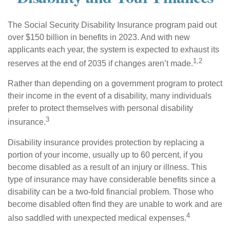
The Social Security Disability Insurance program paid out
over $150 billion in benefits in 2023. And with new
applicants each year, the system is expected to exhaust its
1,2
reserves at the end of 2035 if changes aren’t made.
Rather than depending on a government program to protect
their income in the event of a disability, many individuals
prefer to protect themselves with personal disability
3
insurance.
Disability insurance provides protection by replacing a
portion of your income, usually up to 60 percent, if you
become disabled as a result of an injury or illness. This
type of insurance may have considerable benefits since a
disability can be a two-fold financial problem. Those who
become disabled often find they are unable to work and are
4
also saddled with unexpected medical expenses.