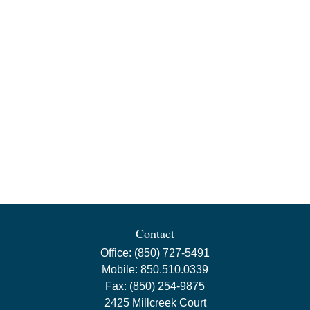
Contact
Office:
(850) 727-5491
Mobile:
850.510.0339
Fax:
(850) 254-9875
2425 Millcreek Court