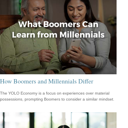
How Boomers and Millennials Differ
The YOLO Economy is a focus on experiences over material
possessions, prompting Boomers to consider a similar mindset.