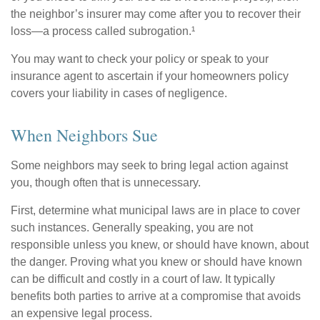
the neighbor’s insurer may come after you to recover their
loss—a process called subrogation.¹
You may want to check your policy or speak to your
insurance agent to ascertain if your homeowners policy
covers your liability in cases of negligence.
When Neighbors Sue
Some neighbors may seek to bring legal action against
you, though often that is unnecessary.
First, determine what municipal laws are in place to cover
such instances. Generally speaking, you are not
responsible unless you knew, or should have known, about
the danger. Proving what you knew or should have known
can be difficult and costly in a court of law. It typically
benefits both parties to arrive at a compromise that avoids
an expensive legal process.