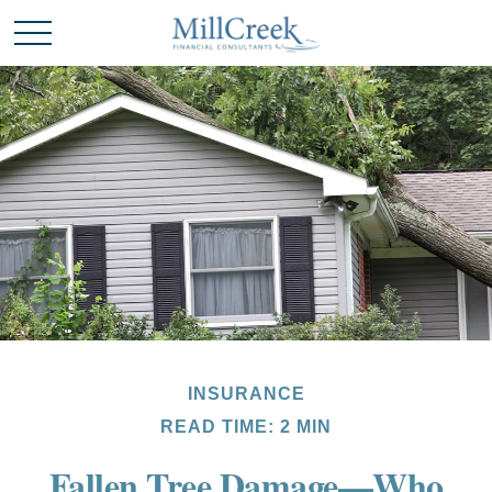
INSURANCE
READ TIME: 2 MIN
Fallen Tree Damage—Who