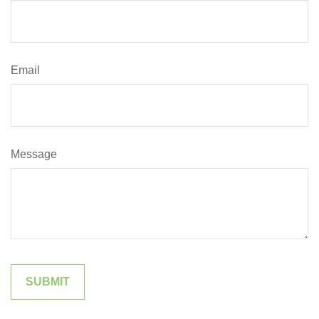
Email
Message