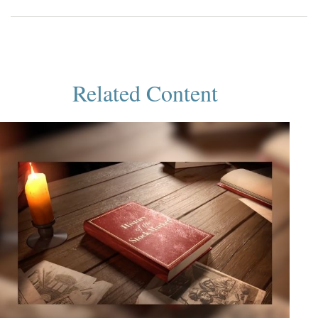
Related Content