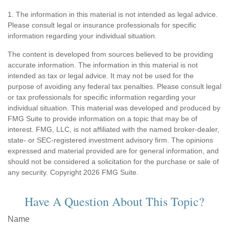
1. The information in this material is not intended as legal advice.
Please consult legal or insurance professionals for specific
information regarding your individual situation.
The content is developed from sources believed to be providing
accurate information. The information in this material is not
intended as tax or legal advice. It may not be used for the
purpose of avoiding any federal tax penalties. Please consult legal
or tax professionals for specific information regarding your
individual situation. This material was developed and produced by
FMG Suite to provide information on a topic that may be of
interest. FMG, LLC, is not affiliated with the named broker-dealer,
state- or SEC-registered investment advisory firm. The opinions
expressed and material provided are for general information, and
should not be considered a solicitation for the purchase or sale of
any security. Copyright
2026 FMG Suite.
Have A Question About This Topic?
Name