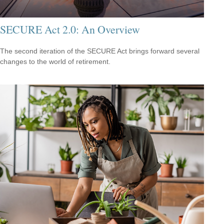
SECURE Act 2.0: An Overview
The second iteration of the SECURE Act brings forward several
changes to the world of retirement.