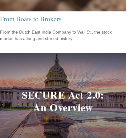
From Boats to Brokers
From the Dutch East India Company to Wall St., the stock
market has a long and storied history.