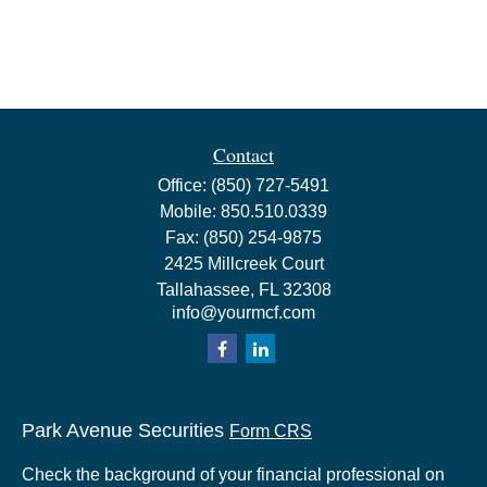
Contact
Office:
(850) 727-5491
Mobile:
850.510.0339
Fax:
(850) 254-9875
2425 Millcreek Court
Tallahassee,
FL
32308
info@yourmcf.com
Park Avenue Securities
Form CRS
Check the background of your financial professional on