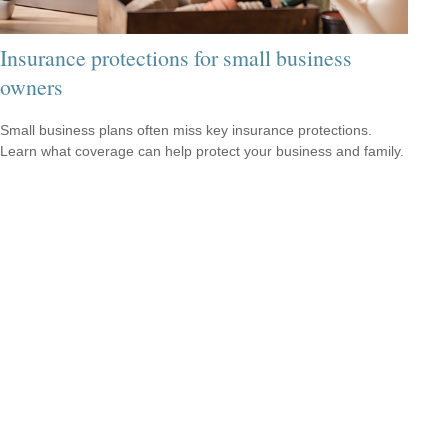
Insurance protections for small business
owners
Small business plans often miss key insurance protections.
Learn what coverage can help protect your business and family.