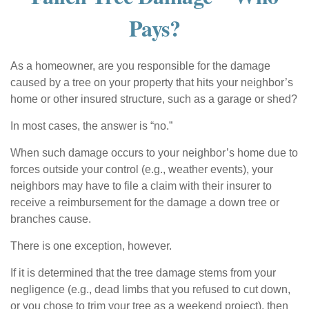
Pays?
As a homeowner, are you responsible for the damage
caused by a tree on your property that hits your neighbor’s
home or other insured structure, such as a garage or shed?
In most cases, the answer is “no.”
When such damage occurs to your neighbor’s home due to
forces outside your control (e.g., weather events), your
neighbors may have to file a claim with their insurer to
receive a reimbursement for the damage a down tree or
branches cause.
There is one exception, however.
If it is determined that the tree damage stems from your
negligence (e.g., dead limbs that you refused to cut down,
or you chose to trim your tree as a weekend project), then