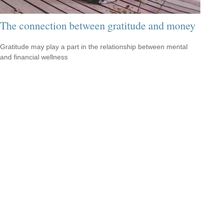
The connection between gratitude and money
Gratitude may play a part in the relationship between mental
and financial wellness