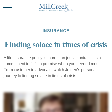
INSURANCE
Finding solace in times of crisis
A life insurance policy is more than just a contract, it’s a
commitment to fulfill a promise when you needed most.
From customer to advocate, watch Joleen’s personal
journey to finding solace in times of crisis.