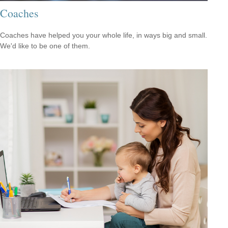
Coaches
Coaches have helped you your whole life, in ways big and small.
We'd like to be one of them.