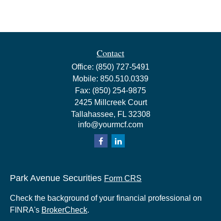
Contact
Office:
(850) 727-5491
Mobile:
850.510.0339
Fax:
(850) 254-9875
2425 Millcreek Court
Tallahassee,
FL
32308
info@yourmcf.com
Park Avenue Securities
Form CRS
Check the background of your financial professional on
FINRA's
BrokerCheck
.