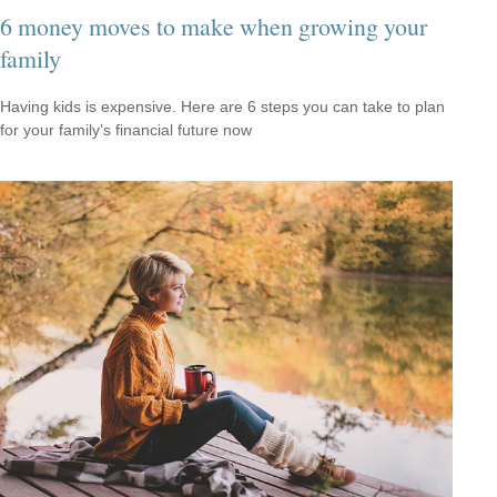
6 money moves to make when growing your
family
Having kids is expensive. Here are 6 steps you can take to plan
for your family’s financial future now