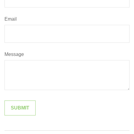
Email
Message