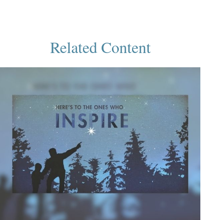
Related Content