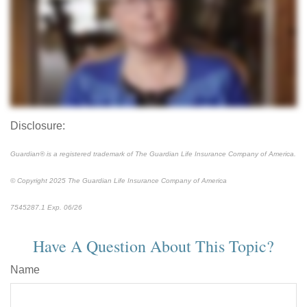
Disclosure:
Guardian® is a registered trademark of The Guardian Life Insurance Company of America.
© Copyright 2025 The Guardian Life Insurance Company of America
7545287.1 Exp. 06/26
*pre-approved content*
Have A Question About This Topic?
Name