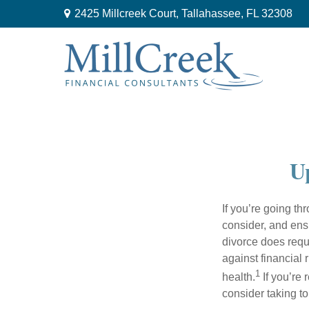
2425 Millcreek Court,
Tallahassee,
FL
32308
Up
If you’re going thr
consider, and ens
divorce does requ
against financial 
1
health.
If you’re 
consider taking t