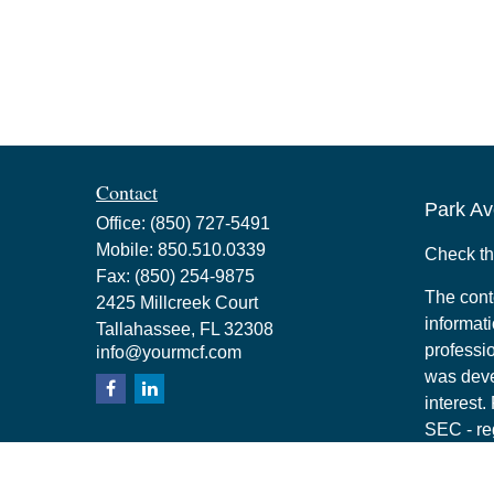
Contact
Park Av
Office:
(850) 727-5491
Mobile:
850.510.0339
Check th
Fax:
(850) 254-9875
The cont
2425 Millcreek Court
informati
Tallahassee,
FL
32308
professio
info@yourmcf.com
was deve
interest.
SEC - re
for gener
any secur