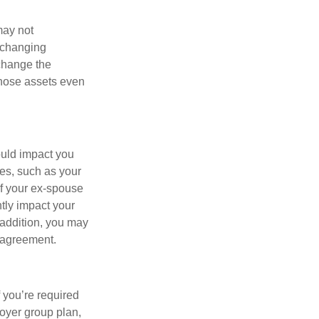
may not
 changing
 change the
those assets even
ould impact you
ses, such as your
If your ex-spouse
tly impact your
 addition, you may
e agreement.
f you’re required
loyer group plan,