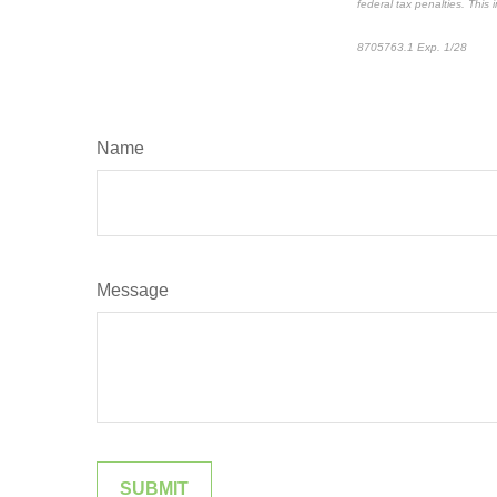
federal tax penalties. This
8705763.1 Exp. 1/28
*pre
Name
Message