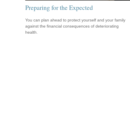
Preparing for the Expected
You can plan ahead to protect yourself and your family
against the financial consequences of deteriorating
health.