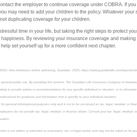
contact the employer to continue coverage under COBRA. If you
 you may need to add your children to the policy. Whatever your 
not duplicating coverage for your children.
ressful time in your life, but taking the right steps to protect you
r happiness. By reviewing your insurance coverage and making
help set yourself up for a more confident next chapter.
2025: How Americans define well-being, Guardian, 2025, https://www.guardianlife.com/reports/mi
or general public use. By providing this content, The Guardian Life Insurance Company of America, 
king to provide advice or recommendations for any specific individual or situation, or to otherwise a
rofessional for guidance and information that is specific to your individual situation.
 for general informational purposes only and is not to be construed as tax, legal, medical, or finan
mployees do not provide tax, legal, medical, or finance advice. Consult your tax, legal, medical, o
tuation.
rein is not written or intended as investment, tax, or legal advice and may not be relied on for p