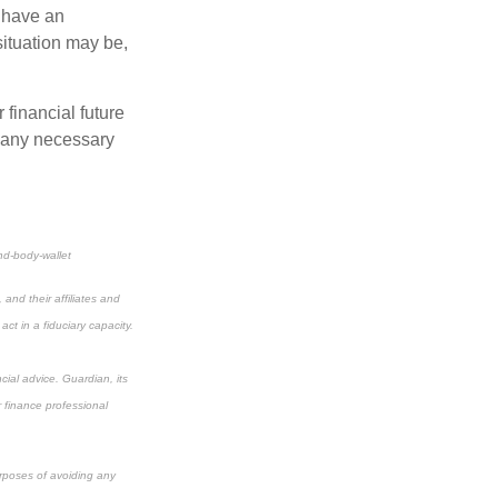
 have an
situation may be,
r financial future
 any necessary
nd-body-wallet
and their affiliates and
ct in a fiduciary capacity.
cial advice. Guardian, its
r finance professional
urposes of avoiding any