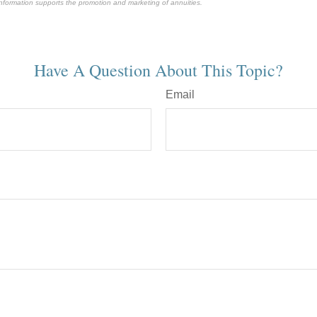
 information supports the promotion and marketing of annuities.
-approved content*
Have A Question About This Topic?
Email