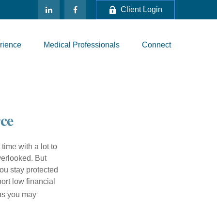
Client Login
rience
Medical Professionals
Connect
rce
 time with a lot to
verlooked. But
ou stay protected
ort low financial
eps you may