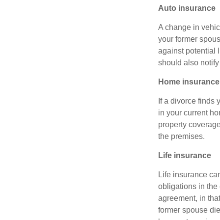
Auto insurance
A change in vehic
your former spous
against potential 
should also notif
Home insurance
If a divorce finds
in your current h
property coverage 
the premises.
Life insurance
Life insurance can
obligations in the
agreement, in that
former spouse die