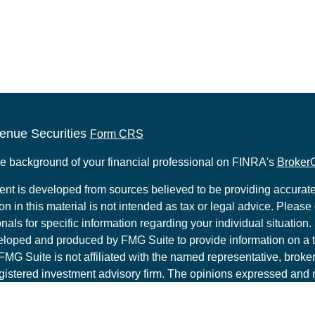
enue Securities
Form CRS
e background of your financial professional on FINRA's
Broker
ent is developed from sources believed to be providing accurate
on in this material is not intended as tax or legal advice. Please 
nals for specific information regarding your individual situation.
loped and produced by FMG Suite to provide information on a t
 FMG Suite is not affiliated with the named representative, broker 
gistered investment advisory firm. The opinions expressed and 
al information, and should not be considered a solicitation for t
ity.