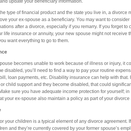
 and update your beneficiary information.
 type of financial product and the state you live in, a divorce 
ove your ex-spouse as a beneficiary. You may want to consider
ations after a divorce, especially if you remarry. If you forget to
ur life insurance or annuity, your new spouse might not receive 
s you want everything to go to them.
ance
spouse becomes unable to work because of illness or injury, it c
me disabled, you’ll need to find a way to pay your routine expen
ll, loan payments, etc. Disability insurance can help with that. 
or child support and they become disabled, that could significan
 Make sure you have adequate income protection for yourself; in
hat your ex-spouse also maintain a policy as part of your divorc
e
r your children is a typical element of any divorce agreement. I
ldren and they’re currently covered by your former spouse’s emp