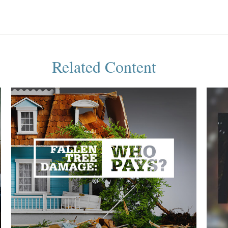
Related Content