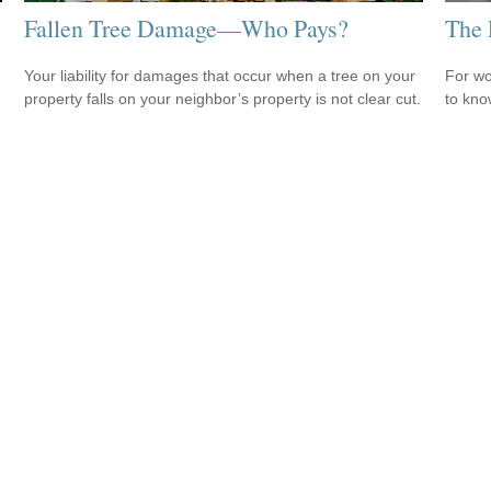
Fallen Tree Damage—Who Pays?
The 
Your liability for damages that occur when a tree on your
For wo
property falls on your neighbor’s property is not clear cut.
to kno