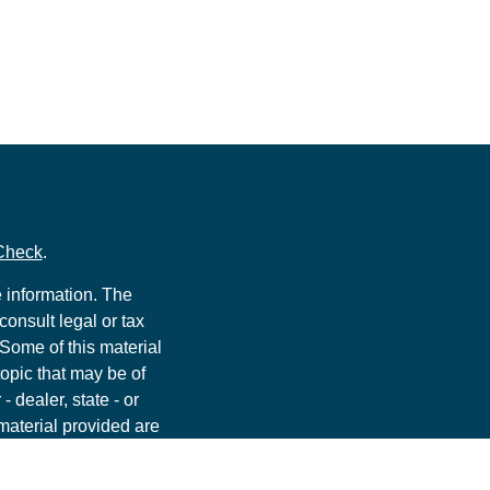
Check
.
 information. The
consult legal or tax
 Some of this material
opic that may be of
- dealer, state - or
material provided are
he purchase or sale of