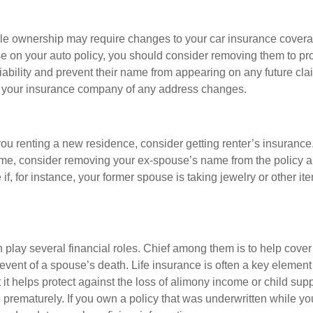
le ownership may require changes to your car insurance covera
e on your auto policy, you should consider removing them to pro
liability and prevent their name from appearing on any future cl
y your insurance company of any address changes.
 you renting a new residence, consider getting renter’s insurance.
ome, consider removing your ex-spouse’s name from the policy 
if, for instance, your former spouse is taking jewelry or other it
 play several financial roles. Chief among them is to help cover 
 event of a spouse’s death. Life insurance is often a key element
 it helps protect against the loss of alimony income or child sup
 prematurely. If you own a policy that was underwritten while y