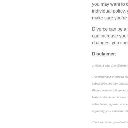
you may want to 
individual policy,
make sure you’re 
Divorce can be a st
can increase you
changes, you can 
Disclaimer:
1 Mind, Body, and Wallet® 
This material is intended f
subsidiaries are not underta
Please contact a financial p
Material discussed is meant
subsidiaries, agents, and e
regarding your individual si
The information provided he