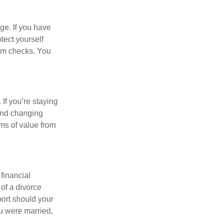
ge. If you have
tect yourself
aim checks. You
 If you’re staying
and changing
ems of value from
financial
 of a divorce
port should your
ou were married,