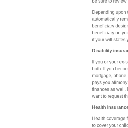
be sure to review
Depending upon the
automatically rem
beneficiary design
beneficiary on yo
if your will state
Disability insur
If you or your ex-
both. If you beco
mortgage, phone bi
pays you alimony 
finances as well.
want to request t
Health insuranc
Health coverage fo
to cover your chi