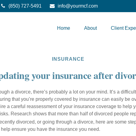
(850) 727-5491
info@yourmcf.com
Home
About
Client Expe
INSURANCE
dating your insurance after divo
ough a divorce, there’s probably a lot on your mind. It’s a difficult
uring that you’re properly covered by insurance can easily be o
ire a careful reassessment of your insurance coverage to help y
risks. Research shows that more than half of divorced people rep
recently divorced, or going through a divorce, here are some st
o help ensure you have the insurance you need.