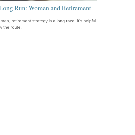
Long Run: Women and Retirement
men, retirement strategy is a long race. It’s helpful
w the route.