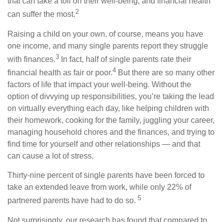
that can take a toll on their well-being, and financial health
2
can suffer the most.
Raising a child on your own, of course, means you have
one income, and many single parents report they struggle
3
with finances.
In fact, half of single parents rate their
4
financial health as fair or poor.
But there are so many other
factors of life that impact your well-being. Without the
option of divvying up responsibilities, you’re taking the lead
on virtually everything each day, like helping children with
their homework, cooking for the family, juggling your career,
managing household chores and the finances, and trying to
find time for yourself and other relationships — and that
can cause a lot of stress.
Thirty-nine percent of single parents have been forced to
take an extended leave from work, while only 22% of
5
partnered parents have had to do so.
Not surprisingly, our research has found that compared to