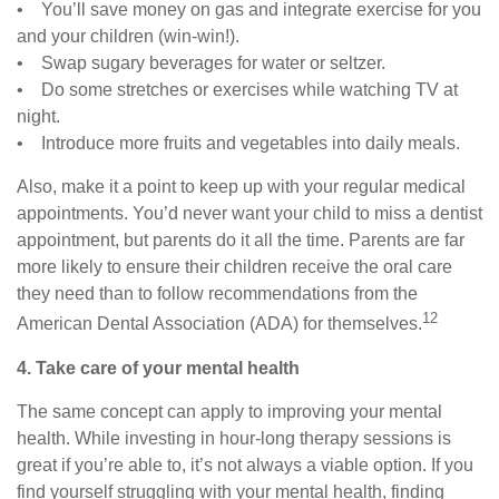
• You’ll save money on gas and integrate exercise for you
and your children (win-win!).
• Swap sugary beverages for water or seltzer.
• Do some stretches or exercises while watching TV at
night.
• Introduce more fruits and vegetables into daily meals.
Also, make it a point to keep up with your regular medical
appointments. You’d never want your child to miss a dentist
appointment, but parents do it all the time. Parents are far
more likely to ensure their children receive the oral care
they need than to follow recommendations from the
12
American Dental Association (ADA) for themselves.
4. Take care of your mental health
The same concept can apply to improving your mental
health. While investing in hour-long therapy sessions is
great if you’re able to, it’s not always a viable option. If you
find yourself struggling with your mental health, finding