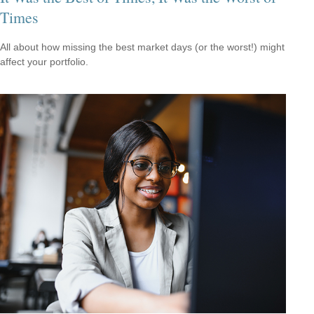
Times
All about how missing the best market days (or the worst!) might
affect your portfolio.