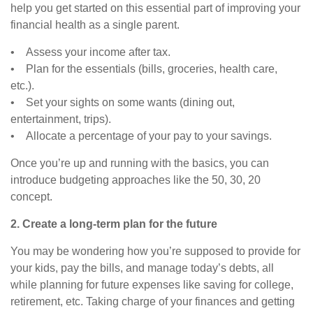
help you get started on this essential part of improving your
financial health as a single parent.
• Assess your income after tax.
• Plan for the essentials (bills, groceries, health care,
etc.).
• Set your sights on some wants (dining out,
entertainment, trips).
• Allocate a percentage of your pay to your savings.
Once you’re up and running with the basics, you can
introduce budgeting approaches like the 50, 30, 20
concept.
2. Create a long-term plan for the future
You may be wondering how you’re supposed to provide for
your kids, pay the bills, and manage today’s debts, all
while planning for future expenses like saving for college,
retirement, etc. Taking charge of your finances and getting