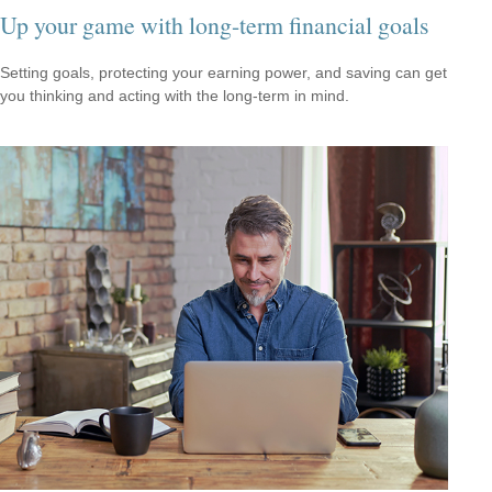
Up your game with long-term financial goals
Setting goals, protecting your earning power, and saving can get
you thinking and acting with the long-term in mind.