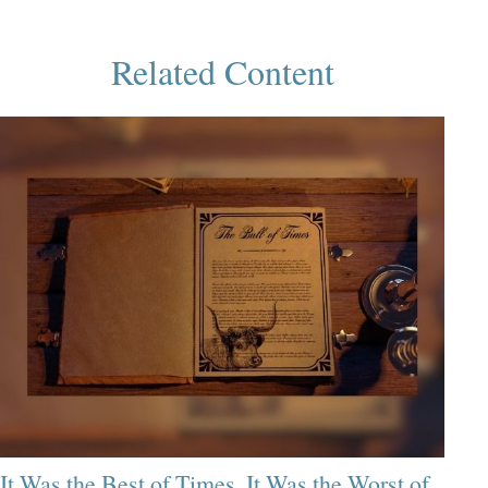
Related Content
It Was the Best of Times, It Was the Worst of