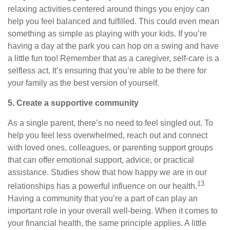
relaxing activities centered around things you enjoy can
help you feel balanced and fulfilled. This could even mean
something as simple as playing with your kids. If you’re
having a day at the park you can hop on a swing and have
a little fun too! Remember that as a caregiver, self-care is a
selfless act. It’s ensuring that you’re able to be there for
your family as the best version of yourself.
5. Create a supportive community
As a single parent, there’s no need to feel singled out. To
help you feel less overwhelmed, reach out and connect
with loved ones, colleagues, or parenting support groups
that can offer emotional support, advice, or practical
assistance. Studies show that how happy we are in our
13
relationships has a powerful influence on our health.
Having a community that you’re a part of can play an
important role in your overall well-being. When it comes to
your financial health, the same principle applies. A little