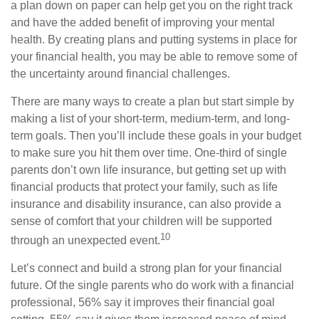
a plan down on paper can help get you on the right track
and have the added benefit of improving your mental
health. By creating plans and putting systems in place for
your financial health, you may be able to remove some of
the uncertainty around financial challenges.
There are many ways to create a plan but start simple by
making a list of your short-term, medium-term, and long-
term goals. Then you’ll include these goals in your budget
to make sure you hit them over time. One-third of single
parents don’t own life insurance, but getting set up with
financial products that protect your family, such as life
insurance and disability insurance, can also provide a
sense of comfort that your children will be supported
10
through an unexpected event.
Let’s connect and build a strong plan for your financial
future. Of the single parents who do work with a financial
professional, 56% say it improves their financial goal