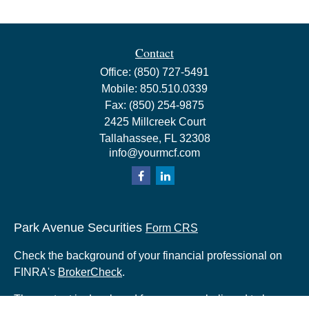
Contact
Office:
(850) 727-5491
Mobile:
850.510.0339
Fax:
(850) 254-9875
2425 Millcreek Court
Tallahassee,
FL
32308
info@yourmcf.com
Park Avenue Securities
Form CRS
Check the background of your financial professional on
FINRA's
BrokerCheck
.
The content is developed from sources believed to be