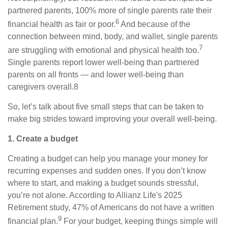
partnered parents, 100% more of single parents rate their
6
financial health as fair or poor.
And because of the
connection between mind, body, and wallet, single parents
7
are struggling with emotional and physical health too.
Single parents report lower well-being than partnered
parents on all fronts — and lower well-being than
caregivers overall.8
So, let’s talk about five small steps that can be taken to
make big strides toward improving your overall well-being.
1. Create a budget
Creating a budget can help you manage your money for
recurring expenses and sudden ones. If you don’t know
where to start, and making a budget sounds stressful,
you’re not alone. According to Allianz Life's 2025
Retirement study, 47% of Americans do not have a written
9
financial plan.
For your budget, keeping things simple will