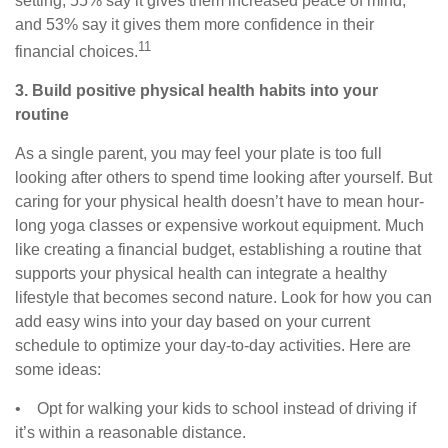
setting, 55% say it gives them increased peace of mind,
and 53% say it gives them more confidence in their
11
financial choices.
3. Build positive physical health habits into your
routine
As a single parent, you may feel your plate is too full
looking after others to spend time looking after yourself. But
caring for your physical health doesn’t have to mean hour-
long yoga classes or expensive workout equipment. Much
like creating a financial budget, establishing a routine that
supports your physical health can integrate a healthy
lifestyle that becomes second nature. Look for how you can
add easy wins into your day based on your current
schedule to optimize your day-to-day activities. Here are
some ideas:
• Opt for walking your kids to school instead of driving if
it’s within a reasonable distance.