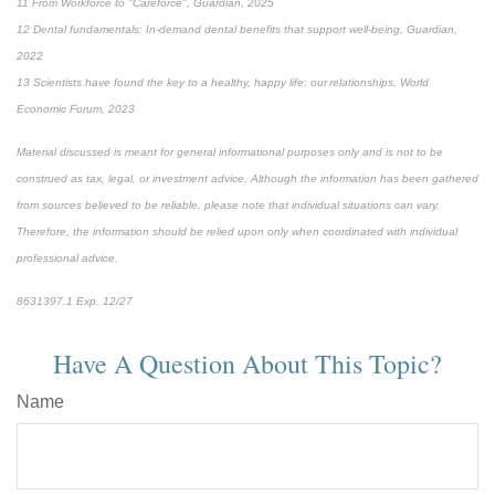
11 From Workforce to "Careforce", Guardian, 2025
12 Dental fundamentals: In-demand dental benefits that support well-being, Guardian,
2022
13 Scientists have found the key to a healthy, happy life: our relationships, World
Economic Forum, 2023
Material discussed is meant for general informational purposes only and is not to be
construed as tax, legal, or investment advice. Although the information has been gathered
from sources believed to be reliable, please note that individual situations can vary.
Therefore, the information should be relied upon only when coordinated with individual
professional advice.
8631397.1 Exp. 12/27
Have A Question About This Topic?
Name