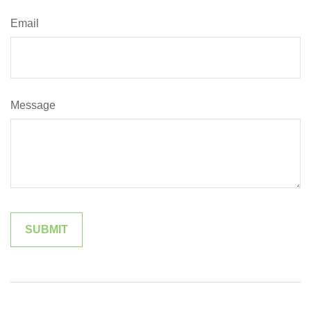
Email
Message