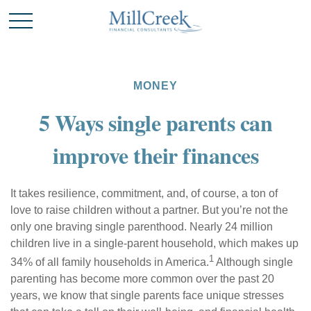
MONEY
5 Ways single parents can
improve their finances
It takes resilience, commitment, and, of course, a ton of
love to raise children without a partner. But you’re not the
only one braving single parenthood. Nearly 24 million
children live in a single-parent household, which makes up
1
34% of all family households in America.
Although single
parenting has become more common over the past 20
years, we know that single parents face unique stresses