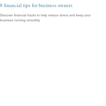
8 financial tips for business owners
Discover financial hacks to help reduce stress and keep your
business running smoothly