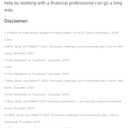
help by working with a financial professional can go a long
way.
Disclaimer:
1 Children in single-parent families in United States, Annie E. Casey Foundation, 2024
2 ibid.
3 Mind, Body, and Wallet™ 2023: Economic challenges and uncertainty take a toll on well-
being, Guardian, 2023
4 From Workforce to "Careforce", Guardian, 2025
5 ibid.
6 From Workforce to "Careforce", Guardian, 2025
7 Mind, Body, and Wallet™ 2023: Economic challenges and uncertainty take a toll on well-
being, Guardian, 2023
8 From Workforce to "Careforce", Guardian, 2025
9 Mind, Body, and Wallet® 2025 Financial confidence — the first step toward overall well-
being, Guardian, 2025
10 Mind, Body, and Wallet™ 2023: Economic challenges and uncertainty take a toll on
well-being, Guardian, 2023