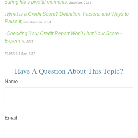
during life’s pivotal moments
, Guardian, 2024
What Is a Credit Score? Definition, Factors, and Ways to
2
Raise It,
Investopedia, 2024
Checking Your Credit Report Won't Hurt Your Score
–
3
Experian
, 2023
7616322.1 Exp. 2/27
*pre-approved content*
Have A Question About This Topic?
Name
Email