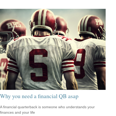
Why you need a financial QB asap
A financial quarterback is someone who understands your
finances and your life