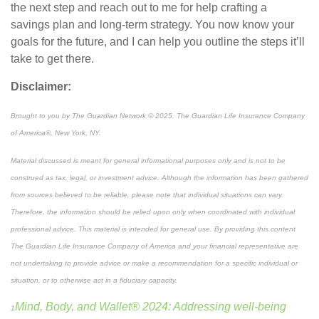
the next step and reach out to me
for help
craft
ing
a
savings plan and long-term strategy. You now know your
goals for the future, and I can help you outline the steps it’ll
take to get there.
Disclaimer:
Brought to you by The Guardian Network © 2025. The Guardian Life Insurance Company
of America®, New York, NY.
Material discussed is meant for general informational purposes only and is not to be
construed as tax, legal, or investment advice. Although the information has been gathered
from sources believed to be reliable, please note that individual situations can vary.
Therefore, the information should be relied upon only when coordinated with individual
professional advice. This material is intended for general use. By providing this content
The Guardian Life Insurance Company of America and your financial representative are
not undertaking to provide advice or make a recommendation for a specific individual or
situation, or to otherwise act in a fiduciary capacity.
Mind, Body, and Wallet® 2024: Addressing well-being
1