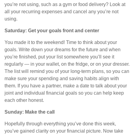
you’re not using, such as a gym or food delivery? Look at
all your recurring expenses and cancel any you’re not
using.
Saturday: Get your goals front and center
You made it to the weekend! Time to think about your
goals. Write down your dreams for the future and when
you’re finished, put your list somewhere you’ll see it
regularly — in your wallet, on the fridge, or on your dresser.
The list will remind you of your long-term plans, so you can
make sure
your
spending and saving habits
align
with
them. If you have a partner, make a date to talk about your
joint and individual financial goals so
you can help keep
each other honest.
Sunday: Make the call
Hopefully through everything you’ve done this week,
you’ve gained clarity on your financial picture. Now take