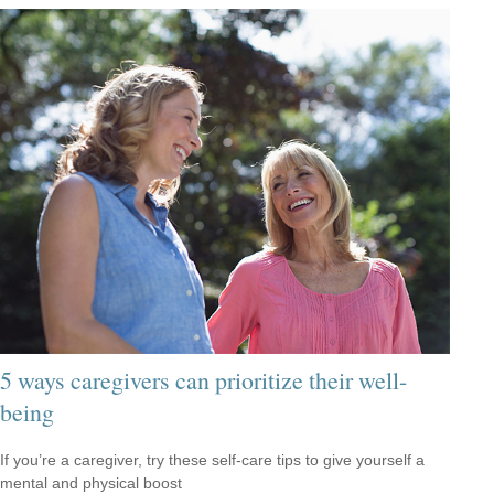
5 ways caregivers can prioritize their well-
being
If you’re a caregiver, try these self-care tips to give yourself a
mental and physical boost