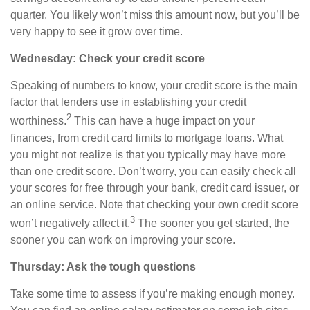
quarter. You likely won’t miss this amount now, but you’ll be
very happy to see it grow
over time
.
Wednesday: Check your credit score
Speaking of numbers to know, your credit score is the main
factor that lenders use in establishing your credit
2
worthiness.
This can have a huge impact on your
finances, from credit card limits to mortgage loans. What
you might not realize is that you typically may have more
than one credit score. Don’t worry, you can easily check all
your scores for free through your bank, credit card issuer, or
an online service. Note
that
checking your own credit score
3
won’t negatively affect it.
The sooner you get started, the
sooner you can work on improving your score.
Thursday: Ask the tough questions
Take some time to assess if you’re making enough money.