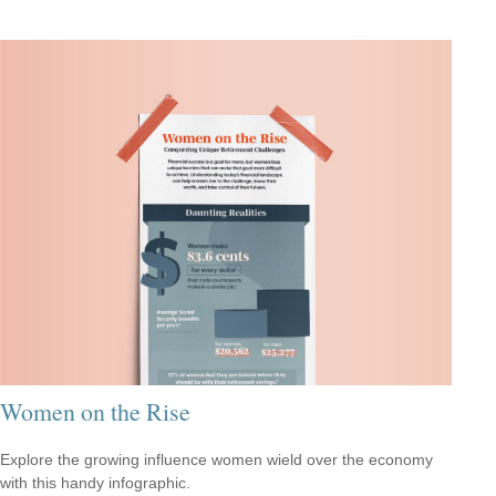
Women on the Rise
Explore the growing influence women wield over the economy
with this handy infographic.