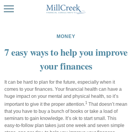
MONEY
7 easy ways to help you improve
your finances
It can be hard to
plan for the future
, especially when it
comes to your finances. Your financial health can have a
huge impact on your mental and physical health, so it’s
1
important to give it the proper attention.
That doesn’t mean
that you
have to
buy a bunch of books or take a load of
seminars to
gain knowledge
. It’s ok to start small. This
easy-to-follow plan takes just one week and seven simple