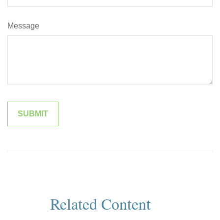
Message
Related Content