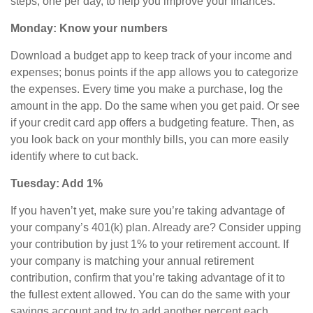
steps, one per day, to help you improve your finances.
Monday: Know your numbers
Download a budget app to keep track of your income and
expenses; bonus points if the app allows you to categorize
the expenses. Every time you make a purchase, log the
amount in the app. Do the same when you get paid. Or see
if your credit card app offers a budgeting feature. Then, as
you look back on your monthly bills, you can more easily
identify where to cut back.
Tuesday: Add 1%
If you haven’t yet, make sure you’re taking advantage of
your company’s 401(k) plan. Already are? Consider upping
your contribution by just 1% to your retirement account. If
your company is matching your annual retirement
contribution, confirm that you’re taking advantage of it to
the fullest extent allowed. You can do the same with your
savings account and try to add another
percent
each