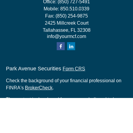
Office:
(850) 727-5491
Mobile:
850.510.0339
Fax:
(850) 254-9875
2425 Millcreek Court
Tallahassee,
FL
32308
info@yourmcf.com
Park Avenue Securities
Form CRS
Check the background of your financial professional on
FINRA's
BrokerCheck
.
The content is developed from sources believed to be
providing accurate information. The information in this
material is not intended as tax or legal advice. Please
consult legal or tax professionals for specific information
regarding your individual situation. Some of this material