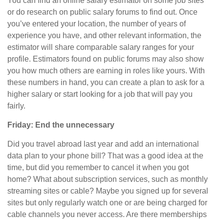
You can find an online salary estimator on some job sites
or do research on public salary forums to find out. Once
you’ve entered your location, the number of years of
experience you have, and other relevant information, the
estimator will share comparable salary ranges for your
profile. Estimators found on public forums may also show
you how much others are earning in roles like yours. With
these numbers in hand, you can create a plan to ask for a
higher salary or start looking for a job that will pay you
fairly.
Friday: End the unnecessary
Did you travel abroad last year and add an international
data plan to your phone bill? That was a good idea at the
time, but
did
you remember to cancel it when you got
home? What about subscription services, such as monthly
streaming sites or cable? Maybe you signed up for several
sites but only regularly watch one or are being charged for
cable channels you never access. Are there memberships