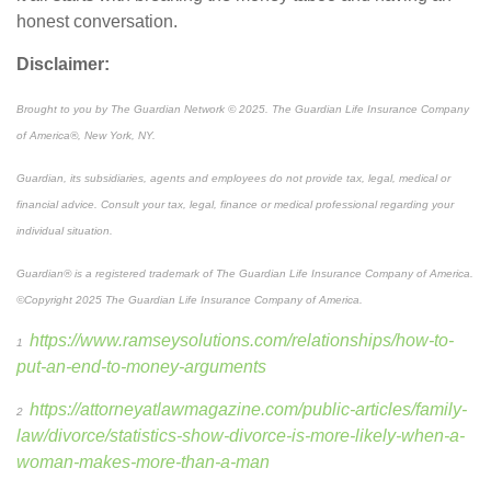
honest conversation.
Disclaimer:
Brought to you by The Guardian Network © 2025. The Guardian Life Insurance Company
of America®, New York, NY.
Guardian, its subsidiaries, agents and employees do not provide tax, legal, medical or
financial advice. Consult your tax, legal, finance or medical professional regarding your
individual situation.
Guardian
®
is a registered trademark of The Guardian Life Insurance Company of America.
©Copyright 2025 The Guardian Life Insurance Company of America.
https://www.ramseysolutions.com/relationships/how-to-
1
put-an-end-to-money-arguments
https://attorneyatlawmagazine.com/public-articles/family-
2
law/divorce/statistics-show-divorce-is-more-likely-when-a-
woman-makes-more-than-a-man