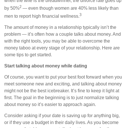
when the wife is the breadwinner, the divorce rate goes up
2
by 50%
— even though women are 40% less likely than
3
men to report high financial wellness.
The amount of money in a relationship
typically
isn’t the
problem — it’s
often
how a couple talks about money. And
with the right tools, you
may be able to
overcome the
money taboo at every stage of your relationship. Here are
some tips to get started.
Start talking about money while dating
Of course, you want to put your best foot forward when you
meet someone new and exciting, and talking about money
might not be the best icebreaker. It’s fine to keep it light at
first. The goal in the beginning is to just normalize talking
about money so it’s easier to approach again.
Consider asking if your date is saving up for anything big,
or if they use a budget in their daily lives. As you become