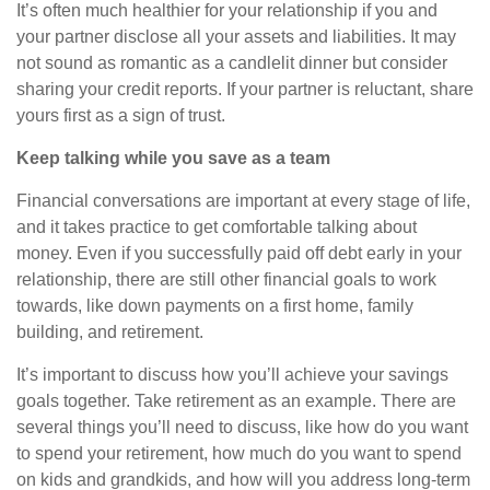
It’s
often
much healthier for your relationship if you and
your partner disclose all your assets and liabilities. It may
not sound as romantic as a candlelit dinner but consider
sharing your credit reports. If your partner is reluctant, share
yours first as a sign of trust.
Keep talking while you
save
as a team
Financial conversations are important at every stage of life,
and it takes practice to get comfortable talking about
money. Even if you successfully paid off debt early in your
relationship, there are still other financial goals to work
towards, like down payments on a first home, family
building, and retirement.
It’s important to discuss how you’ll achieve your savings
goals together. Take retirement as an example. There are
several things you’ll need to discuss, like how do you want
to spend your retirement, how much do you want to spend
on kids and grandkids, and how will you address long-term