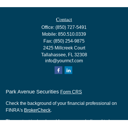
Contact
Office:
(850) 727-5491
Mobile:
850.510.0339
Fax:
(850) 254-9875
2425 Millcreek Court
Tallahassee,
FL
32308
info@yourmcf.com
Park Avenue Securities
Form CRS
Check the background of your financial professional on
FINRA's
BrokerCheck
.
The content is developed from sources believed to be