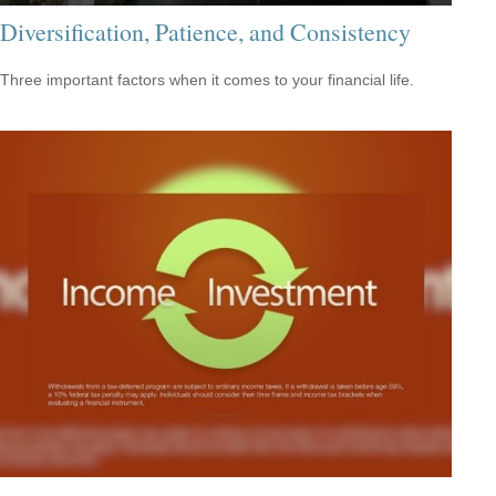
Diversification, Patience, and Consistency
Three important factors when it comes to your financial life.