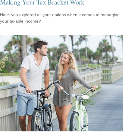
Making Your Tax Bracket Work
Have you explored all your options when it comes to managing
your taxable income?