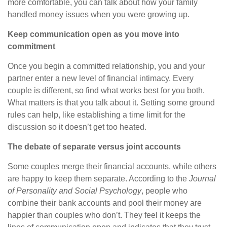
more comfortable, you can talk about how your family
handled money issues when you
were growing
up.
Keep communication open as you move into
commitment
Once you begin a committed relationship, you and your
partner enter a new level of financial intimacy. Every
couple is different, so find what works best for you both.
What matters is that you talk about it. Setting some ground
rules can help, like establishing a time limit for the
discussion so it doesn’t get too heated.
The debate of separate versus joint accounts
Some couples merge their financial accounts, while others
are happy to keep them separate. According to the
Journal
of Personality and Social Psychology
, people who
combine their bank accounts and pool their money are
happier than couples who don’t. They feel it keeps the