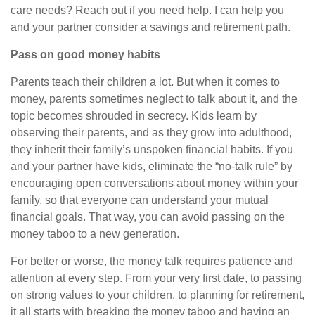
care needs? Reach out if you need help. I can help you
and your partner consider a savings and retirement path
.
Pass on good money habits
Parents teach their children a lot. But when it comes to
money, parents sometimes neglect to talk about it, and the
topic becomes shrouded in secrecy. Kids learn by
observing their parents, and as they grow into adulthood,
they inherit their family’s unspoken financial habits. If you
and your partner have kids, eliminate the “no-talk rule” by
encouraging open conversations about money within your
family, so that everyone can understand your mutual
financial goals. That way, you can avoid passing on the
money taboo to a new generation.
For better or worse, the money talk requires patience and
attention at every step. From your very first date, to passing
on strong values to your children, to planning for retirement
,
it all starts with breaking the money taboo and having an