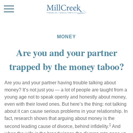
MONEY
Are you and your partner
trapped by the money taboo?
Are you and your partner having trouble talking about
money? It’s not just you — a lot of people are taught from a
young age not to speak openly and honestly about money,
even with their loved ones. But here’s the thing: not talking
about it can cause serious problems in your relationship. In
fact, research shows that arguing about money is the
1
second leading cause of divorce, behind infidelity.
And