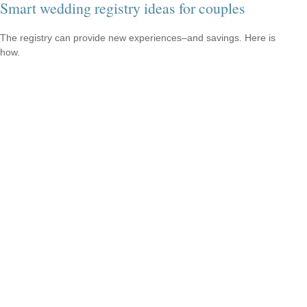
Smart wedding registry ideas for couples
The registry can provide new experiences–and savings. Here is
how.