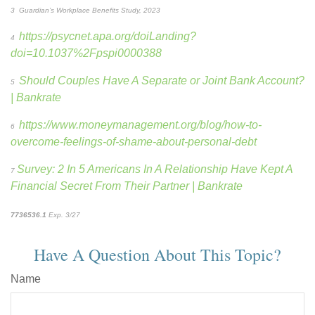
3
Guardian’s Workplace Benefits Study, 2023
https://psycnet.apa.org/doiLanding?
4
doi=10.1037%2Fpspi0000388
Should Couples Have A Separate or Joint Bank Account?
5
| Bankrate
https://www.moneymanagement.org/blog/how-to-
6
overcome-feelings-of-shame-about-personal-debt
Survey: 2 In 5 Americans In A Relationship Have Kept A
7
Financial Secret From Their Partner | Bankrate
7736536.1
Exp. 3/27
*pre-approved content*
Have A Question About This Topic?
Name