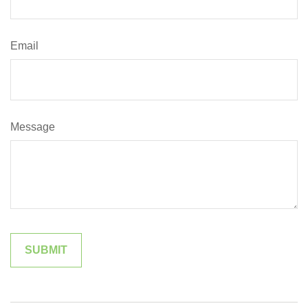
Email
Message