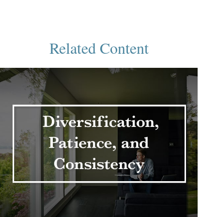
Related Content