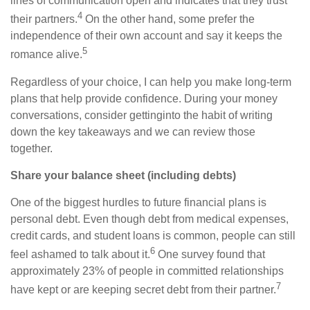
lines of communication open and indicates that they trust
4
their partners.
On the other hand, some prefer the
independence of their own account and say it keeps
the
5
romance
alive.
Regardless of your choice, I can help you make long-term
plans that
help provide confidence
. During your money
conversations,
consider
get
ting
into the habit of writing
down the key takeaways and we can review those
together.
Share your balance sheet (including debts)
One of the biggest hurdles to future financial plans is
personal debt. Even though debt from medical expenses,
credit cards, and student loans is common, people can still
6
feel ashamed to talk about it.
One survey found that
approximately 23% of people in committed relationships
7
have kept or are keeping secret debt from their partner.