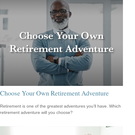
Choose Your Own Retirement Adventure
Retirement is one of the greatest adventures you’ll have. Which
retirement adventure will you choose?