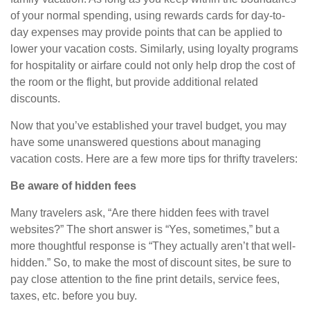
of your normal spending, using rewards cards for day-to-
day expenses may provide points that can be applied to
lower your vacation costs. Similarly, using loyalty programs
for hospitality or airfare could not only help drop the cost of
the room or the flight, but provide additional related
discounts.
Now that you’ve established your travel budget, you may
have some unanswered questions about managing
vacation costs. Here are a few more tips for thrifty travelers:
Be aware of hidden fees
Many travelers ask, “Are there hidden fees with travel
websites?” The short answer is “Yes, sometimes,” but a
more thoughtful response is “They actually aren’t that well-
hidden.” So, to make the most of discount sites, be sure to
pay close attention to the fine print details, service fees,
taxes, etc. before you buy.