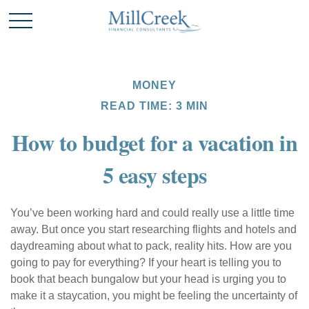
MONEY
READ TIME: 3 MIN
How to budget for a vacation in
5 easy steps
You’ve been working hard and could really use a little time
away. But once you start researching flights and hotels and
daydreaming about what to pack, reality hits. How are you
going to pay for everything? If your heart is telling you to
book that beach bungalow but your head is urging you to
make it a staycation, you might be feeling the uncertainty of