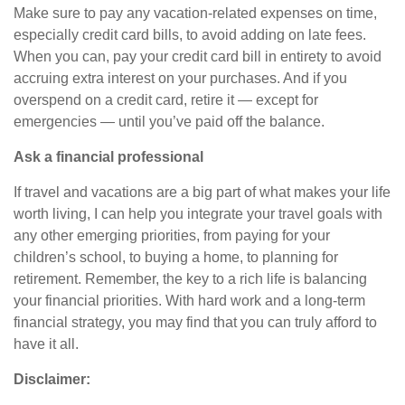
Make sure to pay any vacation-related expenses on time,
especially credit card bills, to avoid adding on late fees.
When you can, pay your credit card bill in entirety to avoid
accruing extra interest on your purchases. And if you
overspend on a credit card, retire it — except for
emergencies — until you’ve paid off the balance.
Ask a financial professional
If travel and vacations are a big part of what makes your life
worth living, I can help you integrate your travel goals with
any other emerging priorities, from paying for your
children’s school, to buying a home, to planning for
retirement. Remember, the key to a rich life is balancing
your financial priorities. With hard work and a long-term
financial strategy, you may find that you can truly afford to
have it all.
Disclaimer: