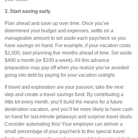
3. Start saving early
Plan ahead and save up over time. Once you’ve
determined your budget and expenses, settle on a
manageable amount to set aside each paycheck so you
have savings on hand. For example, if your vacation costs
$2,000, start planning five months ahead of time. Set aside
$400 a month (or $100 a week). All this advance
preparation
may
pay off when you realize you’ve avoided
going into debt by paying for your vacation outright.
If travel and exploration are your passion, take the next
step and create a travel savings fund. By contributing a
little bit every month, you’ll build the means for a future
destination vacation, and you’ll be more likely to have cash
on hand for last-minute getaways and surprise travel deals.
Consider automating this! Your employer can deliver a
small percentage of your paycheck to this special travel