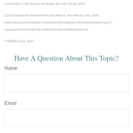
1
Guardian's 14th Annual Workplace Benefits Study, 2025
2
2025 Employee Financial Behavior Report, Your Money Line, 2025,
https://www.yourmoneyline.com/read/2025-employee-financial-behavior-report?
submissionGuid=a19d7c82-9989-47a2-8618-6685ab88ae32
*pre-approved content*
7758929.1 Exp. 4/27
Have A Question About This Topic?
Name
Email