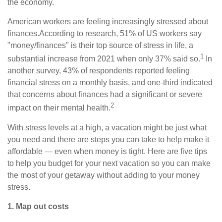
the economy.
American workers are feeling increasingly stressed about
finances.
According to
research, 51%
of US workers say
"money/finances" is their top source of stress in life, a
1
substantial increase from 2021 when only 37% said so.
In
another survey, 43% of respondents reported feeling
financial stress on a monthly basis, and one-third indicated
that concerns about finances had a significant or severe
2
impact on their mental health.
With stress levels at a high, a vacation might be just what
you need and there are steps you can take to
help
make it
affordable — even when money is tight. Here are five tips
to help you budget for your next vacation so you can make
the most of your getaway without adding to your money
stress.
1. Map out costs