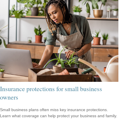
Insurance protections for small business
owners
Small business plans often miss key insurance protections.
Learn what coverage can help protect your business and family.