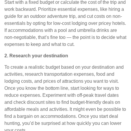
Start with a fixed budget or calculate the cost of the trip and
work backward. Prioritize essential expenses, like hiring a
guide for an outdoor adventure trip, and cut costs on non-
essentials by opting for low-cost
lodging
over pricey hotels.
If accommodations with a pool and umbrella drinks are
non-negotiable, that’s fine too — the point is to decide what
expenses to keep and what to cut.
2. Research your destination
To create a realistic budget based on your destination and
activities, research transportation expenses, food and
lodging costs, and prices of attractions you want to visit.
Once you know the bottom line, start looking for ways to
reduce expenses.
Experiment with off-peak travel dates
and check discount sites to find budget-friendly deals on
affordable meals and activities. It might even be possible to
find a bargain on accommodations. Once you start deal
hunting, you’d be surprised at how quickly you can lower
your costs.