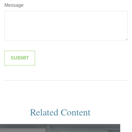
Message
Related Content