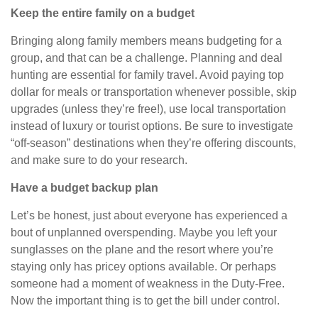
Keep the entire family on a budget
Bringing along family members means budgeting for a
group, and that can be a challenge. Planning and deal
hunting are essential for family travel. Avoid paying top
dollar for meals or transportation whenever possible, skip
upgrades (unless they’re free!), use local transportation
instead of luxury or tourist options. Be sure to investigate
“off-season” destinations when they’re offering discounts,
and make sure to do your research.
Have a budget backup plan
Let’s be honest, just about everyone has experienced a
bout of unplanned overspending. Maybe you left your
sunglasses on the plane and the resort where you’re
staying only has pricey options available.
Or
perhaps
someone had a moment of weakness in the Duty-Free.
Now the important thing is to get the bill under control.