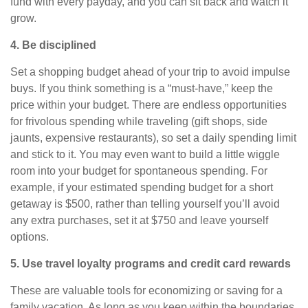
fund with every
payday
, and you can sit back and watch it
grow.
4. Be disciplined
Set a shopping budget ahead of your trip to avoid impulse
buys. If you think something is a “must-have,” keep the
price within your budget. There are endless opportunities
for frivolous spending while traveling (gift shops, side
jaunts, expensive restaurants), so set a daily spending limit
and stick to it. You may even want to build a little wiggle
room into your budget for spontaneous spending. For
example, if your estimated spending budget for a short
getaway is $500, rather than telling yourself you’ll avoid
any extra purchases, set it at $750 and leave yourself
options.
5. Use travel loyalty programs and credit card rewards
These are valuable tools for economizing or saving for a
family vacation.
As long as
you keep within the boundaries