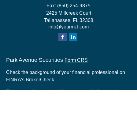
Fax:
(850) 254-9875
2425 Millcreek Court
Tallahassee,
FL
32308
info@yourmcf.com
Park Avenue Securities
Form CRS
Check the background of your financial professional on
FINRA's
BrokerCheck
.
The content is developed from sources believed to be
providing accurate information. The information in this
material is not intended as tax or legal advice. Please
consult legal or tax professionals for specific information
regarding your individual situation. Some of this material
was developed and produced by FMG Suite to provide
information on a topic that may be of interest. FMG Suite