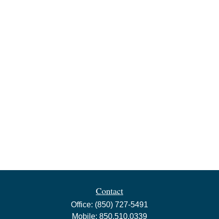
Contact
Office:
(850) 727-5491
Mobile:
850.510.0339