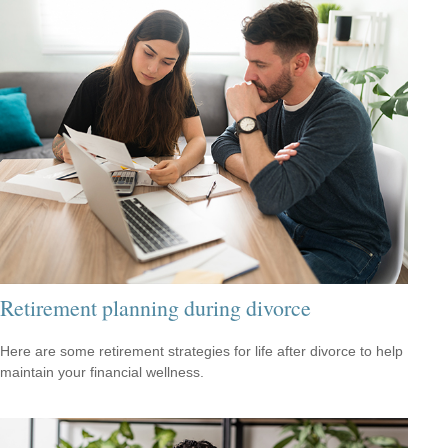
Retirement planning during divorce
Here are some retirement strategies for life after divorce to help
maintain your financial wellness.