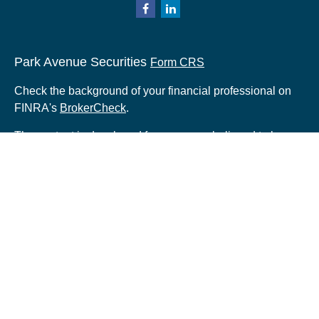
Park Avenue Securities
Form CRS
Check the background of your financial professional on
FINRA's
BrokerCheck
.
The content is developed from sources believed to be
providing accurate information. The information in this
material is not intended as tax or legal advice. Please
consult legal or tax professionals for specific information
regarding your individual situation. Some of this material
was developed and produced by FMG Suite to provide
information on a topic that may be of interest. FMG Suite
is not affiliated with the named representative, broker -
dealer, state - or SEC - registered investment advisory
firm. The opinions expressed and material provided are
for general information, and should not be considered a