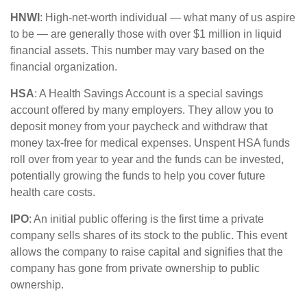
HNWI
:
High-net-worth individual
— what many of us aspire
to be — are
generally those
with over $1 million in liquid
financial assets. This number may vary based on the
financial organization.
HSA
: A Health Savings Account is a special savings
account offered by many employers. They allow you to
deposit money from your paycheck and withdraw that
money tax-free for medical expenses. Unspent HSA funds
roll over from year to year and the funds can be invested,
potentially growing the funds to help you cover future
health care costs.
IPO
:
An initial
public offering is the first time a private
company sells shares of its stock to the public. This event
allows the company to raise capital and signifies that the
company has gone from private ownership to public
ownership.