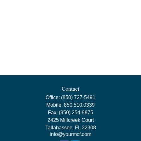
Contact
Office:
(850) 727-5491
Mobile:
850.510.0339
Fax:
(850) 254-9875
2425 Millcreek Court
Tallahassee,
FL
32308
info@yourmcf.com