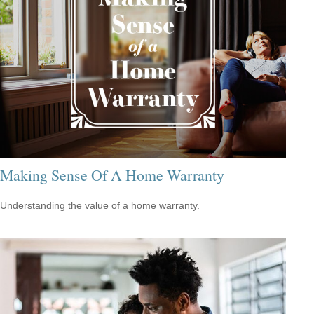
Making Sense Of A Home Warranty
Understanding the value of a home warranty.