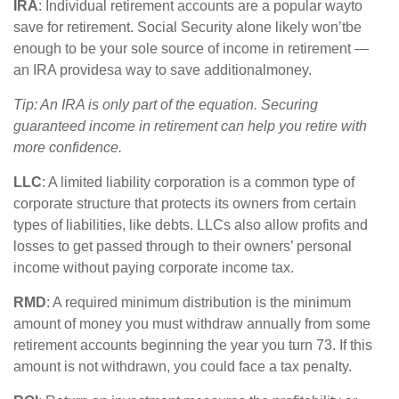
IRA
:
Individual retirement accounts
are
a
popular way
to
save for retirement. Social Security alone likely
w
on’t
be
enough to be your sole source of income in retirement —
an IRA
p
rovides
a way to save
a
dditional
money.
Tip: An IRA is only part of the equation. Securing
guaranteed income in retirement can help you retire with
more confidence
.
LLC
: A
limited liability corporation
is a common type of
corporate structure that protects its owners from certain
types of liabilities, like debts. LLCs also allow profits and
losses to get passed through to their owners’ personal
income without paying corporate income tax.
RMD
: A required minimum distribution is the
minimum
amount of money you must withdraw annually from some
retirement accounts beginning the year you turn 73. If this
amount is not withdrawn, you could face a tax penalty.