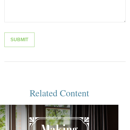
Related Content