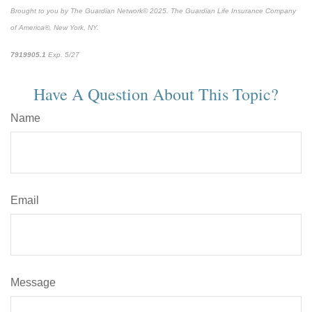
Brought to you by The Guardian Network
©
2025. The Guardian Life Insurance Company
of America®, New York, NY.
7919905.1
Exp. 5/27
*pre-approved content*
Have A Question About This Topic?
Name
Email
Message