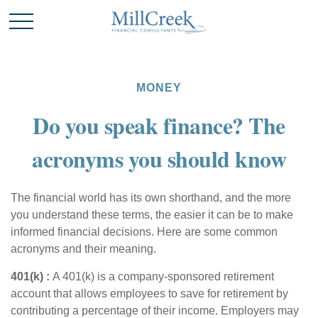
MONEY
Do you speak finance? The
acronyms you should know
The financial world has its own shorthand, and the more
you understand these terms, the easier it can be to make
informed financial decisions. Here are some common
acronyms and their meaning.
401(k
) :
A 401(k) is a company-sponsored retirement
account that allows employees to save for retirement by
contributing a percentage of their income. Employers may