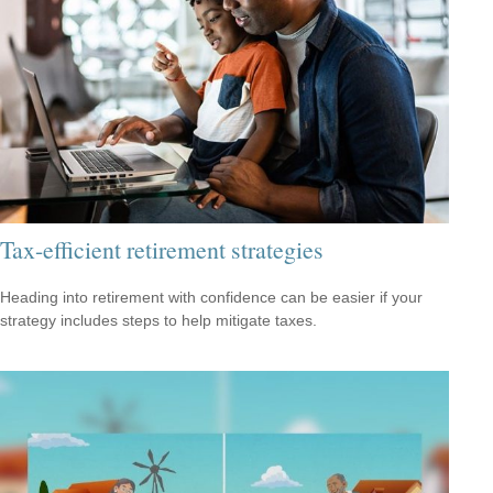
Tax-efficient retirement strategies
Heading into retirement with confidence can be easier if your
strategy includes steps to help mitigate taxes.