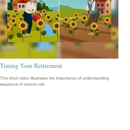
Timing Your Retirement
This short video illustrates the importance of understanding
sequence of returns risk.