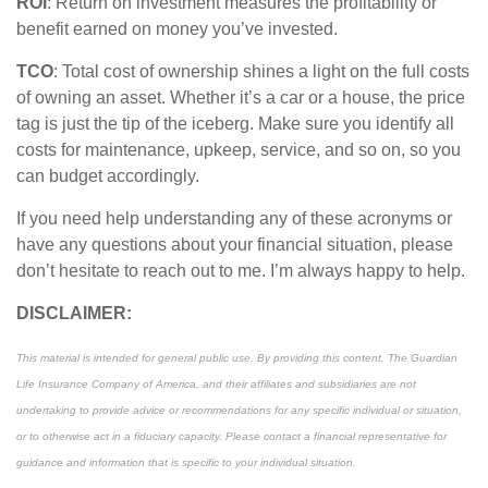
ROI
: Return on investment measures the profitability or
benefit earned on money
you’ve
invested.
TCO
: Total cost of ownership shines a light on the full costs
of owning an asset. Whether
it’s
a car or a house, the price
tag is just the
tip of the iceberg
. Make sure you
identify
all
costs for maintenance, upkeep, service, and so on, so you
can budget
accordingly
.
If you need help understanding any of these acronyms or
have any questions about your financial situation, please
don’t
hesitate to reach out to me.
I’m
always happy to help.
DISCLAIMER:
This material is intended for general public use. By providing this content, The Guardian
Life Insurance Company of America, and their affiliates and subsidiaries are not
undertaking to provide advice or recommendations for any specific individual or situation,
or to otherwise act in a fiduciary capacity. Please contact a financial representative for
guidance and information that is specific to your individual situation.