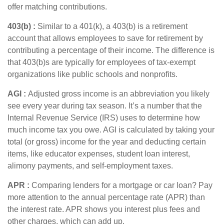
offer matching contributions.
403(b
) :
Similar to
a 401(k), a 403(b) is a retirement
account that allows employees to save for retirement by
contributing a percentage of their income. The difference is
that 403(b)s are typically for employees of tax-exempt
organizations like public schools and nonprofits.
AGI :
Adjusted gross income
is an abbreviation you
li
kely
see
e
very year during tax season.
It’s
a number that the
Internal Revenue Service (IRS) uses to
determine
how
much income tax you owe. AGI is calculated by taking your
total (or gross) income for the year and deducting certain
items, like educator expenses, student loan interest,
alimony payments, and self-employment taxes.
APR
:
Comparing lenders for a mortgage or car loan? Pay
more attention to the
annual percentage rate
(APR) than
the interest rate. APR shows you interest plus fees and
other charges, which can add up.