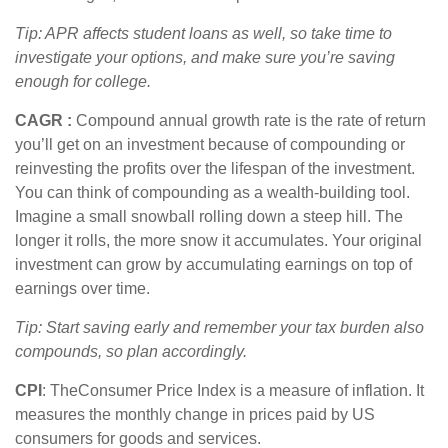
Tip: APR affects student loans as well, so take time to
investigate your options, and make sure
you’re
saving
enough for college.
CAGR
:
Compound annual growth rate
is the rate of return
you’ll
get on an investment because of compounding or
reinvesting the profits over the lifespan of the investment.
You can think of compounding as a wealth-building tool.
Imagine a small snowball rolling down a steep hill. The
longer it rolls, the more snow it accumulates. Your original
investment can grow by accumulating earnings on top of
earnings over time.
Tip: Start saving early and remember your tax burden also
compounds, so plan accordingly.
CPI
: The
Consumer Price Index is a measure of inflation. It
measures the monthly change in prices paid by US
consumers for goods and services.