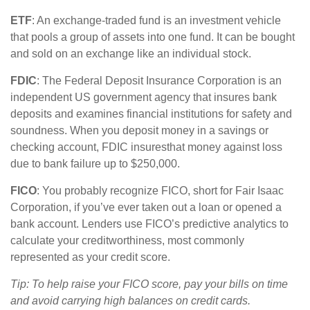
ETF
: An exchange-traded fund is an investment vehicle
that pools a group of assets into one fund. It can be bought
and sold on an exchange like an individual stock.
FDIC
: The Federal Deposit Insurance Corporation is an
independent US government agency that insures bank
deposits and examines financial institutions for safety and
soundness. When you deposit money in a savings or
checking account, FDIC
i
nsures
that money against loss
due to bank failure up to $250,000.
FICO
:
You
probably recognize
FICO, short for Fair Isaac
Corporation, if
you’ve
ever taken out a loan or opened a
bank account. Lenders use FICO’s predictive analytics to
calculate your creditworthiness,
most commonly
represented
as your credit score.
Tip: To help raise your FICO score, pay your bills on
time
and avoid carrying high balances on credit cards.