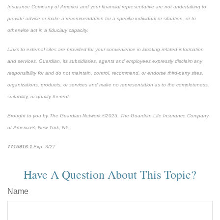
Insurance Company of America and your financial representative are not undertaking to
provide advice or make a recommendation for a specific individual or situation, or to
otherwise act in a fiduciary capacity.
Links to external sites are provided for your convenience in locating related information
and services. Guardian, its subsidiaries, agents and employees expressly disclaim any
responsibility for and do not maintain, control, recommend, or endorse third-party sites,
organizations, products, or services and make no representation as to the completeness,
suitability, or quality thereof.
Brought to you by The Guardian Network ©2025. The Guardian Life Insurance Company
of America®, New York, NY.
7715916.1
Exp. 3/27
*pre-approved content*
Have A Question About This Topic?
Name