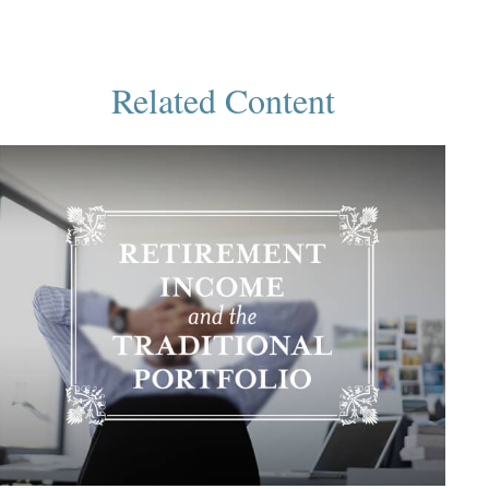
Related Content