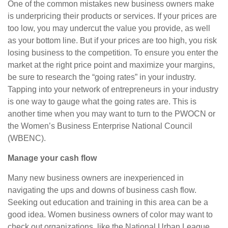
One of the common mistakes new business owners make
is underpricing their products or services. If your prices are
too low, you may undercut the value you provide, as well
as your bottom line. But if your prices are too high, you risk
losing business to the competition. To ensure you enter the
market at the right price point and maximize your margins,
be sure to research the “going rates” in your industry.
Tapping into your network of entrepreneurs in your industry
is one way to gauge what the going rates are. This is
another time when you may want to turn to the PWOCN or
the Women’s Business Enterprise National Council
(WBENC).
Manage your cash flow
Many new business owners are inexperienced in
navigating the ups and downs of business cash flow.
Seeking out education and training in this area can be a
good idea. Women business owners of color may want to
check out organizations, like the National Urban League