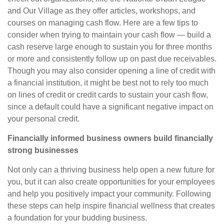
and Our Village as they offer articles, workshops, and
courses on managing cash flow. Here are a few tips to
consider when trying
to
maintain your cash flow —
build a
cash reserve large enough to sustain you for three months
or more and consistently follow up on past due receivables.
Though you may also consider opening a line of credit with
a financial institution, it might be best not to rely too much
on lines of credit or credit cards to sustain your cash flow,
since a default could have a significant negative impact on
your personal credit.
Financially informed business owners build financially
strong businesses
Not only can a thriving business help open a new future for
you, but it can also create opportunities for your employees
and help you positively impact your community. Following
these steps can help inspire financial wellness that creates
a foundation for your budding business.