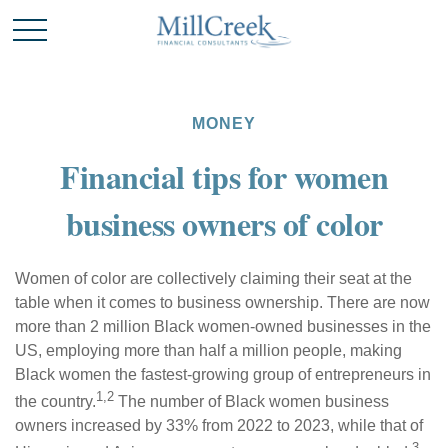
MONEY
Financial tips for women
business owners of color
Women of color are collectively claiming their seat at the
table when it comes to business ownership. There are now
more than 2 million Black women-owned businesses in the
US, employing more than half a million people, making
Black women the fastest-growing group of entrepreneurs in
1,2
the country.
The
number of Black women business
owners increased by 33% from 2022 to 2023, while that of
3