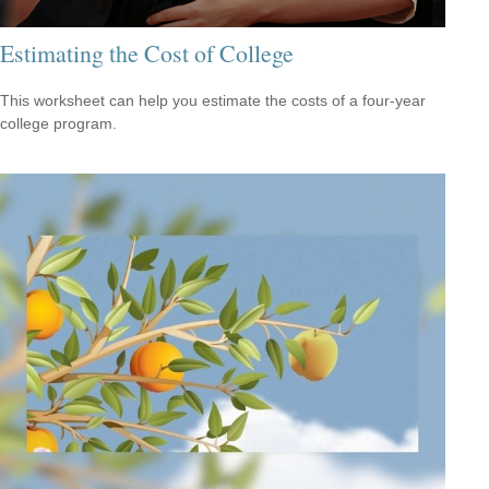
Estimating the Cost of College
This worksheet can help you estimate the costs of a four-year
college program.