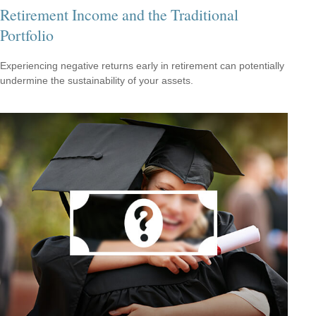
Retirement Income and the Traditional
Portfolio
Experiencing negative returns early in retirement can potentially
undermine the sustainability of your assets.