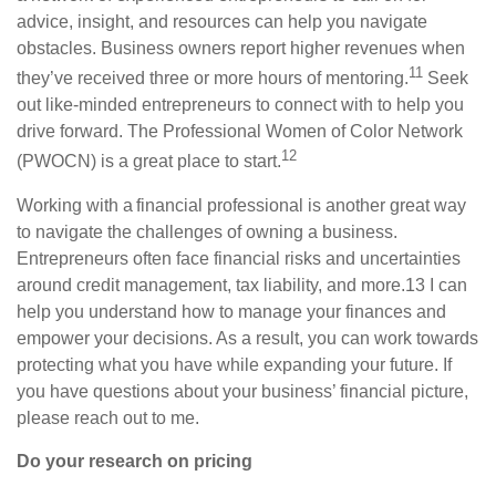
advice, insight, and resources can help you navigate
obstacles. Business owners report higher revenues when
11
they’ve received three or more hours of mentoring.
Seek
out like-minded entrepreneurs to connect with to help you
drive forward. The Professional Women of Color Network
12
(PWOCN) is a great place to start.
Working with a financial
professional is
another great way
to navigate the challenges of owning a business.
Entrepreneurs often face financial risks and uncertainties
around credit management, tax liability, and more.
13
I
can
help you understand how to manage your finances and
empower your decisions. As a result, you can work towards
protecting what you have while expanding your future. If
you have questions about your business’ financial picture,
please reach out to me.
Do your research on pricing