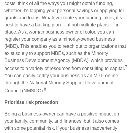
costs, think of all the ways you might obtain funding,
whether it’s tapping your personal savings or applying for
grants and loans. Whatever route your funding takes, it’s
best to have a backup plan — if not multiple plans — in
place. As a woman business owner of color, you can
register your company as a minority-owned business
(MBE). This enables you to reach out to organizations that
exist solely to support MBEs, such as the Minority
Business Development Agency (MBDA), which provides
7
access to a variety of resources from consulting to capital.
Y
ou can easily certify your business as an MBE online
through the National Minority Supplier Development
8
Council (NMSDC).
Prioritize risk protection
Being a business-owner can have a positive impact on
your family, community, and finances, but it also comes
with some potential risk. If your business inadvertently