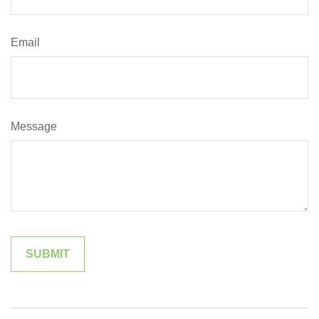
Email
Message