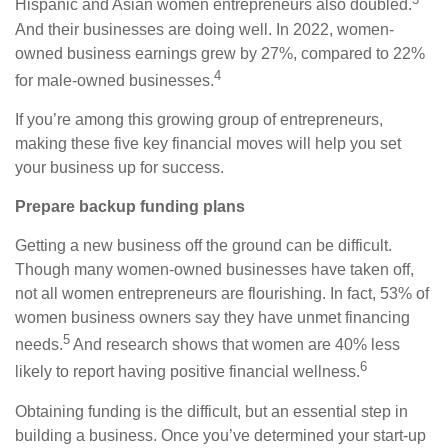
Hispanic and Asian women entrepreneurs also doubled.
And their businesses are doing well. In 2022, women-
owned business earnings grew by 27%, compared to 22%
4
for male-owned businesses.
If you’re among this growing group of entrepreneurs,
making these five key financial moves will help you set
your business up for success.
Prepare backup funding plans
Getting a new business off the ground can be difficult.
Though many women-owned businesses have taken off,
not all women entrepreneurs are flourishing. In fact, 53% of
women business owners say they have unmet financing
5
needs.
A
nd research shows that women are 40% less
6
likely to report having positive financial wellness.
Obtaining funding is the difficult, but an essential step in
building a business. Once you’ve determined your start-up