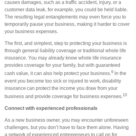
causes
damages
, such as a traffic accident, injury, or a
customer data leak, for example, you could be held liable.
The resulting legal entanglements may even force you to
temporarily pause your business,
making it
harder to
cover
your business expenses.
The first, and simplest, step to protecting your business is
through general liability coverage or traditional whole
life
insurance. You may already know whole life insurance
provides coverage for your family, but with guaranteed
9
cash value, it can also help protect your business.
I
n the
event you become too sick or injured to work, disability
insurance can protect the income you draw from your
10
business and provide coverage for business expenses.
Connect with experienced professionals
As a new business owner, you may encounter unforeseen
challenges, but you don’t have to face them alone. Having
a network of experienced entrepreneurs to call on for