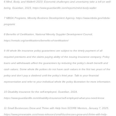
6
Mind, Body, and Wallet® 2023: Economic challenges and uncertainty take a toll on well-
being, Guardian, 2023,
https://www.guardianlife.com/reports/mind-body-wallet
7
MBDA Programs, Minority Business Development Agency, https://www.mbda.gov/mbda-
programs
8
Benefits of Certification, National Minority Supplier Development Council,
https://nmsdc.org/certifications/benefits-of-certification/
9
All whole life insurance policy guarantees are subject to the timely payment of all
required premiums and the claims paying ability of the issuing insurance company. Policy
loans and withdrawals affect the guarantees by reducing the policy’s death benefit and
cash values. Some whole life polices do not have cash values in the first two years of the
policy and don’t pay a dividend until the policy’s third year. Talk to your financial
representative and refer to your individual whole life policy illustration for more information.
10
Disability insurance for the self-employed, Guardian, 2024,
https://www.guardianlife.com/disability-insurance/self-employed-what-you-need-know
11
Small Businesses Grow and Thrive with Help from SCORE Mentors, January 7, 2025,
https://www.prnewswire.com/news-releases/small-businesses-grow-and-thrive-with-help-