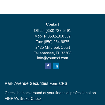
Contact
Office:
(850) 727-5491
Mobile:
850.510.0339
Fax:
(850) 254-9875
2425 Millcreek Court
Tallahassee,
FL
32308
info@yourmcf.com
Park Avenue Securities
Form CRS
Check the background of your financial professional on
FINRA's
BrokerCheck
.