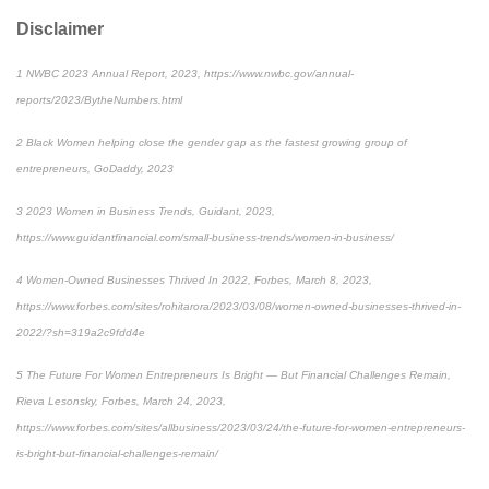
Disclaimer
1
NWBC 2023 Annual Report, 2023, https://www.nwbc.gov/annual-
reports/2023/BytheNumbers.html
2
Black Women helping close the gender gap as the fastest growing group of
entrepreneurs, GoDaddy, 2023
3
2023 Women in Business Trends, Guidant, 2023,
https://www.guidantfinancial.com/small-business-trends/women-in-business/
4
Women-Owned Businesses Thrived In 2022, Forbes, March 8, 2023,
https://www.forbes.com/sites/rohitarora/2023/03/08/women-owned-businesses-thrived-in-
2022/?sh=319a2c9fdd4e
5
The Future For Women Entrepreneurs Is Bright — But Financial Challenges Remain,
Rieva Lesonsky, Forbes, March 24, 2023,
https://www.forbes.com/sites/allbusiness/2023/03/24/the-future-for-women-entrepreneurs-
is-bright-but-financial-challenges-remain/