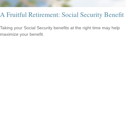
A Fruitful Retirement: Social Security Benefit
Taking your Social Security benefits at the right time may help
maximize your benefit.