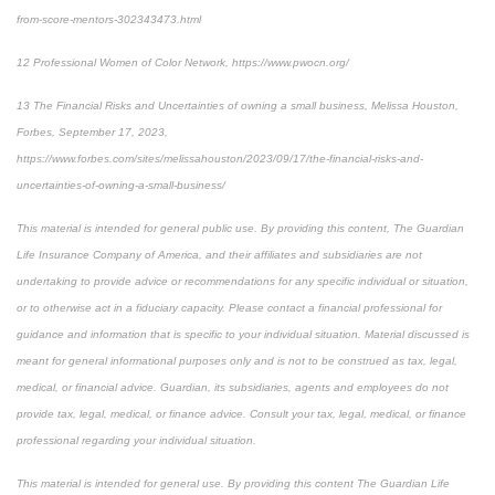
from-score-mentors-302343473.html
12
Professional Women of Color Network, https://www.pwocn.org/
13
The Financial Risks and Uncertainties of owning a small business, Melissa Houston,
Forbes, September 17, 2023,
https://www.forbes.com/sites/melissahouston/2023/09/17/the-financial-risks-and-
uncertainties-of-owning-a-small-business/
This material is intended for general public use. By providing this content, The Guardian
Life Insurance Company of America, and their affiliates and subsidiaries are not
undertaking to provide advice or recommendations for any specific individual or situation,
or to otherwise act in a fiduciary capacity. Please contact a financial professional for
guidance and information that is specific to your individual situation. Material discussed is
meant for general informational purposes only and is not to be construed as tax, legal,
medical, or financial advice. Guardian, its subsidiaries, agents and employees do not
provide tax, legal, medical, or finance advice. Consult your tax, legal, medical, or finance
professional regarding your individual situation.
This material is intended for general use. By providing this content The Guardian Life