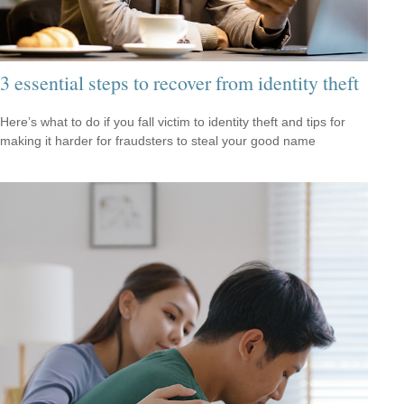
3 essential steps to recover from identity theft
Here’s what to do if you fall victim to identity theft and tips for
making it harder for fraudsters to steal your good name