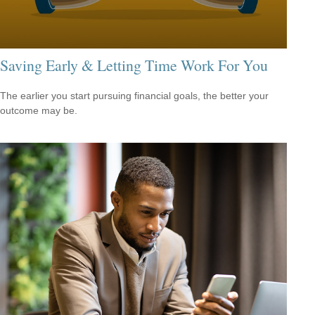
Saving Early & Letting Time Work For You
The earlier you start pursuing financial goals, the better your
outcome may be.