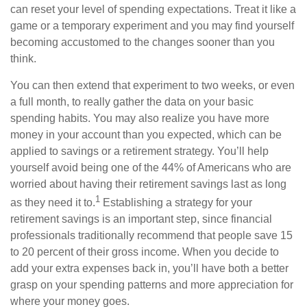
can reset your level of spending expectations. Treat it like a
game or a temporary experiment and you may find yourself
becoming accustomed to the changes sooner than you
think.
You can then extend that experiment to two weeks, or even
a full month, to really gather the data on your basic
spending habits. You may also realize you have more
money in your account than you expected, which can be
applied to savings or a retirement strategy. You’ll help
yourself avoid being one of the 44% of Americans who are
worried about having their retirement savings last as long
1
as they need it to.
Establishing a strategy for your
retirement savings is an important step, since financial
professionals traditionally recommend that people save 15
to 20 percent of their gross income. When you decide to
add your extra expenses back in, you’ll have both a better
grasp on your spending patterns and more appreciation for
where your money goes.