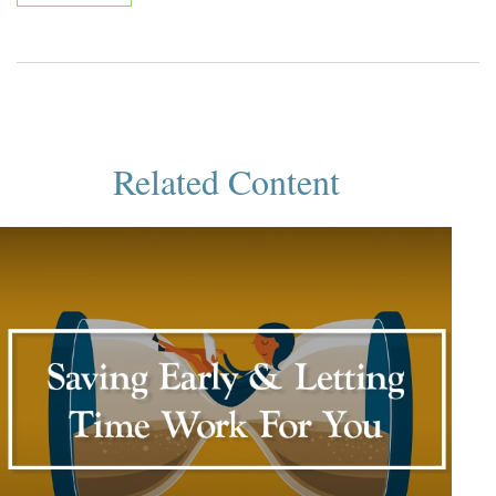
Related Content