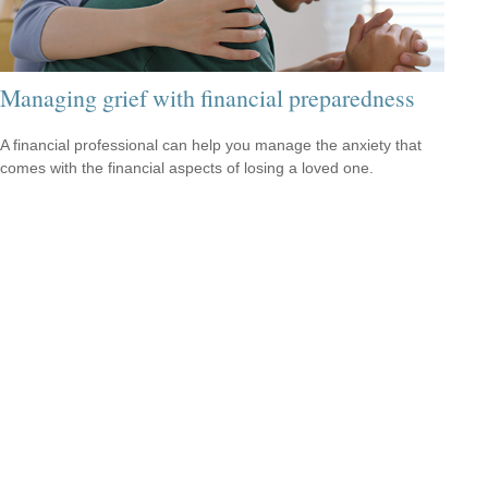
Managing grief with financial preparedness
A financial professional can help you manage the anxiety that
comes with the financial aspects of losing a loved one.