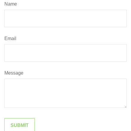
Name
Email
Message