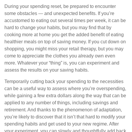
During your spending reset, be prepared to encounter
some obstacles — and unexpected benefits. If you’re
accustomed to eating out several times per week, it can be
hard to change your habits, but you may find that by
cooking more at home you get the added benefit of eating
healthier meals on top of saving money. If you cut down on
shopping, you might miss your retail therapy, but you may
come to appreciate the clothes you already own even
more. Whatever your “thing” is, you can experiment and
assess the results on your saving habits.
Temporarily cutting back your spending to the necessities
can be a useful way to assess where you’re overspending,
while gaining a few extra dollars along the way that can be
applied to any number of things, including savings and
retirement. And thanks to the phenomenon of adaptation,
you’re likely to discover that it isn’t that hard to modify your
spending habits and get used to your new regime. After
your experiment, you can slowly and thoughtfully add back