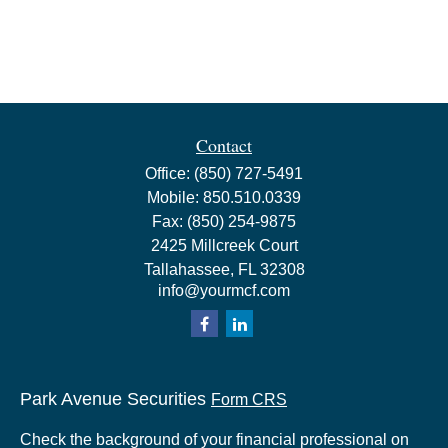
Contact
Office:
(850) 727-5491
Mobile:
850.510.0339
Fax:
(850) 254-9875
2425 Millcreek Court
Tallahassee,
FL
32308
info@yourmcf.com
Park Avenue Securities
Form CRS
Check the background of your financial professional on