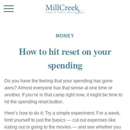
MONEY
How to hit reset on your
spending
Do you have the feeling that your spending has gone
awry? Almost everyone has that sense at one time or
another. If you’re in that camp right now, it might be time to
hit the spending reset button.
Here’s how to do it: Try a simple experiment. For a week,
limit yourself to just the basics — cut out expenses like
eating out or going to the movies — and see whether you