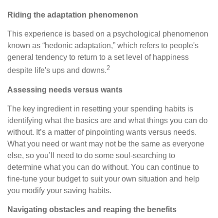
Riding the adaptation phenomenon
This experience is based on a psychological phenomenon
known as “hedonic adaptation,” which refers to people's
general tendency to return to a set level of happiness
2
despite life's ups and downs.
Assessing needs versus wants
The key ingredient in resetting your spending habits is
identifying what the basics are and what things you can do
without. It’s a matter of pinpointing wants versus needs.
What you need or want may not be the same as everyone
else, so you’ll need to do some soul-searching to
determine what you can do without. You can continue to
fine-tune your budget to suit your own situation and help
you modify your saving habits.
Navigating obstacles and reaping the benefits