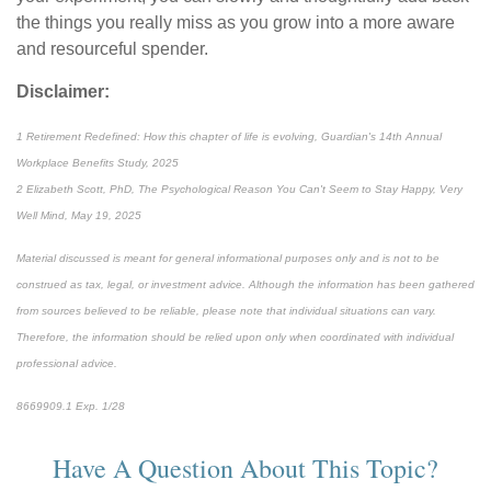
the things you really miss as you grow into a more aware
and resourceful spender.
Disclaimer:
1 Retirement Redefined: How this chapter of life is evolving, Guardian's 14th Annual
Workplace Benefits Study, 2025
2 Elizabeth Scott, PhD, The Psychological Reason You Can't Seem to Stay Happy, Very
Well Mind, May 19, 2025
Material discussed is meant for general informational purposes only and is not to be
construed as tax, legal, or investment advice. Although the information has been gathered
from sources believed to be reliable, please note that individual situations can vary.
Therefore, the information should be relied upon only when coordinated with individual
professional advice.
8669909.1 Exp. 1/28
*pre-approved content*
Have A Question About This Topic?