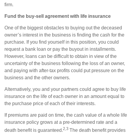
firm.
Fund the buy-sell agreement with life insurance
One of the biggest obstacles to buying out the deceased
owner’s interest in the business is finding the cash for the
purchase. If you find yourself in this position, you could
request a bank loan or pay the buyout in installments.
However, loans can be difficult to obtain in view of the
uncertainty of the business following the loss of an owner,
and paying with after-tax profits could put pressure on the
business and the other owners.
Alternatively, you and your partners could agree to buy life
insurance on the life of each owner in an amount equal to
the purchase price of each of their interests.
If premiums are paid on time, the cash value of a whole life
insurance policy grows at a pre-determined rate and a
2,3
death benefit is guaranteed.
The death benefit provides