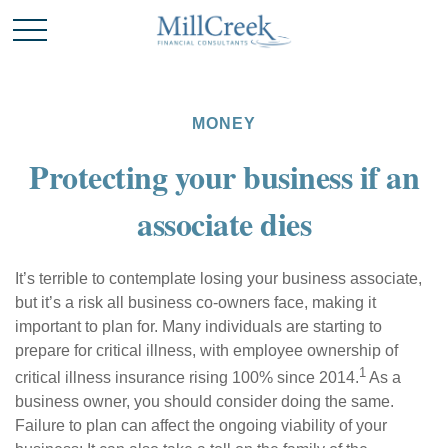
MONEY
Protecting your business if an
associate dies
It’s terrible to contemplate losing your business associate,
but it’s a risk all business co-owners face, making it
important to plan for. Many individuals are starting to
prepare for critical illness, with employee ownership of
1
critical illness insurance rising 100% since 2014.
As a
business owner, you should consider doing the same.
Failure to plan can affect the ongoing viability of your