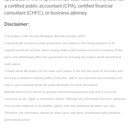
a certified public accountant (CPA), certified financial
consultant (CHFC), or business attorney.
Disclaimer:
1 Guardian’s 14th Annual Workplace Benefits Study®, 2025
2 All whole life insurance policy guarantees are subject to the timely payment of all
required premiums and the claims paying ability of the issuing insurance company. Policy
loans and withdrawals affect the guarantees by reducing the policy’s death benefit and
cash values.
3 Some whole life polices do not have cash values in the first two years of the policy and
don’t pay a dividend until the policy’s third year. Talk to your financial representative and
refer to your individual whole life policy illustration for more information.
Material discussed is meant for general informational purposes only and is not to be
construed as tax, legal, or investment advice. Although the information has been gathered
from sources believed to be reliable, please note that individual situations can vary.
Therefore, the information should be relied upon only when coordinated with individual
professional advice.