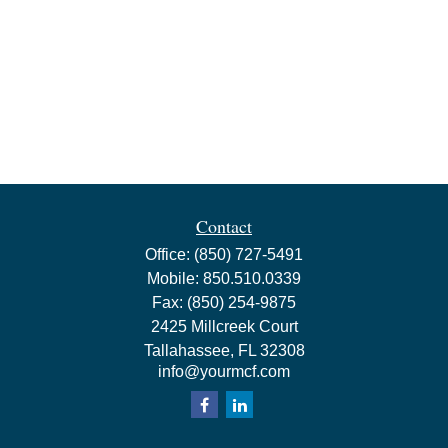
Contact
Office:
(850) 727-5491
Mobile:
850.510.0339
Fax:
(850) 254-9875
2425 Millcreek Court
Tallahassee,
FL
32308
info@yourmcf.com