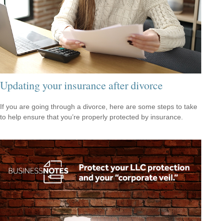
Updating your insurance after divorce
If you are going through a divorce, here are some steps to take
to help ensure that you’re properly protected by insurance.