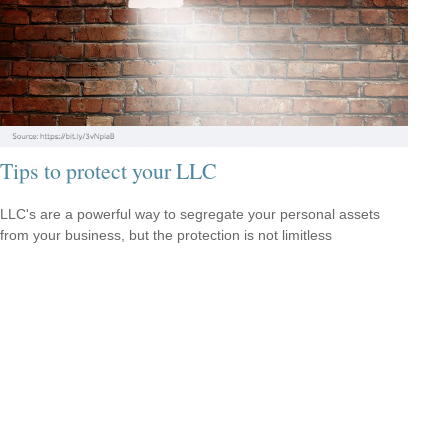
Tips to protect your LLC
LLC's are a powerful way to segregate your personal assets
from your business, but the protection is not limitless