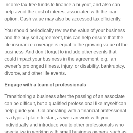
income tax-free funds to finance a buyout, and also can
help avoid the cost of interest associated with the loan
option. Cash value may also be accessed tax efficiently.
You should periodically review the value of your business
and the buy-sell agreement, this can help ensure that the
life insurance coverage is equal to the growing value of the
business. And don’t forget to include other events that
could impact your business in the agreement, e.g., an
owner’s prolonged illness, injury, or disability, bankruptcy,
divorce, and other life events.
Engage with a team of professionals
Transitioning a business after the passing of an associate
can be difficult, but a qualified professional like myself can
help guide you. Collaborating with a financial professional
is a typical place to start, as we can work with you
individually and introduce you to other professionals who
specialize in working with small business owners, such as