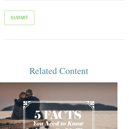
Related Content