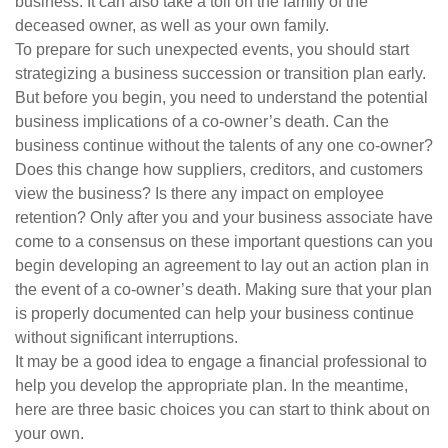
business: It can also take a toll on the family of the
deceased owner, as well as your own family.
To prepare for such unexpected events, you should start
strategizing a business succession or transition plan early.
But before you begin, you need to understand the potential
business implications of a co-owner’s death. Can the
business continue without the talents of any one co-owner?
Does this change how suppliers, creditors, and customers
view the business? Is there any impact on employee
retention? Only after you and your business associate have
come to a consensus on these important questions can you
begin developing an agreement to lay out an action plan in
the event of a co-owner’s death. Making sure that your plan
is properly documented can help your business continue
without significant interruptions.
It may be a good idea to engage a financial professional to
help you develop the appropriate plan. In the meantime,
here are three basic choices you can start to think about on
your own.