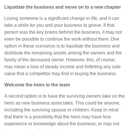
Liquidate the business and move on to a new chapter
Losing someone is a significant change in life, and it can
take a while for you and your business to grieve. If that
person was the key brains behind the business, it may not
even be possible to continue the work without them. One
option in these scenarios is to liquidate the business and
distribute the remaining assets among the owners and the
family of the deceased owner. However, this, of course,
may mean a loss of steady income and forfeiting any sale
value that a competitor may find in buying the business.
Welcome the heirs to the team
A second option is to have the surviving owners take on the
heirs as new business associates. This could be anyone,
including the surviving spouse or children. Keep in mind
that there is a possibility that the heirs may have less
experience or knowledge about the business, or may not