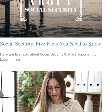
Social Security: Five Facts You Need to Know
Here are five facts about Social Security that are important to
keep in mind.