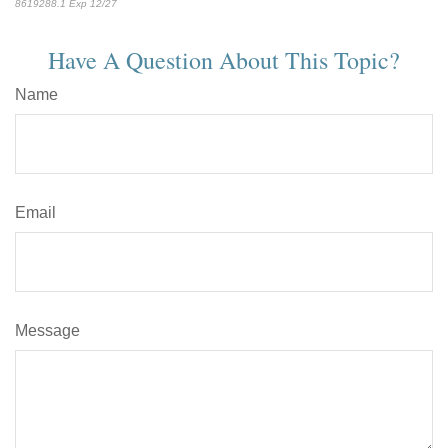
8619288.1 Exp 12/27
*pre-approved content*
Have A Question About This Topic?
Name
Email
Message