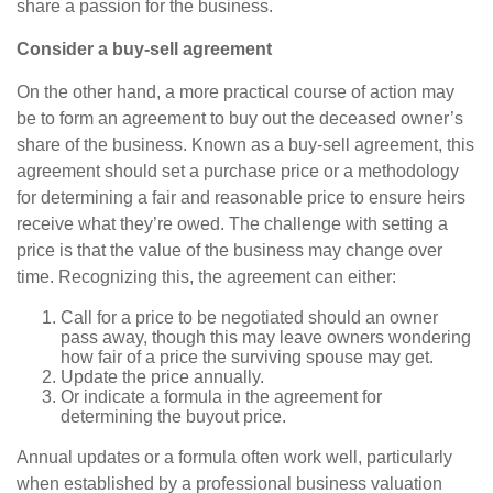
share a passion for the business.
Consider a buy-sell agreement
On the other hand, a more practical course of action may
be to form an agreement to buy out the deceased owner’s
share of the business. Known as a buy-sell agreement, this
agreement should set a purchase price or a methodology
for determining a fair and reasonable price to ensure heirs
receive what they’re owed. The challenge with setting a
price is that the value of the business may change over
time. Recognizing this, the agreement can either:
Call for a price to be negotiated should an owner
pass away, though this may leave owners wondering
how fair of a price the surviving spouse may get.
Update the price annually.
Or indicate a formula in the agreement for
determining the buyout price.
Annual updates or a formula often work well, particularly
when established by a professional business valuation