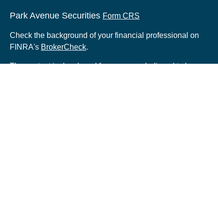
Park Avenue Securities
Form CRS
Check the background of your financial professional on
FINRA's
BrokerCheck
.
The content is developed from sources believed to be
providing accurate information. The information in this
material is not intended as tax or legal advice. Please
consult legal or tax professionals for specific information
regarding your individual situation. Some of this material
was developed and produced by FMG Suite to provide
information on a topic that may be of interest. FMG Suite
is not affiliated with the named representative, broker -
dealer, state - or SEC - registered investment advisory
firm. The opinions expressed and material provided are
for general information, and should not be considered a
solicitation for the purchase or sale of any security.
Copyright 2026 FMG Suite.