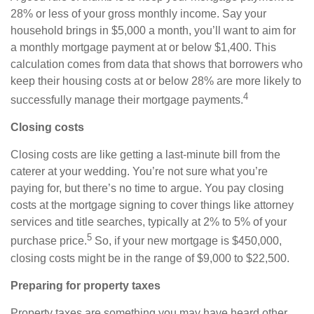
28% or less of your gross monthly income. Say your
household brings in $5,000 a month, you’ll want to aim for
a monthly mortgage payment at or below $1,400. This
calculation comes from data that shows that borrowers who
keep their housing costs at or below 28% are more likely to
4
successfully manage their mortgage payments.
Closing costs
Closing costs are like getting a last-minute bill from the
caterer at your wedding. You’re not sure what you’re
paying for, but there’s no time to argue. You pay closing
costs at the mortgage signing to cover things like attorney
services and title searches, typically at 2% to 5% of your
5
purchase price.
So, if your new mortgage is $450,000,
closing costs might be in the range of $9,000 to $22,500.
Preparing for property taxes
Property taxes are something you may have heard other