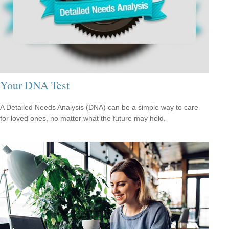
Your DNA Test
A Detailed Needs Analysis (DNA) can be a simple way to care
for loved ones, no matter what the future may hold.