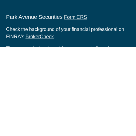
Park Avenue Securities
Form CRS
Check the background of your financial professional on
FINRA's
BrokerCheck
.
The content is developed from sources believed to be
providing accurate information. The information in this
material is not intended as tax or legal advice. Please
consult legal or tax professionals for specific information
regarding your individual situation. Some of this material
was developed and produced by FMG Suite to provide
information on a topic that may be of interest. FMG Suite
is not affiliated with the named representative, broker -
dealer, state - or SEC - registered investment advisory
firm. The opinions expressed and material provided are
for general information, and should not be considered a
solicitation for the purchase or sale of any security.