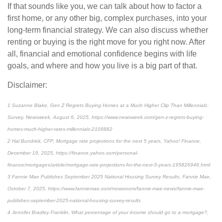
If that sounds like you, we can talk about how to factor a
first home, or any other big, complex purchases, into your
long-term financial strategy. We can also discuss whether
renting or buying is the right move for you right now. After
all, financial and emotional confidence begins with life
goals, and where and how you live is a big part of that.
Disclaimer:
1 Suzanne Blake, Gen Z Regrets Buying Homes at a Much Higher Clip Than Millennials:
Survey, Newsweek, August 6, 2025, https://www.newsweek.com/gen-z-regrets-buying-
homes-much-higher-rates-millennials-2109882
2 Hal Bundrick, CFP, Mortgage rate projections for the next 5 years, Yahoo! Finance,
December 19, 2025, https://finance.yahoo.com/personal-
finance/mortgages/article/mortgage-rate-projections-for-the-next-5-years-195826946.html
3 Fannie Mae Publishes September 2025 National Housing Survey Results, Fannie Mae,
October 7, 2025, https://www.fanniemae.com/newsroom/fannie-mae-news/fannie-mae-
publishes-september-2025-national-housing-survey-results
4 Jennifer Bradley Franklin, What percentage of your income should go to a mortgage?,