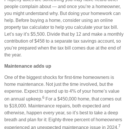
people complain about — and once you’re a homeowner,
you might understand why. But doing your homework can
help. Before buying a home, consider using an online
property tax calculator to help you calculate your tax bill.
Let’s say it’s $5,500. Divide that by 12 and make a monthly
contribution of $458 to a separate tax savings account, so
you’re prepared when the tax bill comes due at the end of
the year.
Maintenance adds up
One of the biggest shocks for first-time homeowners is
home maintenance. Not just the time involved, but the
expense. Expect to spend up to 4% of your home’s value
6
on annual upkeep.
For a $450,000 home, that comes out
to $18,000. Maintenance repairs, both expected and
otherwise, happen every year, so it’s best to take a deep
breath and plan for it: Eighty-three percent of homeowners
7
experienced an unexpected maintenance issue in 2024.