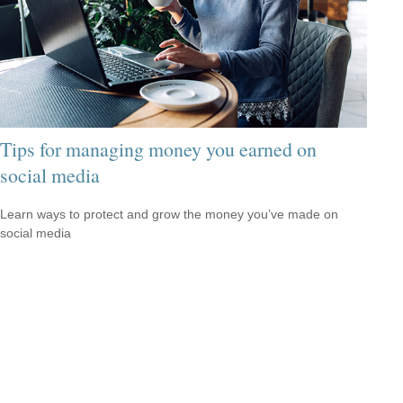
Tips for managing money you earned on
social media
Learn ways to protect and grow the money you’ve made on
social media