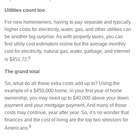
Utilities count too
For new homeowners, having to pay separate and typically
higher costs for electricity, water, gas, and other utilities can
be another big surprise. As with property taxes, you can
find utility cost estimators online but the average monthly
cost for electricity, natural gas, water, garbage, and internet
8
is $451.72.
The grand total
So, what do all those extra costs add up to? Using the
example of a $450,000 home, in your first year of home
ownership, you may need up to $40,000 above your down
payment and your mortgage payment. And many of those
costs may continue, year after year. So, it’s no wonder that
finances and the cost of living are the top two stressors for
9
Americans.