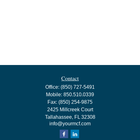
Contact
Office:
(850) 727-5491
Mobile:
850.510.0339
Fax:
(850) 254-9875
2425 Millcreek Court
Tallahassee,
FL
32308
info@yourmcf.com