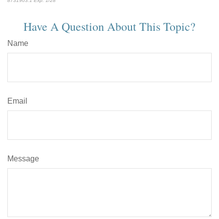
8731903.1 Exp. 1/28
*pre-approved content*
Have A Question About This Topic?
Name
Email
Message