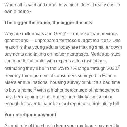
When all is said and done, how much does it really cost to
own a home?
The bigger the house, the bigger the bills
Why are millennials and Gen Z — more so than previous
generations — unprepared for these budget realities? One
reason is that young adults today are making smaller down
payments and taking on heftier mortgages. Mortgage rates
continue to fluctuate, with experts at top institutions
2
estimating they’ll be in the 6% to 7% range through 2030.
Seventy-three percent of consumers surveyed in Fannie
Mae’s annual national housing survey think it’s a bad time
3
to buy a home.
With a higher percentage of homeowners’
paychecks going to the lender, there likely isn’t a lot or
enough left over to handle a roof repair or a high utility bill.
Your mortgage payment
A good rule of thumb is to keep your mortgage payment to