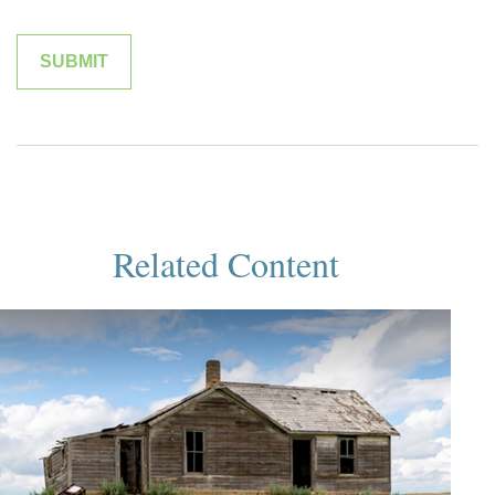
Related Content