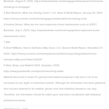
Bankrate, August 5, 2025, https://www.bankrate.com/mortgages/what-percent-of-income-
should-go-to-mortgage/
5 Bob Musinski, What Are Closing Costs?, U.S. News & World Report, January 18, 2024,
https://money.usnews.com/loans/mortgages/articles/what-are-closing-costs
6 Andrew Dehan, What are the most expensive home maintenance costs in 2025?,
Bankrate, July 2, 2025, https://www.bankrate.com/home-equity/most-expensive-home-
maintenance-costs/
7 ibid.
8 Geoff Williams, How to Estimate Utility Costs, U.S. News & World Report, December 27,
2024, https://money.usnews.com/money/personal-finance/spending/articles/how-to-
estimate-utility-costs?kbid=118183
9 Mind, Body, and Wallet® 2025, Guardian, 2025,
https://www.guardianlife.com/reports/mind-body-wallet
Material discussed is meant for general informational purposes only and is not to be
construed as tax, legal, or investment advice. Although the information has been gathered
from sources believed to be reliable, please note that individual situations can vary.
Therefore, the information should be relied upon only when coordinated with individual
professional advice.