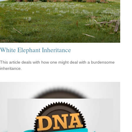
White Elephant Inheritance
This article deals with how one might deal with a burdensome
inheritance.