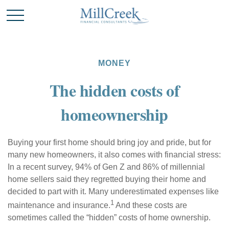
MONEY
The hidden costs of
homeownership
Buying your first home should bring joy and pride, but for
many new homeowners, it also comes with financial stress:
In a recent survey, 94% of Gen Z and 86% of millennial
home sellers said they regretted buying their home and
decided to part with it. Many underestimated expenses like
1
maintenance and insurance.
And these costs are
sometimes called the “hidden” costs of home ownership.