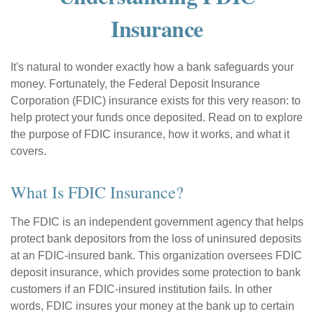
Insurance
It's natural to wonder exactly how a bank safeguards your
money. Fortunately, the Federal Deposit Insurance
Corporation (FDIC) insurance exists for this very reason: to
help protect your funds once deposited. Read on to explore
the purpose of FDIC insurance, how it works, and what it
covers.
What Is FDIC Insurance?
The FDIC is an independent government agency that helps
protect bank depositors from the loss of uninsured deposits
at an FDIC-insured bank. This organization oversees FDIC
deposit insurance, which provides some protection to bank
customers if an FDIC-insured institution fails. In other
words, FDIC insures your money at the bank up to certain