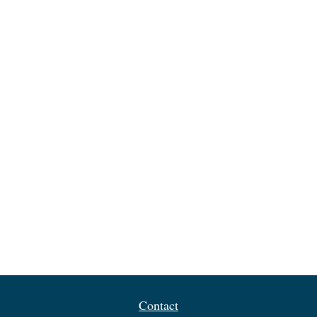
Contact