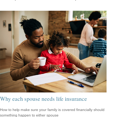
Why each spouse needs life insurance
How to help make sure your family is covered financially should
something happen to either spouse