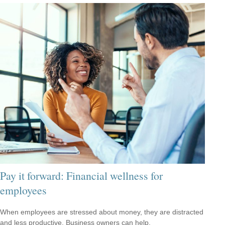
Pay it forward: Financial wellness for
employees
When employees are stressed about money, they are distracted
and less productive. Business owners can help.