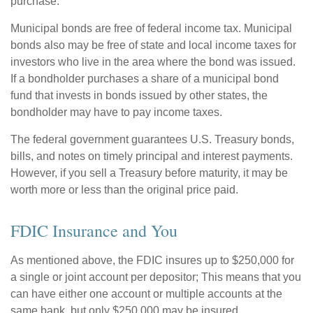
purchase.
Municipal bonds are free of federal income tax. Municipal
bonds also may be free of state and local income taxes for
investors who live in the area where the bond was issued.
If a bondholder purchases a share of a municipal bond
fund that invests in bonds issued by other states, the
bondholder may have to pay income taxes.
The federal government guarantees U.S. Treasury bonds,
bills, and notes on timely principal and interest payments.
However, if you sell a Treasury before maturity, it may be
worth more or less than the original price paid.
FDIC Insurance and You
As mentioned above, the FDIC insures up to $250,000 for
a single or joint account per depositor; This means that you
can have either one account or multiple accounts at the
same bank, but only $250,000 may be insured.