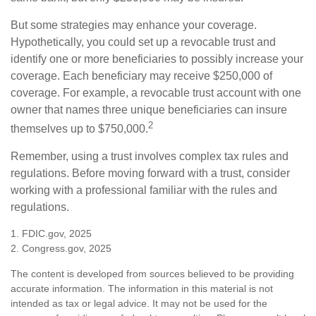
But some strategies may enhance your coverage.
Hypothetically, you could set up a revocable trust and
identify one or more beneficiaries to possibly increase your
coverage. Each beneficiary may receive $250,000 of
coverage. For example, a revocable trust account with one
owner that names three unique beneficiaries can insure
2
themselves up to $750,000.
Remember, using a trust involves complex tax rules and
regulations. Before moving forward with a trust, consider
working with a professional familiar with the rules and
regulations.
1. FDIC.gov, 2025
2. Congress.gov, 2025
The content is developed from sources believed to be providing
accurate information. The information in this material is not
intended as tax or legal advice. It may not be used for the