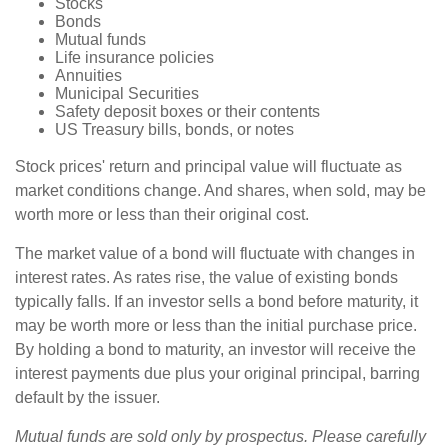
Stocks
Bonds
Mutual funds
Life insurance policies
Annuities
Municipal Securities
Safety deposit boxes or their contents
US Treasury bills, bonds, or notes
Stock prices' return and principal value will fluctuate as
market conditions change. And shares, when sold, may be
worth more or less than their original cost.
The market value of a bond will fluctuate with changes in
interest rates. As rates rise, the value of existing bonds
typically falls. If an investor sells a bond before maturity, it
may be worth more or less than the initial purchase price.
By holding a bond to maturity, an investor will receive the
interest payments due plus your original principal, barring
default by the issuer.
Mutual funds are sold only by prospectus. Please carefully