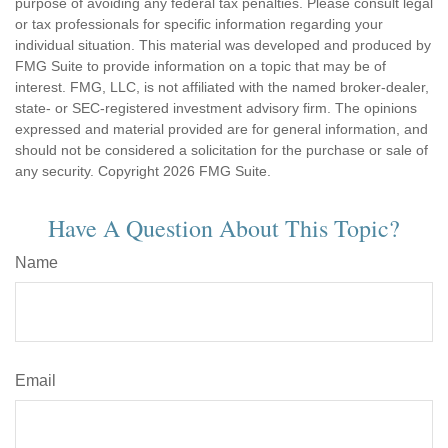
purpose of avoiding any federal tax penalties. Please consult legal
or tax professionals for specific information regarding your
individual situation. This material was developed and produced by
FMG Suite to provide information on a topic that may be of
interest. FMG, LLC, is not affiliated with the named broker-dealer,
state- or SEC-registered investment advisory firm. The opinions
expressed and material provided are for general information, and
should not be considered a solicitation for the purchase or sale of
any security. Copyright
2026 FMG Suite.
Have A Question About This Topic?
Name
Email