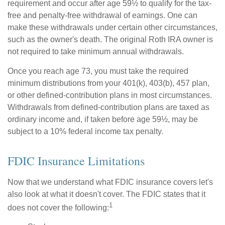
requirement and occur after age 59½ to qualify for the tax-
free and penalty-free withdrawal of earnings. One can
make these withdrawals under certain other circumstances,
such as the owner's death. The original Roth IRA owner is
not required to take minimum annual withdrawals.
Once you reach age 73, you must take the required
minimum distributions from your 401(k), 403(b), 457 plan,
or other defined-contribution plans in most circumstances.
Withdrawals from defined-contribution plans are taxed as
ordinary income and, if taken before age 59½, may be
subject to a 10% federal income tax penalty.
FDIC Insurance Limitations
Now that we understand what FDIC insurance covers let's
also look at what it doesn't cover. The FDIC states that it
1
does not cover the following: