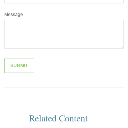
Message
Related Content