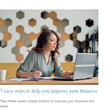
7 easy ways to help you improve your finances
Take these seven simple actions to improve your finances this
week