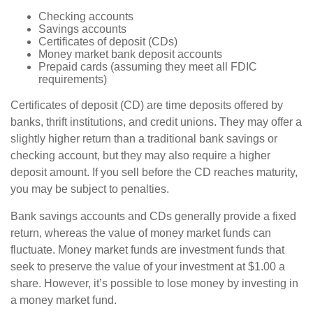
Checking accounts
Savings accounts
Certificates of deposit (CDs)
Money market bank deposit accounts
Prepaid cards (assuming they meet all FDIC
requirements)
Certificates of deposit (CD) are time deposits offered by
banks, thrift institutions, and credit unions. They may offer a
slightly higher return than a traditional bank savings or
checking account, but they may also require a higher
deposit amount. If you sell before the CD reaches maturity,
you may be subject to penalties.
Bank savings accounts and CDs generally provide a fixed
return, whereas the value of money market funds can
fluctuate. Money market funds are investment funds that
seek to preserve the value of your investment at $1.00 a
share. However, it’s possible to lose money by investing in
a money market fund.