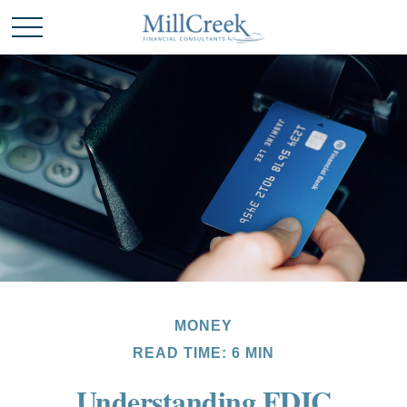
MONEY
READ TIME: 6 MIN
Understanding FDIC