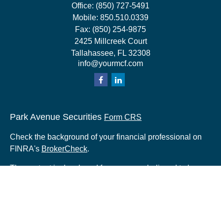
Office:
(850) 727-5491
Mobile:
850.510.0339
Fax:
(850) 254-9875
2425 Millcreek Court
Tallahassee,
FL
32308
info@yourmcf.com
Park Avenue Securities
Form CRS
Check the background of your financial professional on
FINRA's
BrokerCheck
.
The content is developed from sources believed to be
providing accurate information. The information in this
material is not intended as tax or legal advice. Please
consult legal or tax professionals for specific information
regarding your individual situation. Some of this material