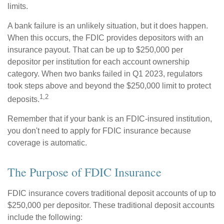
limits.
A bank failure is an unlikely situation, but it does happen.
When this occurs, the FDIC provides depositors with an
insurance payout. That can be up to $250,000 per
depositor per institution for each account ownership
category. When two banks failed in Q1 2023, regulators
took steps above and beyond the $250,000 limit to protect
1,2
deposits.
Remember that if your bank is an FDIC-insured institution,
you don't need to apply for FDIC insurance because
coverage is automatic.
The Purpose of FDIC Insurance
FDIC insurance covers traditional deposit accounts of up to
$250,000 per depositor. These traditional deposit accounts
include the following: