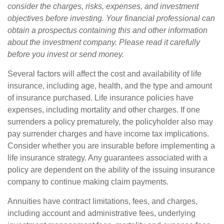
consider the charges, risks, expenses, and investment
objectives before investing. Your financial professional can
obtain a prospectus containing this and other information
about the investment company. Please read it carefully
before you invest or send money.
Several factors will affect the cost and availability of life
insurance, including age, health, and the type and amount
of insurance purchased. Life insurance policies have
expenses, including mortality and other charges. If one
surrenders a policy prematurely, the policyholder also may
pay surrender charges and have income tax implications.
Consider whether you are insurable before implementing a
life insurance strategy. Any guarantees associated with a
policy are dependent on the ability of the issuing insurance
company to continue making claim payments.
Annuities have contract limitations, fees, and charges,
including account and administrative fees, underlying