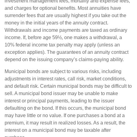
investment management fees, mortality and expense fees,
and charges for optional benefits. Most annuities have
surrender fees that are usually highest if you take out the
money in the initial years of the annuity contract.
Withdrawals and income payments are taxed as ordinary
income. If, before age 59½, one makes a withdrawal, a
10% federal income tax penalty may apply (unless an
exception applies). The guarantees of an annuity contract
depend on the issuing company’s claims-paying ability.
Municipal bonds are subject to various risks, including
adjustments in interest rates, call risk, market conditions,
and default risk. Certain municipal bonds may be difficult to
sell. A municipal bond issuer may be unable to make
interest or principal payments, leading to the issuer
defaulting on the bond. If this occurs, the municipal bond
may have little or no value. If one purchases a bond at a
premium, it may result in realized losses. As a result, the
interest on a municipal bond may be taxable after