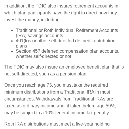
In addition, the FDIC also insures retirement accounts in
which plan participants have the right to direct how they
invest the money, including:
Traditional or Roth Individual Retirement Accounts
(IRA) savings accounts
401(k)s or other self-directed defined contribution
plans
Section 457 deferred compensation plan accounts,
whether self-directed or not
The FDIC may also insure an employee benefit plan that is
not self-directed, such as a pension plan.
Once you reach age 73, you must take the required
minimum distributions from a Traditional IRA in most
circumstances. Withdrawals from Traditional IRAs are
taxed as ordinary income and, if taken before age 59½,
may be subject to a 10% federal income tax penalty.
Roth IRA distributions must meet a five-year holding