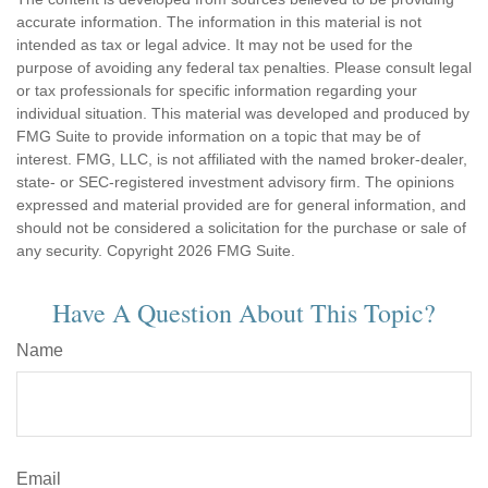
accurate information. The information in this material is not
intended as tax or legal advice. It may not be used for the
purpose of avoiding any federal tax penalties. Please consult legal
or tax professionals for specific information regarding your
individual situation. This material was developed and produced by
FMG Suite to provide information on a topic that may be of
interest. FMG, LLC, is not affiliated with the named broker-dealer,
state- or SEC-registered investment advisory firm. The opinions
expressed and material provided are for general information, and
should not be considered a solicitation for the purchase or sale of
any security. Copyright
2026 FMG Suite.
Have A Question About This Topic?
Name
Email