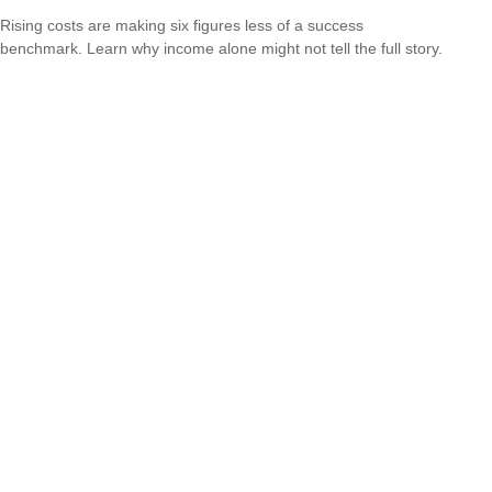
Rising costs are making six figures less of a success
benchmark. Learn why income alone might not tell the full story.