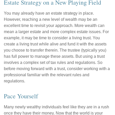
Estate Strategy on a New Playing Field
You may already have an estate strategy in place.
However, reaching a new level of wealth may be an
excellent time to revisit your approach. More wealth can
mean a larger estate and more complex estate issues. For
example, it may be time to consider a living trust. You
create a living trust while alive and fund it with the assets
you choose to transfer therein. The trustee (typically you)
has full power to manage these assets. But using a trust
involves a complex set of tax rules and regulations. So
before moving forward with a trust, consider working with a
professional familiar with the relevant rules and
regulations.
Pace Yourself
Many newly wealthy individuals feel like they are in a rush
once they have their money. Now that the world is your