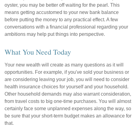
oyster, you may be better off waiting for the pearl. This
means getting accustomed to your new bank balance
before putting the money to any practical effect. A few
conversations with a financial professional regarding your
ambitions may help put things into perspective.
What You Need Today
Your new wealth will create as many questions as it will
opportunities. For example, if you've sold your business or
are considering leaving your job, you will need to consider
health insurance choices for yourself and your household.
Other household demands may also warrant consideration,
from travel costs to big one-time purchases. You will almost
certainly face some unplanned expenses along the way, so
be sure that your short-term budget makes an allowance for
that.