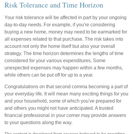
Risk Tolerance and Time Horizon
Your risk tolerance will be affected in part by your ongoing
day-to-day needs. For example, if you're considering
buying a new home, money may need to be earmarked for
all expenses related to that purchase. The risk takes into
account not only the home itself but also your overall
strategy. The time horizon determines the lengths of time
considered for your various expenditures. Some
unexpected expenses may happen within a few months,
while others can be put off for up to a year.
Congratulations on that second comma becoming a part of
your everyday life. It will mean many exciting things for you
and your household, some of which you've prepared for
and others you might not have anticipated. A trusted
financial professional in your corner may provide answers
to your questions along the way.
The content is developed from sources believed to be providing