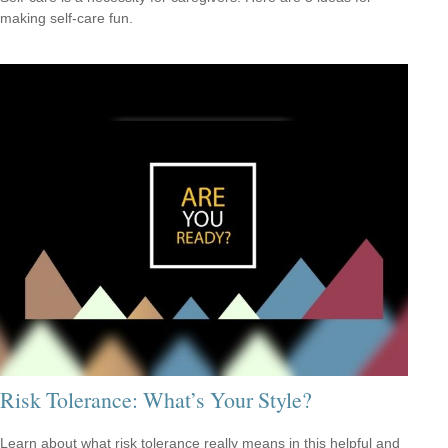
making self-care fun.
Risk Tolerance: What’s Your Style?
Learn about what risk tolerance really means in this helpful and