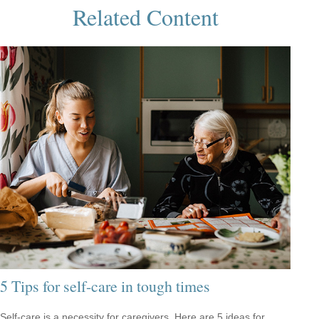
Related Content
5 Tips for self-care in tough times
Self-care is a necessity for caregivers. Here are 5 ideas for