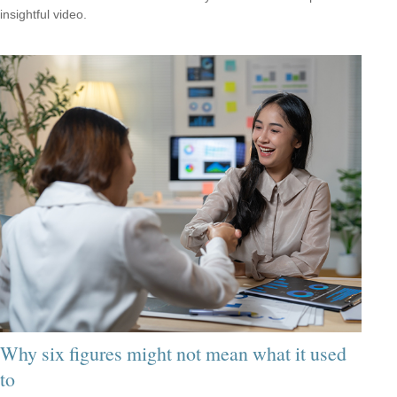
insightful video.
Why six figures might not mean what it used
to