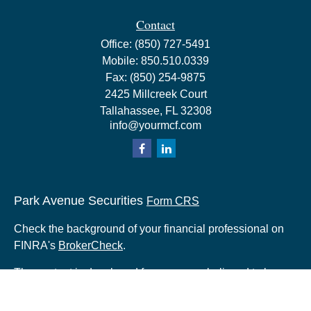
Contact
Office:
(850) 727-5491
Mobile:
850.510.0339
Fax:
(850) 254-9875
2425 Millcreek Court
Tallahassee,
FL
32308
info@yourmcf.com
Park Avenue Securities
Form CRS
Check the background of your financial professional on
FINRA's
BrokerCheck
.
The content is developed from sources believed to be
providing accurate information. The information in this
material is not intended as tax or legal advice. Please