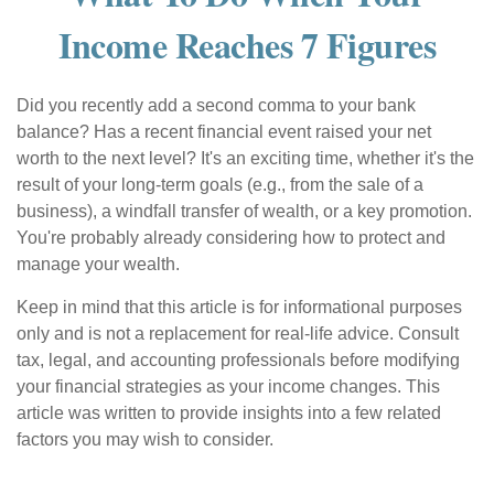
Income Reaches 7 Figures
Did you recently add a second comma to your bank
balance? Has a recent financial event raised your net
worth to the next level? It's an exciting time, whether it's the
result of your long-term goals (e.g., from the sale of a
business), a windfall transfer of wealth, or a key promotion.
You're probably already considering how to protect and
manage your wealth.
Keep in mind that this article is for informational purposes
only and is not a replacement for real-life advice. Consult
tax, legal, and accounting professionals before modifying
your financial strategies as your income changes. This
article was written to provide insights into a few related
factors you may wish to consider.