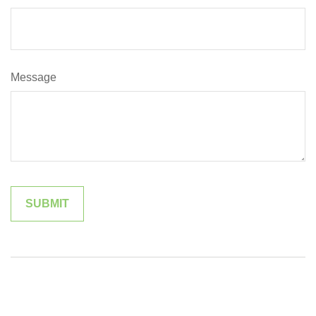
Message