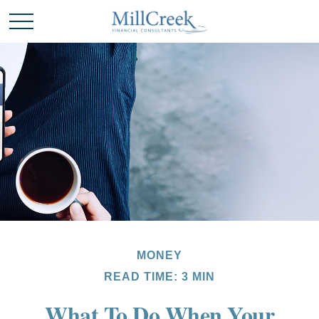
MONEY
READ TIME: 3 MIN
What To Do When Your