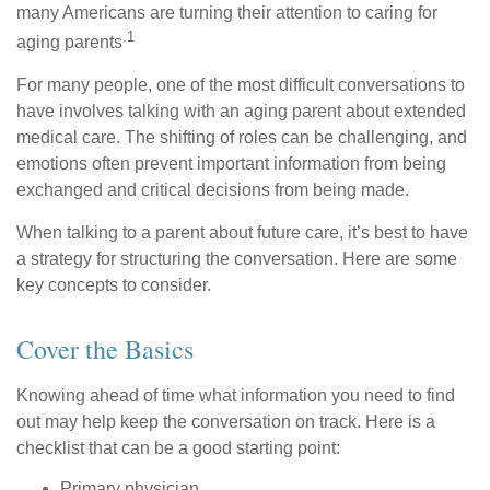
many Americans are turning their attention to caring for
.1
aging parents
For many people, one of the most difficult conversations to
have involves talking with an aging parent about extended
medical care. The shifting of roles can be challenging, and
emotions often prevent important information from being
exchanged and critical decisions from being made.
When talking to a parent about future care, it’s best to have
a strategy for structuring the conversation. Here are some
key concepts to consider.
Cover the Basics
Knowing ahead of time what information you need to find
out may help keep the conversation on track. Here is a
checklist that can be a good starting point:
Primary physician