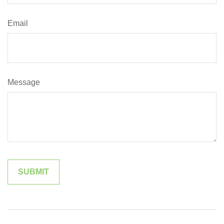
Email
Message