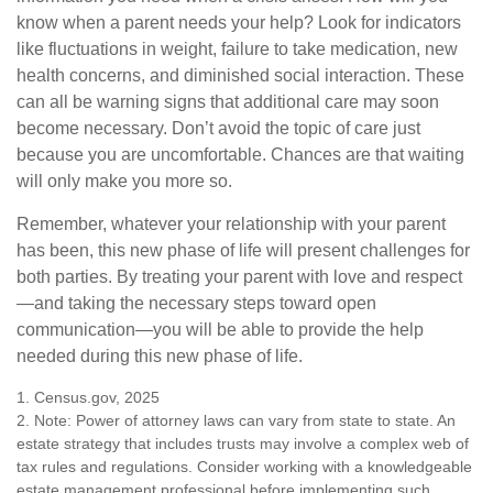
know when a parent needs your help? Look for indicators
like fluctuations in weight, failure to take medication, new
health concerns, and diminished social interaction. These
can all be warning signs that additional care may soon
become necessary. Don’t avoid the topic of care just
because you are uncomfortable. Chances are that waiting
will only make you more so.
Remember, whatever your relationship with your parent
has been, this new phase of life will present challenges for
both parties. By treating your parent with love and respect
—and taking the necessary steps toward open
communication—you will be able to provide the help
needed during this new phase of life.
1. Census.gov, 2025
2. Note: Power of attorney laws can vary from state to state. An
estate strategy that includes trusts may involve a complex web of
tax rules and regulations. Consider working with a knowledgeable
estate management professional before implementing such