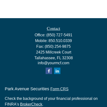
Contact
Office:
(850) 727-5491
Mobile:
850.510.0339
Fax:
(850) 254-9875
2425 Millcreek Court
Tallahassee,
FL
32308
info@yourmcf.com
Park Avenue Securities
Form CRS
Check the background of your financial professional on
FINRA's
BrokerCheck
.