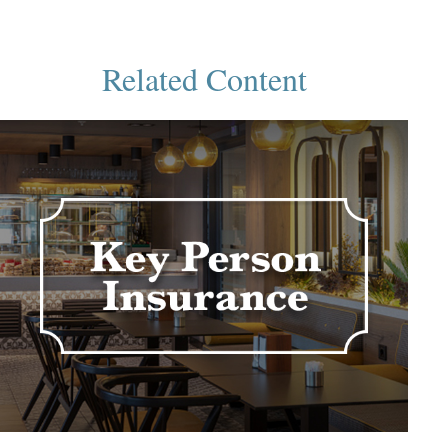
Related Content