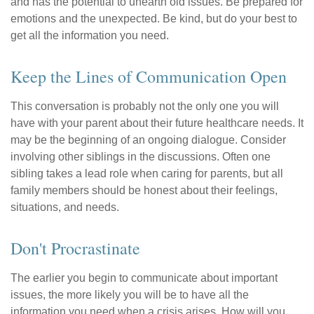
and has the potential to unearth old issues. Be prepared for
emotions and the unexpected. Be kind, but do your best to
get all the information you need.
Keep the Lines of Communication Open
This conversation is probably not the only one you will
have with your parent about their future healthcare needs. It
may be the beginning of an ongoing dialogue. Consider
involving other siblings in the discussions. Often one
sibling takes a lead role when caring for parents, but all
family members should be honest about their feelings,
situations, and needs.
Don't Procrastinate
The earlier you begin to communicate about important
issues, the more likely you will be to have all the
information you need when a crisis arises. How will you