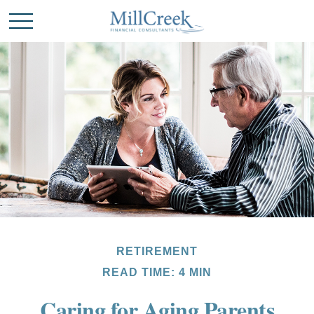
RETIREMENT
READ TIME: 4 MIN
Caring for Aging Parents