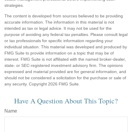
strategies.
The content is developed from sources believed to be providing
accurate information. The information in this material is not
intended as tax or legal advice. It may not be used for the
purpose of avoiding any federal tax penalties. Please consult legal
or tax professionals for specific information regarding your
individual situation. This material was developed and produced by
FMG Suite to provide information on a topic that may be of
interest. FMG Suite is not affiliated with the named broker-dealer,
state- or SEC-registered investment advisory firm. The opinions
expressed and material provided are for general information, and
should not be considered a solicitation for the purchase or sale of
any security. Copyright
2026 FMG Suite.
Have A Question About This Topic?
Name