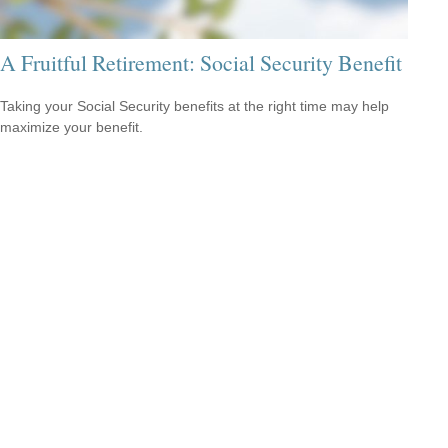
A Fruitful Retirement: Social Security Benefit
Taking your Social Security benefits at the right time may help
maximize your benefit.