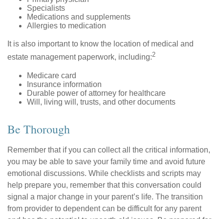
Specialists
Medications and supplements
Allergies to medication
It is also important to know the location of medical and
2
estate management paperwork, including:
Medicare card
Insurance information
Durable power of attorney for healthcare
Will, living will, trusts, and other documents
Be Thorough
Remember that if you can collect all the critical information,
you may be able to save your family time and avoid future
emotional discussions. While checklists and scripts may
help prepare you, remember that this conversation could
signal a major change in your parent’s life. The transition
from provider to dependent can be difficult for any parent