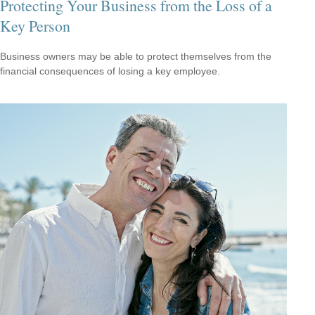
Protecting Your Business from the Loss of a
Key Person
Business owners may be able to protect themselves from the
financial consequences of losing a key employee.