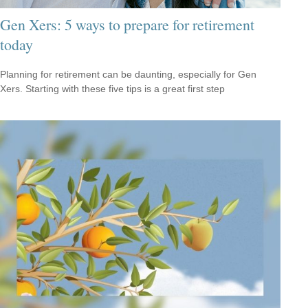
Gen Xers: 5 ways to prepare for retirement
today
Planning for retirement can be daunting, especially for Gen
Xers. Starting with these five tips is a great first step