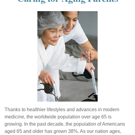
Thanks to healthier lifestyles and advances in modern
medicine, the worldwide population over age 65 is
growing. In the past decade, the population of Americans
aged 65 and older has grown 38%. As our nation ages,