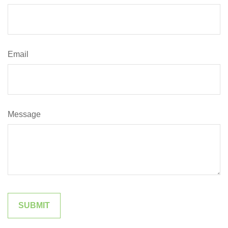
Email
Message