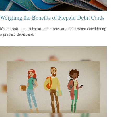
Weighing the Benefits of Prepaid Debit Cards
It's important to understand the pros and cons when considering
a prepaid debit card.