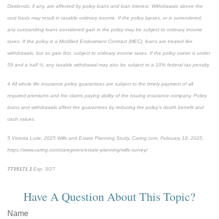
Dividends, if any, are affected by policy loans and loan interest. Withdrawals above the
cost basis may result in taxable ordinary income. If the policy lapses, or is surrendered,
any outstanding loans considered gain in the policy may be subject to ordinary income
taxes. If the policy is a Modified Endowment Contract (MEC), loans are treated like
withdrawals, but as gain first, subject to ordinary income taxes. If the policy owner is under
59 and a half ½, any taxable withdrawal may also be subject to a 10% federal tax penalty.
4
All whole life insurance policy guarantees are subject to the timely payment of all
required premiums and the claims paying ability of the issuing insurance company. Policy
loans and withdrawals affect the guarantees by reducing the policy’s death benefit and
cash values.
5
Victoria Lurie,
2025 Wills and Estate Planning Study
,
Caring.com
, February 18, 2025,
https://www.caring.com/caregivers/estate-planning/wills-survey/
7735171.1
Exp. 3/27
*pre-approved content*
Have A Question About This Topic?
Name