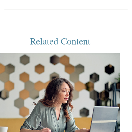
Related Content