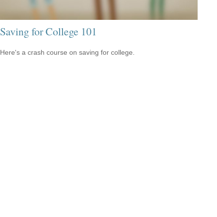
Saving for College 101
Here's a crash course on saving for college.