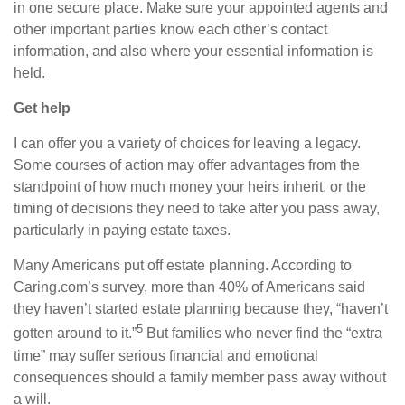
in one secure place. Make sure your appointed agents and
other important parties know each other’s contact
information,
and also
where your essential information is
held.
Get help
I can offer you a variety of choices for leaving a legacy.
Some courses of action may offer advantages from the
standpoint of how much money your heirs inherit, or the
timing of decisions they need to take after you pass away,
particularly in paying estate taxes.
Many Americans put off estate planning. According to
Caring.com’s
survey, more than 40% of Americans said
they haven’t started estate planning because they, “haven’t
5
gotten around to it.”
But families who never find the “extra
time” may suffer serious financial and emotional
consequences should a family member pass away without
a will.