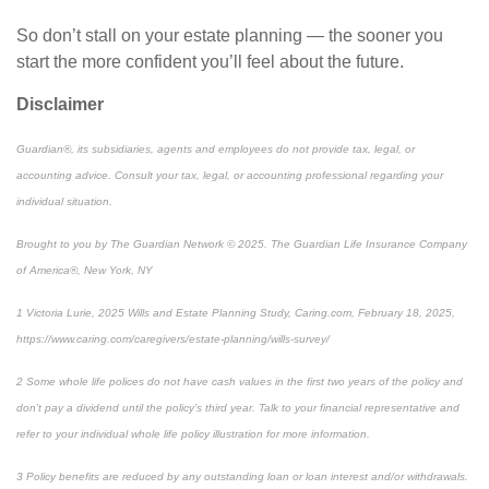
So don’t stall on your estate planning — the sooner you
start the more confident you’ll feel about the future.
Disclaimer
Guardian®, its subsidiaries, agents and employees do not provide tax, legal, or
accounting advice. Consult your tax, legal, or accounting professional regarding your
individual situation.
Brought to you by The Guardian Network © 2025. The Guardian Life Insurance Company
of America®, New York, NY
1
Victoria Lurie,
2025 Wills and Estate Planning Study
,
Caring.com
, February 18, 2025,
https://www.caring.com/caregivers/estate-planning/wills-survey/
2
Some whole life polices do not have cash values in the first two years of the policy and
don’t pay a dividend until the policy’s third year. Talk to your financial representative and
refer to your individual whole life policy illustration for more information.
3
Policy benefits are reduced by any outstanding loan or loan interest and/or withdrawals.