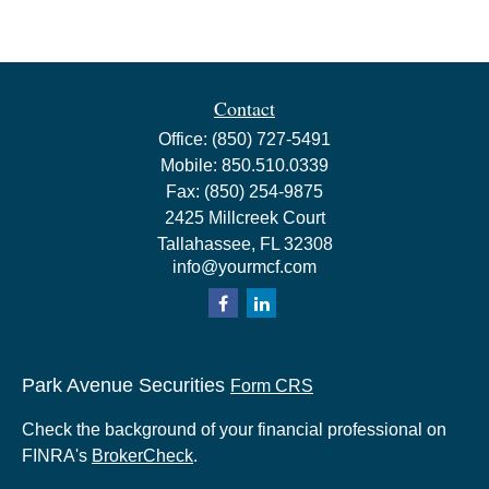
Contact
Office:
(850) 727-5491
Mobile:
850.510.0339
Fax:
(850) 254-9875
2425 Millcreek Court
Tallahassee,
FL
32308
info@yourmcf.com
Park Avenue Securities
Form CRS
Check the background of your financial professional on
FINRA's
BrokerCheck
.