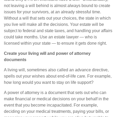
not leaving a will behind is almost always bound to create
issues for your survivors, at an already stressful time.
Without a will that sets out your choices, the state in which
you live will make all the decisions. Your estate will be
subject to federal and state
taxes, and
handling your affairs
could take months. Use an estate
lawyer
—
who is
licensed within your state
—
to ensure it gets done right.
Create your living will and power of attorney
documents
A living will, sometimes also called an advance directive,
spells out your wishes about end-of-life care. For example,
how long would you want to stay on life support?
A power of attorney is a document that sets out who can
make financial or medical decisions on your behalf
in the
event that
you become incapacitated. For example,
deciding on your medical treatments, paying your bills, or