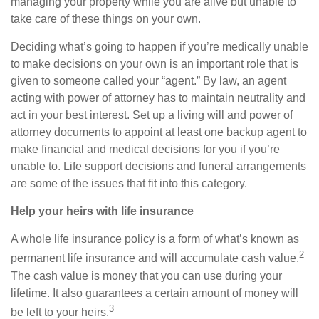
managing your property while you are alive but unable to
take care of these things on your own.
Deciding what’s going to happen if you’re medically unable
to make decisions on your own is an important role that is
given to someone called your “agent.” By law, an agent
acting with power of attorney has to maintain neutrality and
act in your best interest. Set up a living will and power of
attorney documents to appoint at least one backup agent to
make financial and medical decisions for you if you’re
unable to. Life support decisions and funeral arrangements
are some of the issues that fit into this category.
Help your heirs with life insurance
A whole life insurance policy is a form of what’s known as
2
permanent life insurance and will accumulate cash value.
The cash value is money that you can use during your
lifetime. It also guarantees a certain amount of money will
3
be left to your heirs.