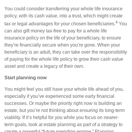
You could consider transferring your whole life insurance
policy, with its cash value, into a trust, which might create
4
tax or legal advantages for your chosen beneficiaries.
You
can also gift money tax-free to pay for a whole life
insurance policy on the life of your beneficiary, to ensure
they’re financially secure when you’re gone. When your
beneficiary is an adult, they can take over the responsibility
of paying for the whole life policy to grow their cash value
asset and create a legacy of their own.
Start planning now
You might feel you still have your whole life ahead of you,
especially if you’ve experienced some early financial
successes. Or maybe the priority right now is building an
estate, but you’re not thinking about ensuring its long-term
viability. If it’s helpful for you while you focus on nearer-
term goals, look at estate planning as part of a strategy to
create a powerful “future spending engine.” Planning