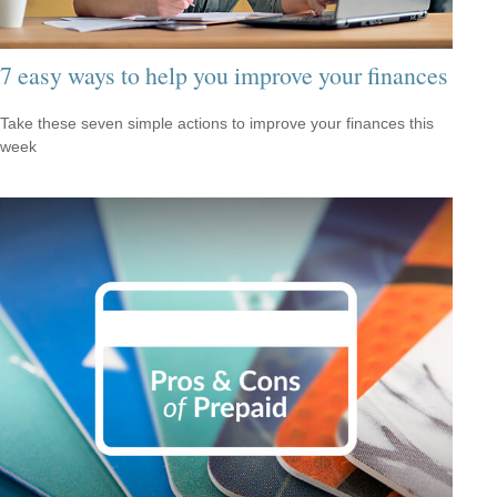
7 easy ways to help you improve your finances
Take these seven simple actions to improve your finances this
week