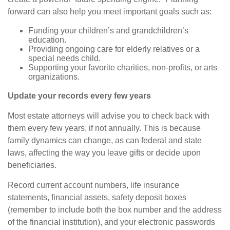
forward can also help you meet important goals such as:
Funding your children’s and grandchildren’s
education.
Providing ongoing care for elderly relatives or a
special needs child.
Supporting your favorite charities, non-profits, or arts
organizations.
Update your records every few years
Most estate attorneys will advise you to check back with
them every few years, if not annually. This is because
family dynamics can change, as can federal and state
laws,
affecting
the way you leave gifts or decide upon
beneficiaries.
Record current account numbers, life insurance
statements, financial assets, safety deposit boxes
(remember to include both the box number and the address
of the financial institution), and your electronic passwords