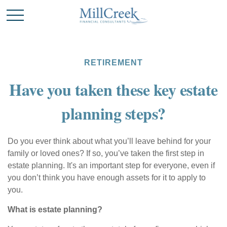
RETIREMENT
Have you taken these key estate
planning steps?
Do you ever think about what you’ll leave behind for your
family or loved ones? If so, you’ve taken the first step in
estate planning. It's an important step for everyone, even if
you don’t think you have enough assets for it to apply to
you.
What is estate planning?