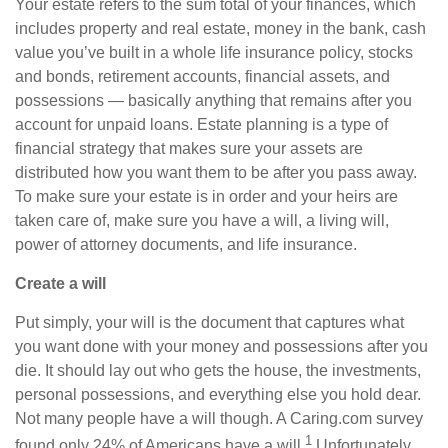
Your estate refers to the
sum total
of your finances, which
includes
property and real estate, money in the bank, cash
value you’ve built in a whole life insurance policy, stocks
and bonds, retirement accounts, financial assets, and
possessions — basically anything that remains after
you
account for unpaid loans. Estate planning is a type of
financial strategy that makes sure your assets are
distributed how you want them to be after you pass away.
To make sure your estate is in order and your heirs are
taken care of, make sure you have a will, a living will,
power of attorney documents, and life insurance.
Create a will
Put simply, your will is the document that captures what
you want done with your money and possessions after you
die. It should lay out who gets the house, the investments,
personal possessions, and everything else you hold dear.
Not many people have a will though. A C
aring.com
survey
1
found only 24% of Americans have a will.
Unfortunately,