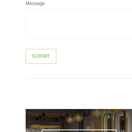
Message