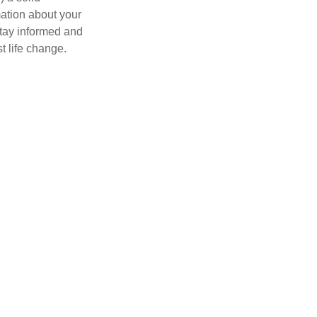
mation about your
stay informed and
t life change.