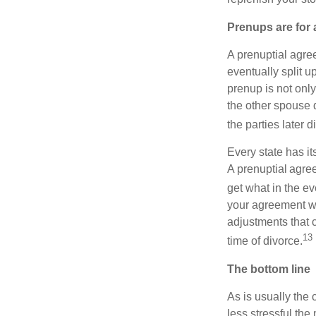
Prenups are for a
A prenuptial agre
eventually split u
prenup is not only
the other spouse du
the parties later d
Every state has it
A prenuptial agre
get what in the ev
your agreement wi
adjustments that 
13
time of divorce.
The bottom line
As is usually the 
less stressful the