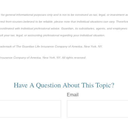
 for general informational purposes only and is not to be construed as tax, legal, or investment a
ed from sources believed to be reliable, please note that individual situations can vary. Therefor
ordinated with individual professional advice. Guardian, its subsidiaries, agents, and employees 
t your tax, legal, or accounting professional regarding your individual situation.
 trademark of The Guardian Life Insurance Company of America, New York, NY.
nsurance Company of America. New York, NY. All rights reserved.
-approved content*
Have A Question About This Topic?
Email