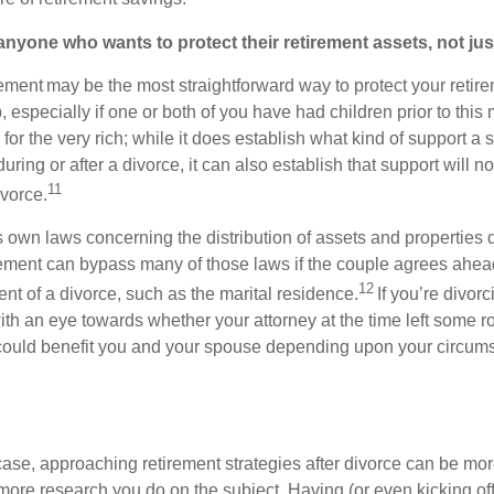
nyone who wants to protect their retirement assets, not just
ement may be the most straightforward way to protect your retire
p, especially if one or both of you have had children prior to this
 for the very rich; while it does establish what kind of support a 
ring or after a divorce, it can also establish that support will no
11
ivorce.
s own laws concerning the distribution of assets and properties 
ement can bypass many of those laws if the couple agrees ahead
12
ent of a divorce, such as the marital residence.
If you’re divor
th an eye towards whether your attorney at the time left some r
could benefit you and your spouse depending upon your circums
case, approaching retirement strategies after divorce can be mor
 more research you do on the subject. Having (or even kicking off