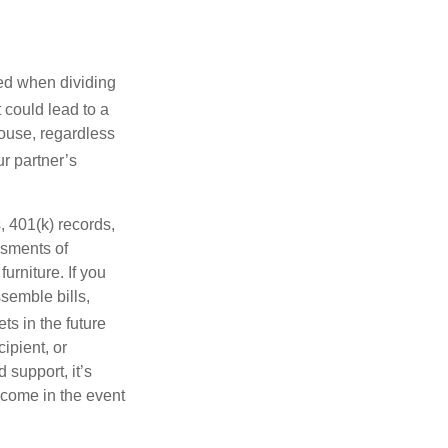
wed when dividing
 could lead to a
pouse, regardless
r partner’s
, 401(k) records,
ssments of
urniture. If you
ssemble bills,
ts in the future
ipient, or
 support, it’s
income in the event