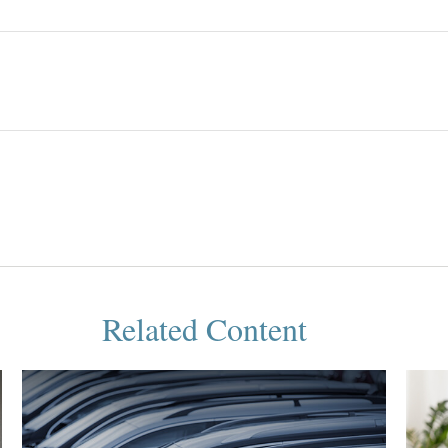
Related Content