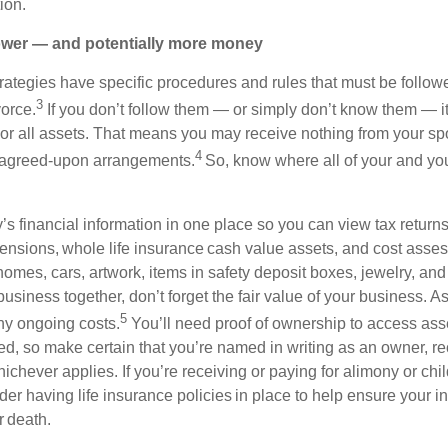
ion.
wer — and potentially more money
trategies have specific procedures and rules that must be follo
3
vorce.
If you don’t follow them — or simply don’t know them — it
e or all assets. That means you may receive nothing from your s
4
y agreed-upon arrangements.
So, know where all of your and you
’s financial information in one place so you can view tax returns
pensions, whole life insurance cash value assets, and cost asse
omes, cars, artwork, items in safety deposit boxes, jewelry, and f
siness together, don’t forget the fair value of your business. A
5
ny ongoing costs.
You’ll need proof of ownership to access asse
ed, so make certain that you’re named in writing as an owner, rec
chever applies. If you’re receiving or paying for alimony or child
der having life insurance policies in place to help ensure your 
or death.