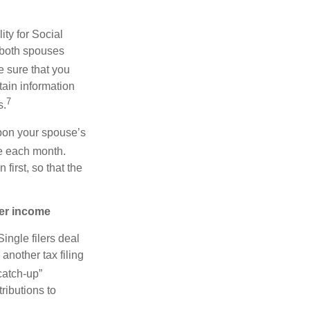
ity for Social
, both spouses
 sure that you
tain information
7
s.
upon your spouse’s
e each month.
first, so that the
her income
ingle filers deal
another tax filing
catch-up”
ributions to