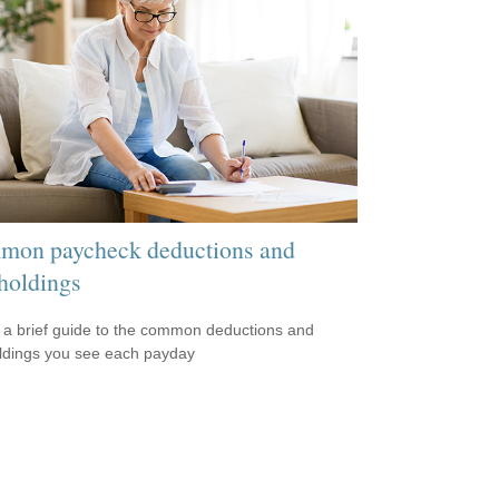
on paycheck deductions and
holdings
 a brief guide to the common deductions and
ldings you see each payday