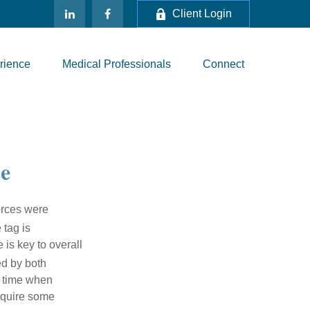
Client Login
rience
Medical Professionals
Connect
e
vorces were
 tag is
 is key to overall
ed by both
a time when
require some