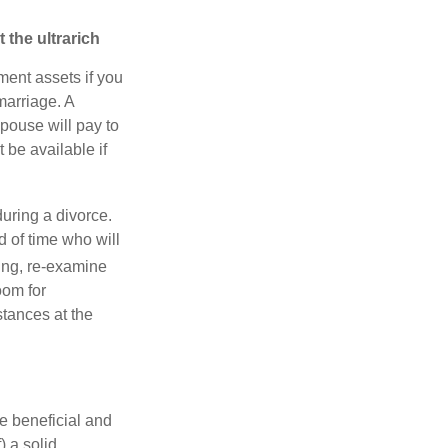
 the ultrarich
ment assets if you
 marriage. A
spouse will pay to
t be available if
during a divorce.
 of time who will
cing, re-examine
oom for
tances at the
e beneficial and
) a solid