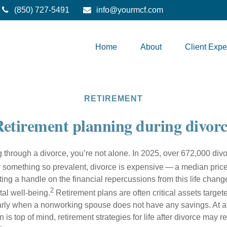
(850) 727-5491
info@yourmcf.com
Home
About
Client Expe
RETIREMENT
etirement planning during divorc
ng through a divorce, you’re not alone. In 2025, over 672,000 di
 something so prevalent, divorce is expensive — a median price
ng a handle on the financial repercussions from this life change
2
tal well-being.
Retirement plans are often critical assets target
arly when a nonworking spouse does not have any savings. At 
on is top of mind, retirement strategies for life after divorce may 