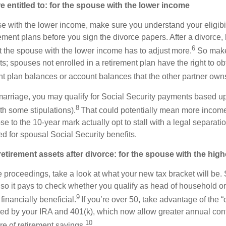
 entitled to: for the spouse with the lower income
se with the lower income, make sure you understand your eligibil
rement plans before you sign the divorce papers. After a divorce
6
ut the spouse with the lower income has to adjust more.
So make
ts; spouses not enrolled in a retirement plan have the right to ob
ent plan balances or account balances that the other partner own
 marriage, you may qualify for Social Security payments based 
8
th some stipulations).
That could potentially mean more incom
 to the 10-year mark actually opt to stall with a legal separation 
d for spousal Social Security benefits.
retirement assets after divorce: for the spouse with the hig
 proceedings, take a look at what your new tax bracket will be. S
, so it pays to check whether you qualify as head of household or 
9
financially beneficial.
If you’re over 50, take advantage of the “
ered by your IRA and 401(k), which now allow greater annual cont
10
re of retirement savings.