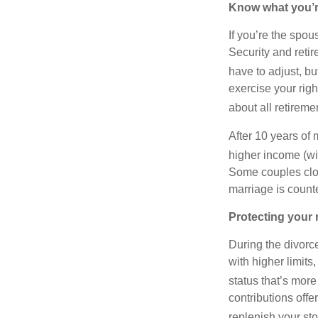
Know what you’re
If you’re the spou
Security and reti
have to adjust, b
exercise your righ
about all retirem
After 10 years of
higher income (wi
Some couples close
marriage is counte
Protecting your 
During the divorce
with higher limits
status that’s more 
contributions off
replenish your sto