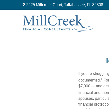
2425 Millcreek Court,
Tallahassee,
FL
32308
R
If you’re struggli
1
documented.
For
$7,000 — and getti
financial and men
spouses, particul
financial protecti