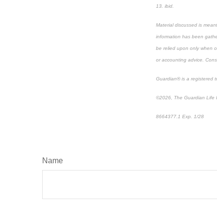
13. ibid.
Material discussed is meant
information has been gather
be relied upon only when co
or accounting advice. Consul
Guardian® is a registered
©2026, The Guardian Life I
8664377.1 Exp. 1/28
*pre
Name