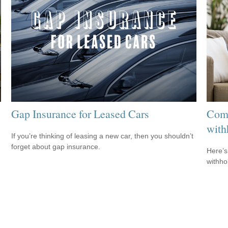
Gap Insurance for Leased Cars
Comm
with
If you’re thinking of leasing a new car, then you shouldn’t
forget about gap insurance.
m
Here’s
withho