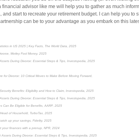
a financial advisor like me will help you to gather as much infor
 and start to recreate your retirement budget. I can help you to 
artnership can be to your advantage as you embark on this lates
atistics in US 2025 | Key Facts, The World Data, 2025
ivorce, Motley Fool Money, 2025
Assets During Divorce: Essential Steps & Tips, Investopedia, 2025
re for Divorce: 10 Critical Moves to Make Before Moving Forward,
ecurity Benefits: Eligibility and How to Claim, Investopedia, 2025
Assets During Divorce: Essential Steps & Tips, Investopedia, 2025
 Can Be Eligible for Benefits, AARP, 2025
s Head of Household, TurboTax, 2025
catch up your savings, Fidelity, 2025
ct your finances with a prenup, NPR, 2024
 Assets During Divorce: Essential Steps & Tips, Investopedia, 2025