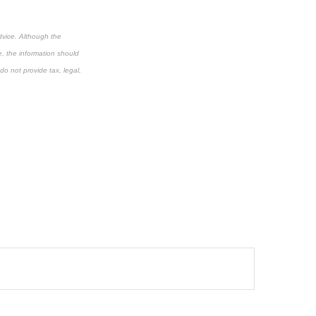
dvice. Although the
e, the information should
do not provide tax, legal,