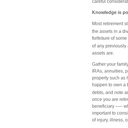
careful considerat
Knowledge is po
Most retirement s
the assets in a di
forfeiture of som
of any previousl
assets are.
Gather your family
IRAs, annuities, 
property such as h
happen to own a bu
debts, and note a
once you are retir
beneficiary –— whi
important to consi
of injury, illness, 