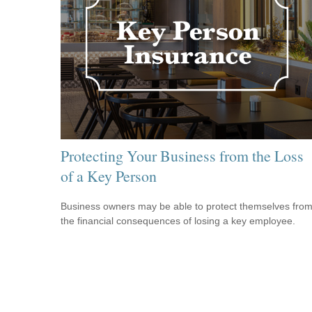
Protecting Your Business from the Loss
of a Key Person
Business owners may be able to protect themselves fro
the financial consequences of losing a key employee.