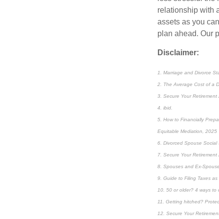
relationship with 
assets as you can,
plan ahead. Our p
Disclaimer:
1. Marriage and Divorce St
2. The Average Cost of a D
3. Secure Your Retirement 
4. ibid.
5. How to Financially Prepa
Equitable Mediation, 2025
6. Divorced Spouse Social S
7. Secure Your Retirement 
8. Spouses and Ex-Spouses
9. Guide to Filing Taxes a
10. 50 or older? 4 ways to 
11. Getting hitched? Prote
12. Secure Your Retirement