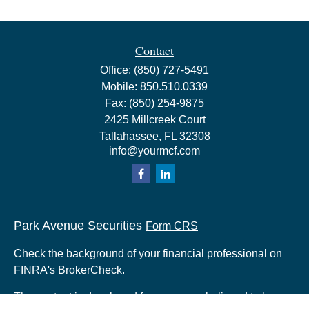
Contact
Office:
(850) 727-5491
Mobile:
850.510.0339
Fax:
(850) 254-9875
2425 Millcreek Court
Tallahassee,
FL
32308
info@yourmcf.com
Park Avenue Securities
Form CRS
Check the background of your financial professional on
FINRA's
BrokerCheck
.
The content is developed from sources believed to be