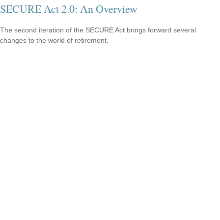
SECURE Act 2.0: An Overview
The second iteration of the SECURE Act brings forward several
changes to the world of retirement.