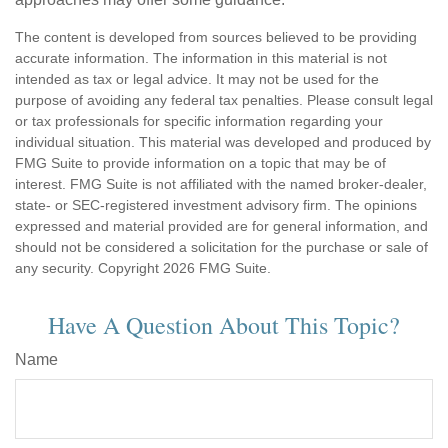
The content is developed from sources believed to be providing
accurate information. The information in this material is not
intended as tax or legal advice. It may not be used for the
purpose of avoiding any federal tax penalties. Please consult legal
or tax professionals for specific information regarding your
individual situation. This material was developed and produced by
FMG Suite to provide information on a topic that may be of
interest. FMG Suite is not affiliated with the named broker-dealer,
state- or SEC-registered investment advisory firm. The opinions
expressed and material provided are for general information, and
should not be considered a solicitation for the purchase or sale of
any security. Copyright
2026 FMG Suite.
Have A Question About This Topic?
Name