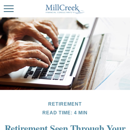
RETIREMENT
READ TIME: 4 MIN
Retirement Seen Through Your