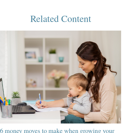
Related Content
6 money moves to make when growing your