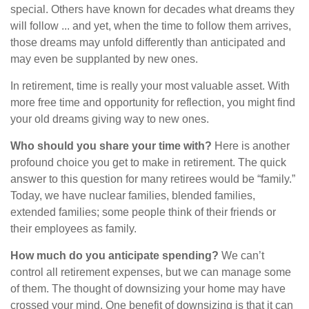
special. Others have known for decades what dreams they
will follow ... and yet, when the time to follow them arrives,
those dreams may unfold differently than anticipated and
may even be supplanted by new ones.
In retirement, time is really your most valuable asset. With
more free time and opportunity for reflection, you might find
your old dreams giving way to new ones.
Who should you share your time with?
Here is another
profound choice you get to make in retirement. The quick
answer to this question for many retirees would be “family.”
Today, we have nuclear families, blended families,
extended families; some people think of their friends or
their employees as family.
How much do you anticipate spending?
We can’t
control all retirement expenses, but we can manage some
of them. The thought of downsizing your home may have
crossed your mind. One benefit of downsizing is that it can