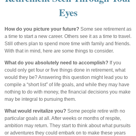
Eyes
How do you picture your future?
Some see retirement as
a time to start a new career. Others see it as a time to travel.
Still others plan to spend more time with family and friends.
With that in mind, here are some things to consider.
What do you absolutely need to accomplish?
If you
could only get four or five things done in retirement, what
would they be? Answering this question might lead you to
compile a “short list” of life goals, and while they may have
nothing to do with money, the financial decisions you make
may be integral to pursuing them.
What would revitalize you?
Some people retire with no
particular goals at all. After weeks or months of respite,
ambition may return. They start to think about what pursuits
or adventures they could embark on to make these years