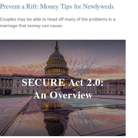
Prevent a Rift: Money Tips for Newlyweds
Couples may be able to head off many of the problems in a
marriage that money can cause.