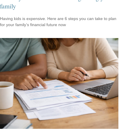
family
Having kids is expensive. Here are 6 steps you can take to plan
for your family’s financial future now