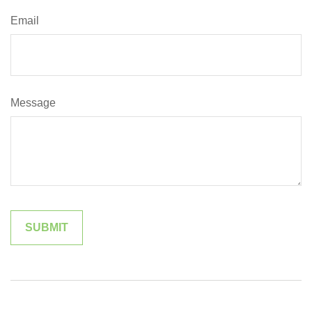
Email
Message