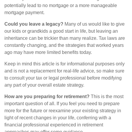
potentially lead to no mortgage or a more manageable
mortgage payment.
Could you leave a legacy?
Many of us would like to give
our kids or grandkids a good start in life, but leaving an
inheritance can be trickier than many realize. Tax laws are
constantly changing, and the strategies that worked years
ago may have more limited benefits today.
Keep in mind this article is for informational purposes only
and is not a replacement for real-life advice, so make sure
to consult your tax or legal professional before modifying
any part of your overall estate strategy.
How are you preparing for retirement?
This is the most
important question of all. If you feel you need to prepare
more for the future or reexamine your existing strategy in
light of recent changes in your life, conferring with a
financial professional experienced in retirement
approaches may offer some guidance.