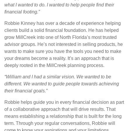
what I wanted to do. I wanted to help people find their
financial footing.”
Robbie Kinney has over a decade of experience helping
clients build a solid financial foundation. He has helped
grow MillCreek into one of North Florida’s most trusted
advisor groups. He’s not interested in selling products, he
wants to make sure you have the tools you need to make
your dreams become a reality. It’s an approach that is
deeply rooted in the MillCreek planning process.
“William and I had a similar vision. We wanted to be
different. We wanted to guide people towards achieving
their financial goals.”
Robbie helps guide you in every financial decision as part
of a collaborative approach that will drive results. That
means establishing a relationship that is built for the long
term. Through your regular conversations, Robbie will
come to know your aspirations and your limitations.