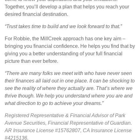
Together, you’ll develop a plan that helps you reach your
desired financial destination.
“Trust takes time to build and we look forward to that.”
For Robbie, the MillCreek approach has one key aim –
bringing you financial confidence. He helps you find that by
giving you a better understanding of your full financial
picture than ever before.
“There are many folks we meet with who have never seen
their finances all laid out in one place. It can be shocking to
see the reality of where they actually are. That’s where we
thrive though. We help you understand where you are and
what direction to go to achieve your dreams.”
Registered Representative & Financial Advisor of Park
Avenue Securities, Financial Representative of Guardian.
AR Insurance License #15762807, CA Insurance License
#4215136.