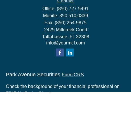
Contact
Office:
(850) 727-5491
Mobile:
850.510.0339
Fax:
(850) 254-9875
2425 Millcreek Court
Tallahassee,
FL
32308
info@yourmcf.com
Park Avenue Securities
Form CRS
Check the background of your financial professional on
FINRA's
BrokerCheck
.
The content is developed from sources believed to be
providing accurate information. The information in this
material is not intended as tax or legal advice. Please
consult legal or tax professionals for specific information