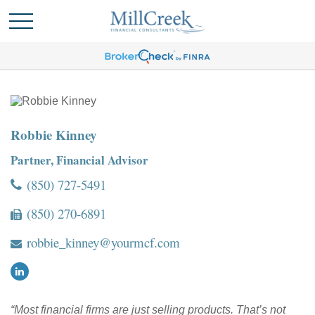
Robbie Kinney
Partner, Financial Advisor
(850) 727-5491
(850) 270-6891
robbie_kinney@yourmcf.com
“Most financial firms are just selling products. That’s not