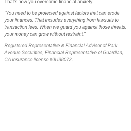
That’s how you overcome financial anxiety.
“You need to be protected against factors that can erode
your finances. That includes everything from lawsuits to
transaction fees. When we guard you against those threats,
your money can grow without restraint.”
Registered Representative & Financial Advisor of Park
Avenue Securities, Financial Representative of Guardian,
CA insurance license #0H88072.