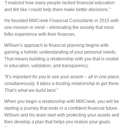
“I realized how many people lacked financial education
and felt like I could help them make better decisions.”
He founded MillCreek Financial Consultants in 2015 with
one mission in mind – eliminating the anxiety that most
folks experience with their finances.
William’s approach to financial planning begins with
gaining a holistic understanding of your personal needs.
That means building a relationship with you that is rooted
in education, validation, and transparency.
“It’s important for you to see your assets – all in one place,
simultaneously. It takes a trusting relationship to get there.
That’s what we build best.”
When you begin a relationship with MillCreek, you will be
starting a journey that ends in a confident financial future.
William and his team start with protecting your assets and
then develop a plan that helps you realize your goals.