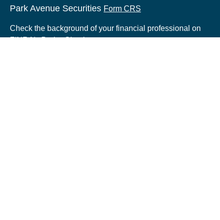
Park Avenue Securities
Form CRS
Check the background of your financial professional on
FINRA's
BrokerCheck
.
The content is developed from sources believed to be
providing accurate information. The information in this
material is not intended as tax or legal advice. Please
consult legal or tax professionals for specific information
regarding your individual situation. Some of this material
was developed and produced by FMG Suite to provide
information on a topic that may be of interest. FMG Suite
is not affiliated with the named representative, broker -
dealer, state - or SEC - registered investment advisory
firm. The opinions expressed and material provided are
for general information, and should not be considered a
solicitation for the purchase or sale of any security.
Copyright 2026 FMG Suite.