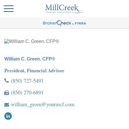
William C. Green, CFP®
President, Financial Advisor
(850) 727-5491
(850) 270-6891
william_green@yourmcf.com