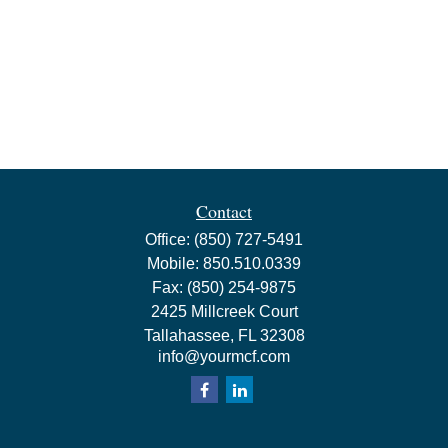
Contact
Office:
(850) 727-5491
Mobile:
850.510.0339
Fax:
(850) 254-9875
2425 Millcreek Court
Tallahassee,
FL
32308
info@yourmcf.com