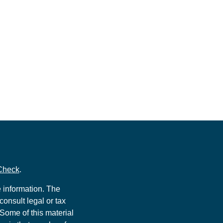
Check
.
 information. The
consult legal or tax
 Some of this material