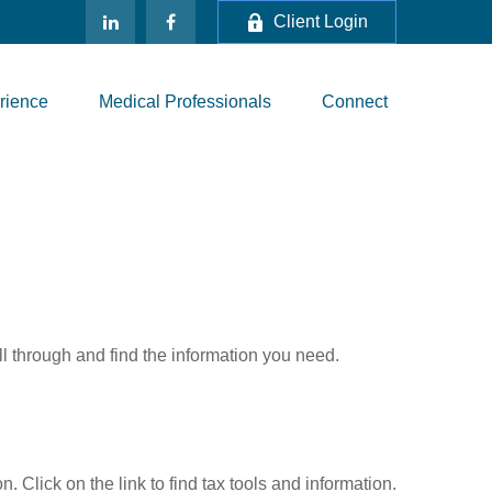
Client Login
rience
Medical Professionals
Connect
ll through and find the information you need.
Click on the link to find tax tools and information.