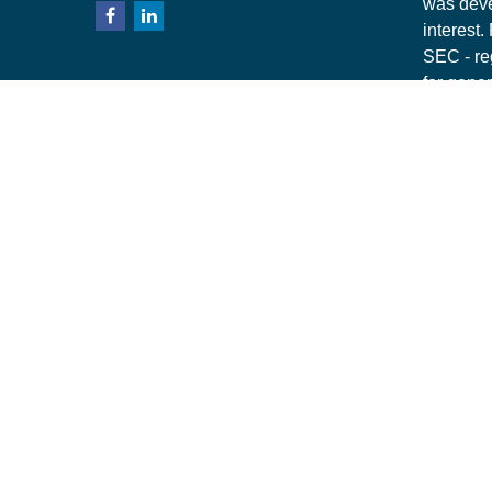
was deve
interest.
SEC - re
for gener
any secur
Copyrigh
This webs
Securiti
specific 
financial
Securiti
1700 Sum
owned su
NY. Mill 
Importan
7497493.