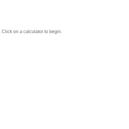
 Click on a calculator to begin.