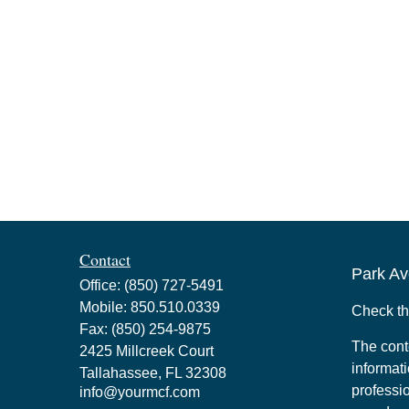
Contact
Park Av
Office:
(850) 727-5491
Mobile:
850.510.0339
Check th
Fax:
(850) 254-9875
The cont
2425 Millcreek Court
informati
Tallahassee,
FL
32308
professio
info@yourmcf.com