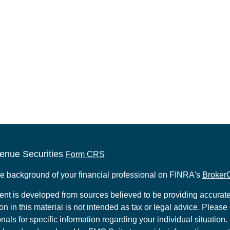
enue Securities
Form CRS
e background of your financial professional on FINRA's
Broker
ent is developed from sources believed to be providing accurate
on in this material is not intended as tax or legal advice. Please 
nals for specific information regarding your individual situation.