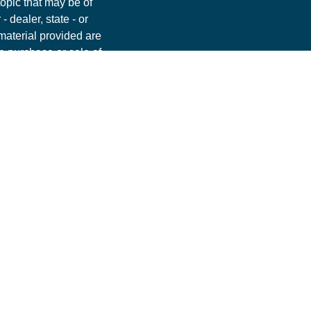
opic that may be of
- dealer, state - or
material provided are
he purchase or sale of
nt, Park Avenue
ommendation for any
. Please contact a
ur individual situation.
FINRA
,
SIPC
. OSJ:
 PAS is a wholly
 (Guardian), New York,
 PAS or Guardian.