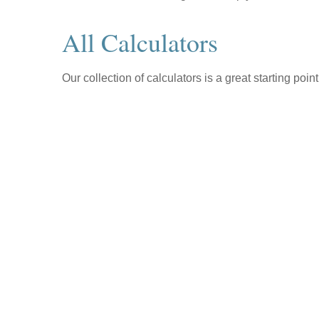
All Calculators
Our collection of calculators is a great starting poi