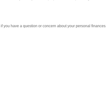
nt if you have a question or concern about your personal finances.