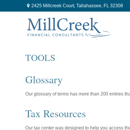
2425 Millcreek Court,
Tallahassee,
FL
32308
TOOLS
Glossary
Our glossary of terms has more than 200 entries tha
Tax Resources
Our tax center was designed to help you access the 