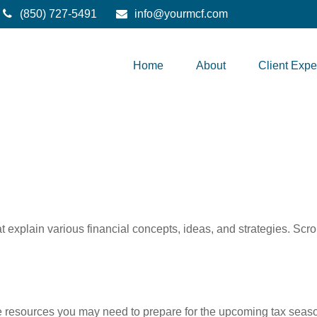
(850) 727-5491
info@yourmcf.com
Home
About
Client Expe
t explain various financial concepts, ideas, and strategies. Scro
resources you may need to prepare for the upcoming tax season. 