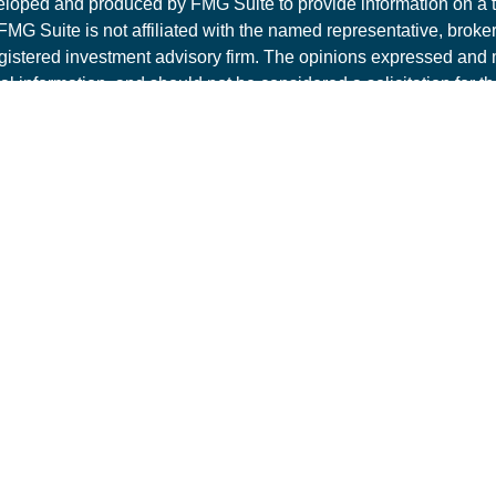
loped and produced by FMG Suite to provide information on a t
 FMG Suite is not affiliated with the named representative, broker 
gistered investment advisory firm. The opinions expressed and 
al information, and should not be considered a solicitation for t
ity.
t 2026 FMG Suite.
ite is intended for general public use. By providing this conte
es LLC is not undertaking to provide investment advice or a rec
individual or situation, or to otherwise act in a fiduciary capacity
 representative for guidance and information that is specific to yo
es products and advisory services offered through PAS, member
mit Lake Dr, Suite 200, Tallahassee, FL 32317, 850-562-9075
bsidiary of The Guardian Life Insurance Company of America®
Creek Financial Consultants is not an affiliate or subsidiary of
t Disclosures
|
Privacy Policy
|
Terms of Use
.
1 Exp 1/6/2027