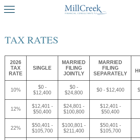
TAX RATES
2026
MARRIED
MARRIED
TAX
SINGLE
FILING
FILING
H
RATE
JOINTLY
SEPARATELY
$0 -
$0 -
10%
$0 - $12,400
$
$12,400
$24,800
$12,401 -
$24,801 -
$12,401 -
12%
$50,400
$100,800
$50,400
$50,401 -
$100,801 -
$50,401 -
22%
$105,700
$211,400
$105,700