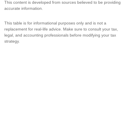
This content is developed from sources believed to be providing
accurate information.
This table is for informational purposes only and is not a
replacement for real-life advice. Make sure to consult your tax,
legal, and accounting professionals before modifying your tax
strategy.