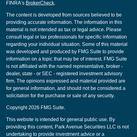
FINRA's
BrokerCheck
.
The content is developed from sources believed to be
providing accurate information. The information in this
material is not intended as tax or legal advice. Please
consult legal or tax professionals for specific information
regarding your individual situation. Some of this material
was developed and produced by FMG Suite to provide
information on a topic that may be of interest. FMG Suite
is not affiliated with the named representative, broker -
dealer, state - or SEC - registered investment advisory
firm. The opinions expressed and material provided are
for general information, and should not be considered a
solicitation for the purchase or sale of any security.
Copyright 2026 FMG Suite.
This website is intended for general public use. By
providing this content, Park Avenue Securities LLC is not
undertaking to provide investment advice or a