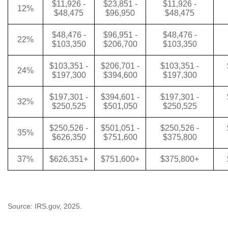
$11,926 -
$23,851 -
$11,926 -
12%
$48,475
$96,950
$48,475
$48,476 -
$96,951 -
$48,476 -
22%
$103,350
$206,700
$103,350
$103,351 -
$206,701 -
$103,351 -
24%
$197,300
$394,600
$197,300
$197,301 -
$394,601 -
$197,301 -
32%
$250,525
$501,050
$250,525
$250,526 -
$501,051 -
$250,526 -
35%
$626,350
$751,600
$375,800
37%
$626,351+
$751,600+
$375,800+
Source: IRS.gov, 2025.