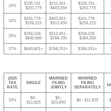
$105,701 -
$211,401 -
$105,701 -
24%
$201,775
$403,550
$201,775
$201,776 -
$403,551 -
$201,776 -
32%
$256,225
$512,450
$256,225
$256,226 -
$512,451 -
$256,226 -
35%
$640,600
$768,700
$384,350
37%
$640,601+
$768,701+
$384,351+
2025
MARRIED
MARRIED
TAX
SINGLE
FILING
FILING
H
RATE
JOINTLY
SEPARATELY
$0 -
$0 -
10%
$0 - $11,925
$
$11,925
$23,850