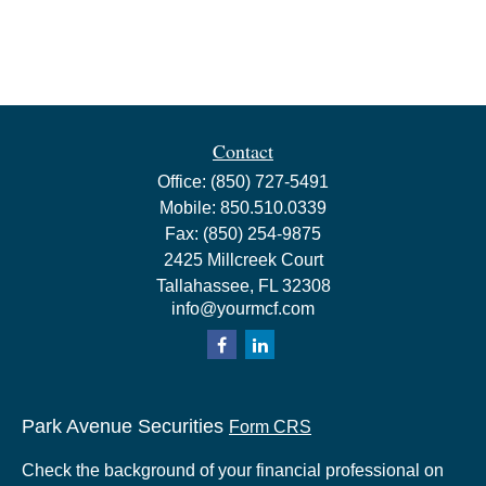
Contact
Office:
(850) 727-5491
Mobile:
850.510.0339
Fax:
(850) 254-9875
2425 Millcreek Court
Tallahassee,
FL
32308
info@yourmcf.com
Park Avenue Securities
Form CRS
Check the background of your financial professional on