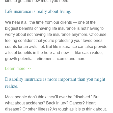
kind to get and how much you need.
Life insurance is really about living.
We hear it all the time from our clients — one of the
biggest benefits of having life insurance is not having to
worry about not having life insurance anymore. Of course,
feeling confident that you’re protecting your loved ones
counts for an awful lot. But life insurance can also provide
a lot of benefits in the here-and-now — like cash value,
growth potential, retirement income and more.
Learn more >>
Disability insurance is more important than you might
realize.
Most people don’t think they’ll ever be “disabled.” But
what about accidents? Back injury? Cancer? Heart
disease? Or other illness? As tough as it is to think about,