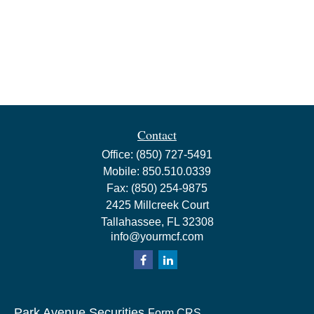
Contact
Office:
(850) 727-5491
Mobile:
850.510.0339
Fax:
(850) 254-9875
2425 Millcreek Court
Tallahassee,
FL
32308
info@yourmcf.com
Park Avenue Securities
Form CRS