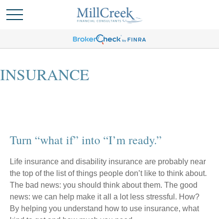
INSURANCE
Turn “what if” into “I’m ready.”
Life insurance and disability insurance are probably near
the top of the list of things people don’t like to think about.
The bad news: you should think about them. The good
news: we can help make it all a lot less stressful. How?
By helping you understand how to use insurance, what