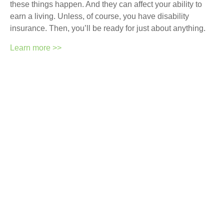
these things happen. And they can affect your ability to
earn a living. Unless, of course, you have disability
insurance. Then, you’ll be ready for just about anything.
Learn more >>