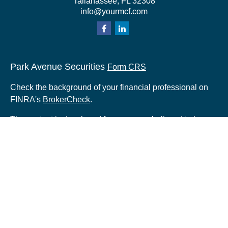
Tallahassee,
FL
32308
info@yourmcf.com
Park Avenue Securities
Form CRS
Check the background of your financial professional on
FINRA's
BrokerCheck
.
The content is developed from sources believed to be
providing accurate information. The information in this
material is not intended as tax or legal advice. Please
consult legal or tax professionals for specific information
regarding your individual situation. Some of this material
was developed and produced by FMG Suite to provide
information on a topic that may be of interest. FMG Suite
is not affiliated with the named representative, broker -
dealer, state - or SEC - registered investment advisory