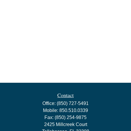
Contact
Office:
(850) 727-5491
Mobile:
850.510.0339
Fax:
(850) 254-9875
2425 Millcreek Court