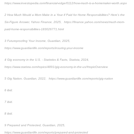
https://www.investopedia.com/financial-edge/0112/how-much-is-a-homemaker-worth.aspx
2 How Much Would a Mom Make in a Year if Paid for Home Responsibilities? Here’s the
Six-Figure Answer, Yahoo Finance, 2025, https://finance.yahoo.com/news/much-mom-
paid-home-responsibilities-183026771.html
3 Futureproofing Your Income, Guardian, 2025,
https://www.guardianlife.com/reports/insuring-your-income
4 Gig economy in the U.S. - Statistics & Facts, Statista, 2024,
https://www.statista.com/topics/4891/gig-economy-in-the-us/#topicOverview
5 Gig Nation, Guardian, 2022, https://www.guardianlife.com/reports/gig-nation
6 ibid.
7 ibid.
8 ibid.
9 Prepared and Protected, Guardian, 2025,
https://www.guardianlife.com/reports/prepared-and-protected