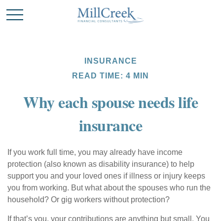
INSURANCE
READ TIME: 4 MIN
Why each spouse needs life
insurance
If you work full time, you may already have income
protection (also known as disability insurance) to help
support you and your loved ones if illness or injury keeps
you from working. But what about the spouses who run the
household? Or gig workers without protection?
If that’s you, your contributions are anything but small. You