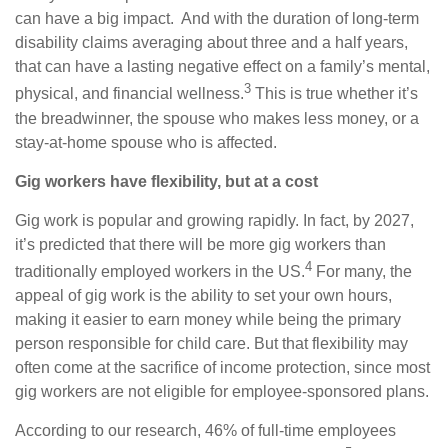
can have a big impact. And with the duration of long-term
disability claims averaging about three and a half years,
that can have a lasting negative effect on a family’s mental,
3
physical, and financial wellness.
This is true whether it’s
the breadwinner, the spouse who makes less money, or a
stay-at-home spouse who is affected.
Gig workers have flexibility, but at a cost
Gig work is popular and growing rapidly. In fact, by 2027,
it’s predicted that there will be more gig workers than
4
traditionally employed workers in the US.
For many, the
appeal of gig work is the ability to set your own hours,
making it easier to earn money while being the primary
person responsible for child care. But that flexibility may
often come at the sacrifice of income protection, since most
gig workers are not eligible for employee-sponsored plans.
According to our research, 46% of full-time employees