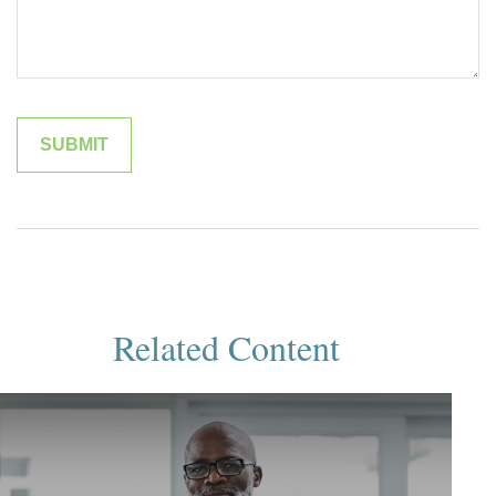
Related Content