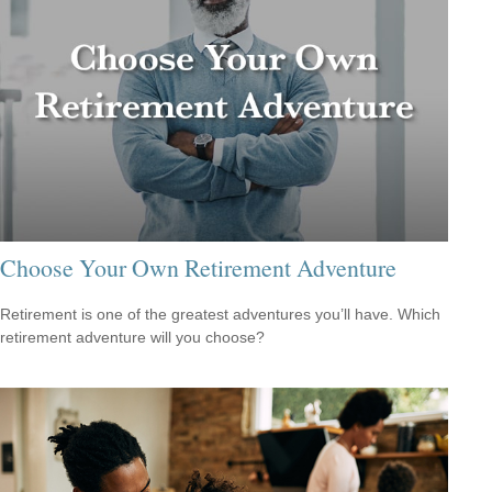
Choose Your Own Retirement Adventure
Retirement is one of the greatest adventures you’ll have. Which
retirement adventure will you choose?