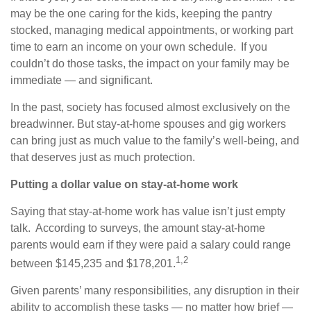
may be the one caring for the kids, keeping the pantry
stocked, managing medical appointments, or working part
time to earn an income on your own schedule. If you
couldn’t do those tasks, the impact on your family may be
immediate — and significant.
In the past, society has focused almost exclusively on the
breadwinner. But stay-at-home spouses and gig workers
can bring just as much value to the family’s well-being, and
that deserves just as much protection.
Putting a dollar value on stay-at-home work
Saying that stay-at-home work has value isn’t just empty
talk. According to surveys, the amount stay-at-home
parents would earn if they were paid a salary could range
1,2
between $145,235 and $178,201.
Given parents’ many responsibilities, any disruption in their
ability to accomplish these tasks — no matter how brief —