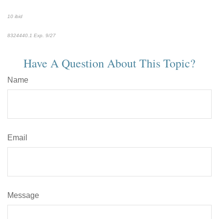
10 ibid
8324440.1
Exp. 9/27
*pre-approved content*
Have A Question About This Topic?
Name
Email
Message