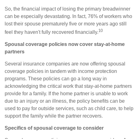
So, the financial impact of losing the primary breadwinner
can be especially devastating. In fact, 76% of workers who
lost their spouse prematurely five or more years ago still
10
feel they haven't fully recovered financially.
Spousal coverage policies now cover stay-at-home
partners
Several insurance companies are now offering spousal
coverage policies in tandem with income protection
programs. These policies can go a long way in
acknowledging the critical work that stay-at-home partners
provide for a family. If the home partner is unable to work
due to an injury or an illness, the policy benefits can be
used to pay for outside services, such as child care, to help
support the family while the partner recovers.
Specifics of spousal coverage to consider