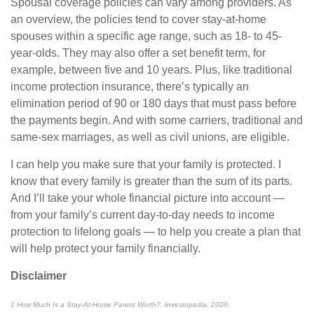
Spousal coverage policies can vary among providers. As
an overview, the policies tend to cover stay-at-home
spouses within a specific age range, such as 18- to 45-
year-olds. They may also offer a set benefit term, for
example, between five and 10 years. Plus, like traditional
income protection insurance, there’s typically an
elimination period of 90 or 180 days that must pass before
the payments begin. And with some carriers, traditional and
same-sex marriages, as well as civil unions, are eligible.
I can help you make sure that your family is protected. I
know that every family is greater than the sum of its parts.
And I’ll take your whole financial picture into account —
from your family’s current day-to-day needs to income
protection to lifelong goals — to help you create a plan that
will help protect your family financially.
Disclaimer
1 How Much Is a Stay-At-Home Parent Worth?, Investopedia, 2020,