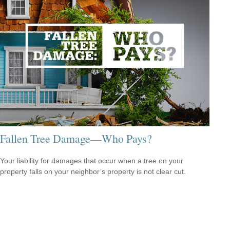
Fallen Tree Damage—Who Pays?
Your liability for damages that occur when a tree on your
property falls on your neighbor’s property is not clear cut.