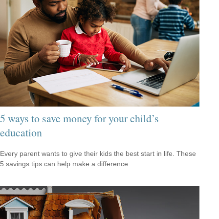
5 ways to save money for your child’s
education
Every parent wants to give their kids the best start in life. These
5 savings tips can help make a difference