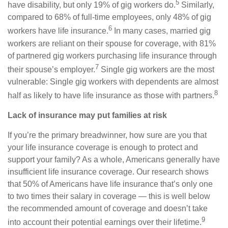
5
have disability, but only 19% of gig workers do.
Similarly,
compared to 68% of full-time employees, only 48% of gig
6
workers have life insurance.
In many cases, married gig
workers are reliant on their spouse for coverage, with 81%
of partnered gig workers purchasing life insurance through
7
their spouse’s employer.
Single gig workers are the most
vulnerable: Single gig workers with dependents are almost
8
half as likely to have life insurance as those with partners.
Lack of insurance may put families at risk
If you’re the primary breadwinner, how sure are you that
your life insurance coverage is enough to protect and
support your family? As a whole, Americans generally have
insufficient life insurance coverage. Our research shows
that 50% of Americans have life insurance that’s only one
to two times their salary in coverage — this is well below
the recommended amount of coverage and doesn’t take
9
into account their potential earnings over their lifetime.