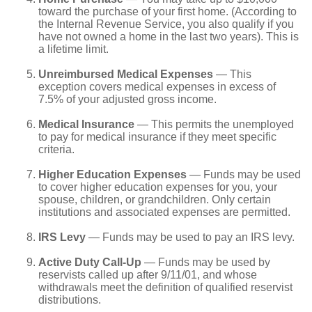
toward the purchase of your first home. (According to
the Internal Revenue Service, you also qualify if you
have not owned a home in the last two years). This is
a lifetime limit.
Unreimbursed Medical Expenses
— This
exception covers medical expenses in excess of
7.5% of your adjusted gross income.
Medical Insurance
— This permits the unemployed
to pay for medical insurance if they meet specific
criteria.
Higher Education Expenses
— Funds may be used
to cover higher education expenses for you, your
spouse, children, or grandchildren. Only certain
institutions and associated expenses are permitted.
IRS Levy
— Funds may be used to pay an IRS levy.
Active Duty Call-Up
— Funds may be used by
reservists called up after 9/11/01, and whose
withdrawals meet the definition of qualified reservist
distributions.