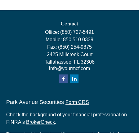
Contact
Office:
(850) 727-5491
Mobile:
850.510.0339
Fax:
(850) 254-9875
2425 Millcreek Court
Tallahassee,
FL
32308
info@yourmcf.com
Park Avenue Securities
Form CRS
Check the background of your financial professional on
FINRA's
BrokerCheck
.
The content is developed from sources believed to be