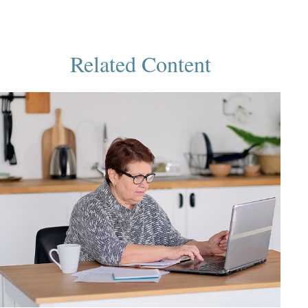
Related Content