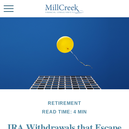
RETIREMENT
READ TIME: 4 MIN
IRA Withdrawals that Escape