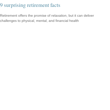
9 surprising retirement facts
Retirement offers the promise of relaxation, but it can deliver
challenges to physical, mental, and financial health