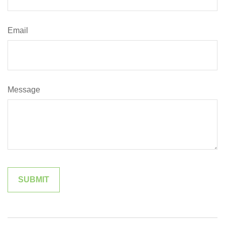
Email
Message