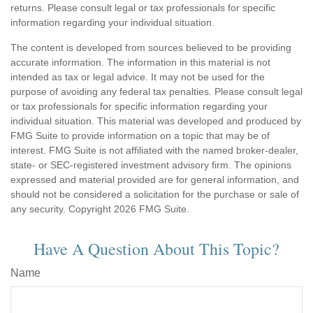
returns. Please consult legal or tax professionals for specific
information regarding your individual situation.
The content is developed from sources believed to be providing
accurate information. The information in this material is not
intended as tax or legal advice. It may not be used for the
purpose of avoiding any federal tax penalties. Please consult legal
or tax professionals for specific information regarding your
individual situation. This material was developed and produced by
FMG Suite to provide information on a topic that may be of
interest. FMG Suite is not affiliated with the named broker-dealer,
state- or SEC-registered investment advisory firm. The opinions
expressed and material provided are for general information, and
should not be considered a solicitation for the purchase or sale of
any security. Copyright
2026 FMG Suite.
Have A Question About This Topic?
Name