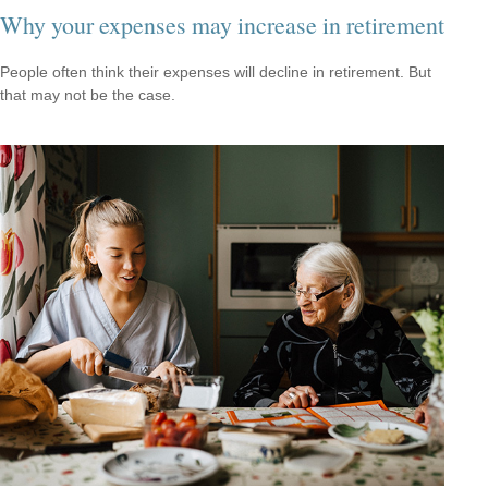
Why your expenses may increase in retirement
People often think their expenses will decline in retirement. But
that may not be the case.