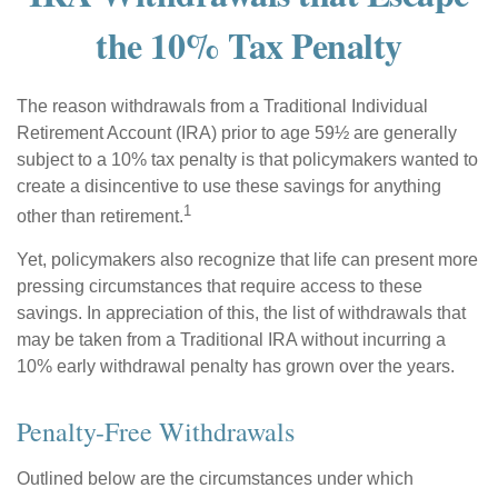
the 10% Tax Penalty
The reason withdrawals from a Traditional Individual
Retirement Account (IRA) prior to age 59½ are generally
subject to a 10% tax penalty is that policymakers wanted to
create a disincentive to use these savings for anything
1
other than retirement.
Yet, policymakers also recognize that life can present more
pressing circumstances that require access to these
savings. In appreciation of this, the list of withdrawals that
may be taken from a Traditional IRA without incurring a
10% early withdrawal penalty has grown over the years.
Penalty-Free Withdrawals
Outlined below are the circumstances under which