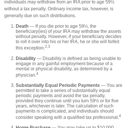
individuals may withdraw from an IRA prior to age 59½
without a tax penalty. Ordinary income tax, however, is
generally due on such distributions.
Death
— If you die prior to age 59½, the
beneficiary(ies) of your IRA may withdraw the assets
without penalty. However, if your beneficiary decides
to roll it over into his or her IRA, he or she will forfeit
2,3
this exception.
Disability
— Disability is defined as being unable to
engage in any gainful employment because of a
mental or physical disability, as determined by a
4
physician.
Substantially Equal Periodic Payments
— You are
permitted to take a series of substantially equal
periodic payments and avoid the tax penalty,
provided they continue until you turn 59½ or for five
years, whichever is later. The calculation of such
payments is complicated, and individuals should
4
consider speaking with a qualified tax professional.
Home Purchase
— You may take up to $10,000