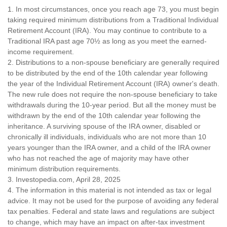
1. In most circumstances, once you reach age 73, you must begin
taking required minimum distributions from a Traditional Individual
Retirement Account (IRA). You may continue to contribute to a
Traditional IRA past age 70½ as long as you meet the earned-
income requirement.
2. Distributions to a non-spouse beneficiary are generally required
to be distributed by the end of the 10th calendar year following
the year of the Individual Retirement Account (IRA) owner's death.
The new rule does not require the non-spouse beneficiary to take
withdrawals during the 10-year period. But all the money must be
withdrawn by the end of the 10th calendar year following the
inheritance. A surviving spouse of the IRA owner, disabled or
chronically ill individuals, individuals who are not more than 10
years younger than the IRA owner, and a child of the IRA owner
who has not reached the age of majority may have other
minimum distribution requirements.
3. Investopedia.com, April 28, 2025
4. The information in this material is not intended as tax or legal
advice. It may not be used for the purpose of avoiding any federal
tax penalties. Federal and state laws and regulations are subject
to change, which may have an impact on after-tax investment