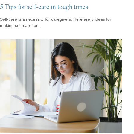
5 Tips for self-care in tough times
Self-care is a necessity for caregivers. Here are 5 ideas for
making self-care fun.